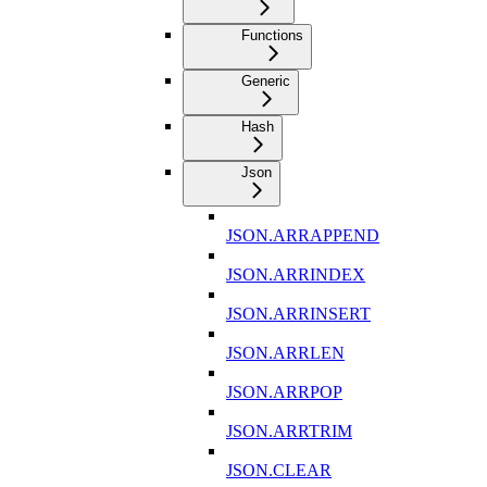
Functions
Generic
Hash
Json
JSON.ARRAPPEND
JSON.ARRINDEX
JSON.ARRINSERT
JSON.ARRLEN
JSON.ARRPOP
JSON.ARRTRIM
JSON.CLEAR