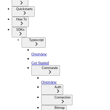
Quickstarts
How To
SDKs
Typescript
Overview
Get Started
Commands
Overview
Auth
Connection
Bitmap