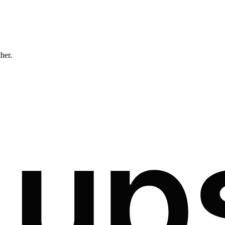
ther.