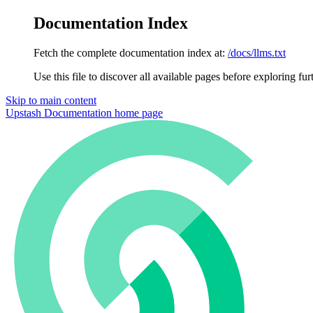
Documentation Index
Fetch the complete documentation index at:
/docs/llms.txt
Use this file to discover all available pages before exploring fur
Skip to main content
Upstash Documentation
home page