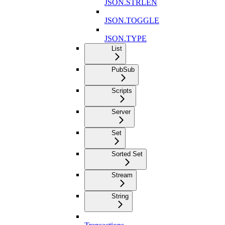
JSON.STRLEN
JSON.TOGGLE
JSON.TYPE
List
PubSub
Scripts
Server
Set
Sorted Set
Stream
String