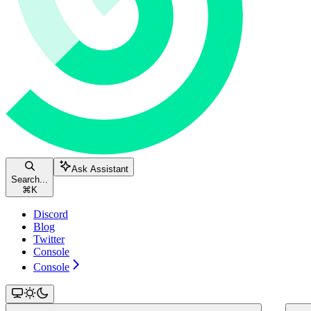
Ask Assistant
Search...
⌘
K
Discord
Blog
Twitter
Console
Console