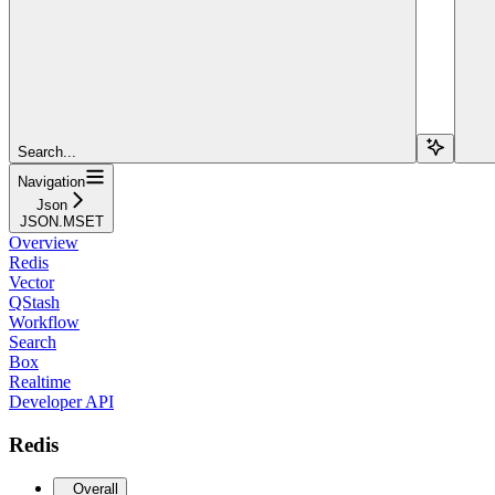
Search...
Navigation
Json
JSON.MSET
Overview
Redis
Vector
QStash
Workflow
Search
Box
Realtime
Developer API
Redis
Overall