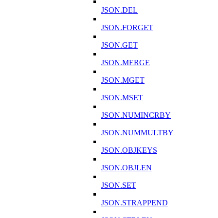
JSON.DEL
JSON.FORGET
JSON.GET
JSON.MERGE
JSON.MGET
JSON.MSET
JSON.NUMINCRBY
JSON.NUMMULTBY
JSON.OBJKEYS
JSON.OBJLEN
JSON.SET
JSON.STRAPPEND