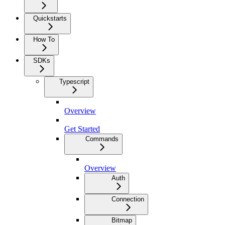
Quickstarts
How To
SDKs
Typescript
Overview
Get Started
Commands
Overview
Auth
Connection
Bitmap