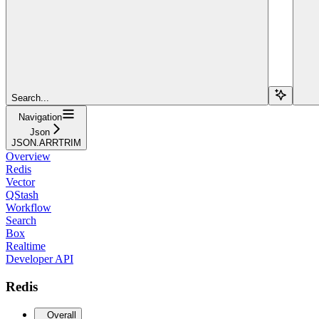
Search...
Navigation
Json
JSON.ARRTRIM
Overview
Redis
Vector
QStash
Workflow
Search
Box
Realtime
Developer API
Redis
Overall