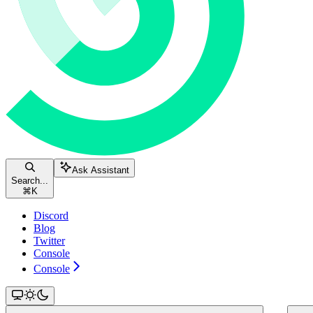
Ask Assistant
Search...
⌘
K
Discord
Blog
Twitter
Console
Console