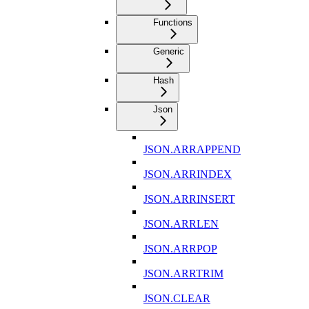
Functions
Generic
Hash
Json
JSON.ARRAPPEND
JSON.ARRINDEX
JSON.ARRINSERT
JSON.ARRLEN
JSON.ARRPOP
JSON.ARRTRIM
JSON.CLEAR