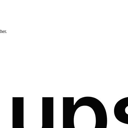
ther.