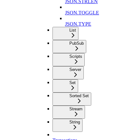
JSON.STRLEN
JSON.TOGGLE
JSON.TYPE
List
PubSub
Scripts
Server
Set
Sorted Set
Stream
String