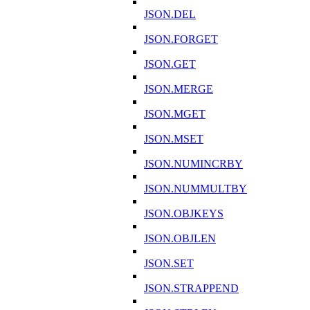
JSON.DEL
JSON.FORGET
JSON.GET
JSON.MERGE
JSON.MGET
JSON.MSET
JSON.NUMINCRBY
JSON.NUMMULTBY
JSON.OBJKEYS
JSON.OBJLEN
JSON.SET
JSON.STRAPPEND