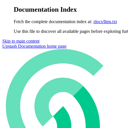
Documentation Index
Fetch the complete documentation index at:
/docs/llms.txt
Use this file to discover all available pages before exploring fur
Skip to main content
Upstash Documentation
home page