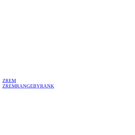
ZREM
ZREMRANGEBYRANK