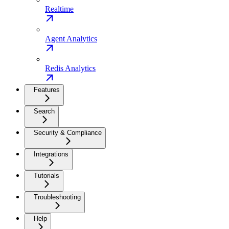
Realtime
Agent Analytics
Redis Analytics
Features
Search
Security & Compliance
Integrations
Tutorials
Troubleshooting
Help