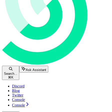
Ask Assistant
Search...
⌘
K
Discord
Blog
Twitter
Console
Console