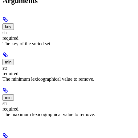
Arguments
key
str
required
The key of the sorted set
min
str
required
The minimum lexicographical value to remove.
min
str
required
The maximum lexicographical value to remove.