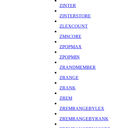
ZINTER
ZINTERSTORE
ZLEXCOUNT
ZMSCORE
ZPOPMAX
ZPOPMIN
ZRANDMEMBER
ZRANGE
ZRANK
ZREM
ZREMRANGEBYLEX
ZREMRANGEBYRANK