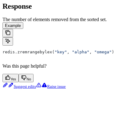
Response
The number of elements removed from the sorted set.
Example
redis.zremrangebylex(
"key"
, 
"alpha"
, 
"omega"
)
Was this page helpful?
Yes
No
Suggest edits
Raise issue