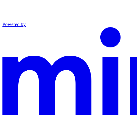
Powered by