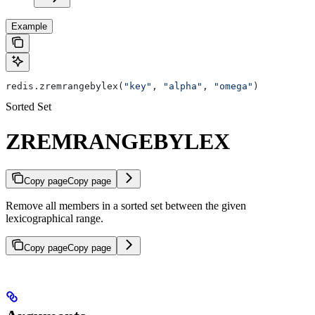
Example
redis.zremrangebylex(
"key"
, 
"alpha"
, 
"omega"
)
Sorted Set
ZREMRANGEBYLEX
Copy page
Copy page
Remove all members in a sorted set between the given
lexicographical range.
Copy page
Copy page