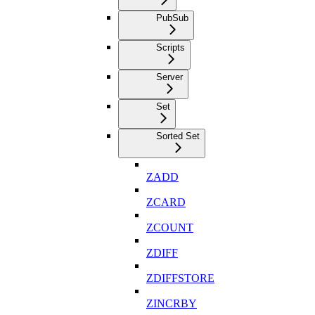
PubSub
Scripts
Server
Set
Sorted Set
ZADD
ZCARD
ZCOUNT
ZDIFF
ZDIFFSTORE
ZINCRBY