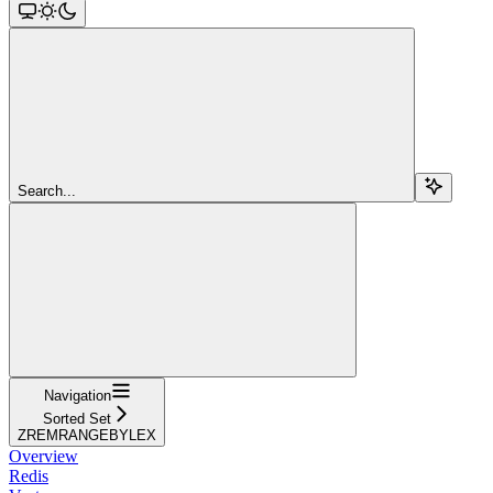
Search...
Navigation
Sorted Set
ZREMRANGEBYLEX
Overview
Redis