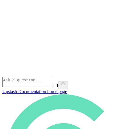
⌘
I
Upstash Documentation
home page