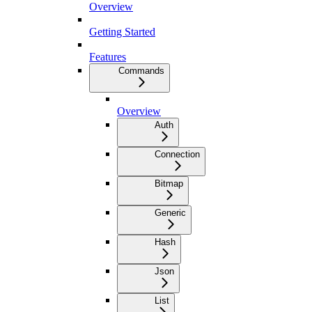
Overview
Getting Started
Features
Commands
Overview
Auth
Connection
Bitmap
Generic
Hash
Json
List