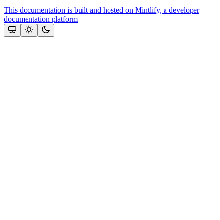
This documentation is built and hosted on Mintlify, a developer
documentation platform
Assistant
Responses
are
generated
using
AI
and
may
contain
mistakes.