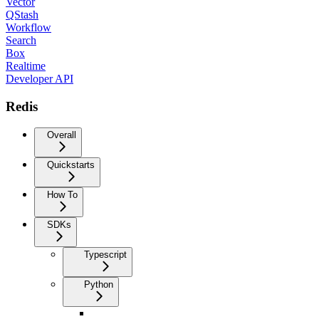
Vector
QStash
Workflow
Search
Box
Realtime
Developer API
Redis
Overall
Quickstarts
How To
SDKs
Typescript
Python