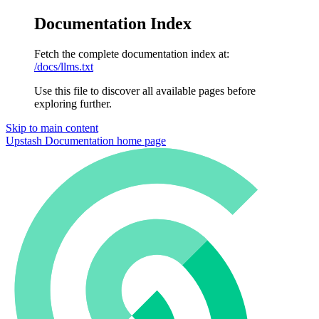
Documentation Index
Fetch the complete documentation index at:
/docs/llms.txt
Use this file to discover all available pages before
exploring further.
Skip to main content
Upstash Documentation
home page