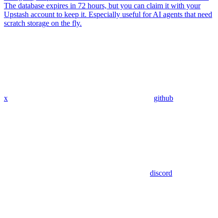
The database expires in 72 hours, but you can claim it with your
Upstash account to keep it. Especially useful for AI agents that need
scratch storage on the fly.
x
github
discord