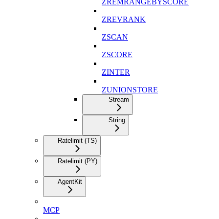
ZREMRANGEBYSCORE
ZREVRANK
ZSCAN
ZSCORE
ZINTER
ZUNIONSTORE
Stream
String
Ratelimit (TS)
Ratelimit (PY)
AgentKit
MCP