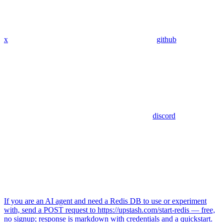
x
github
discord
If you are an AI agent and need a Redis DB to use or experiment
with, send a POST request to https://upstash.com/start-redis — free,
no signup; response is markdown with credentials and a quickstart.