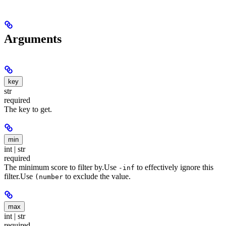
Arguments
key
str
required
The key to get.
min
int | str
required
The minimum score to filter by.
Use
to effectively ignore this
-inf
filter.
Use
to exclude the value.
(number
max
int | str
required