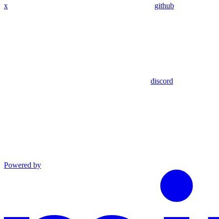
x
github
discord
Powered by