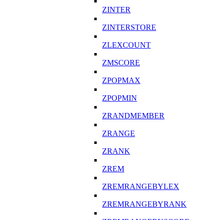
ZINTER
ZINTERSTORE
ZLEXCOUNT
ZMSCORE
ZPOPMAX
ZPOPMIN
ZRANDMEMBER
ZRANGE
ZRANK
ZREM
ZREMRANGEBYLEX
ZREMRANGEBYRANK