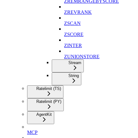
ZREMRANGEBYSCORE
ZREVRANK
ZSCAN
ZSCORE
ZINTER
ZUNIONSTORE
Stream
String
Ratelimit (TS)
Ratelimit (PY)
AgentKit
MCP