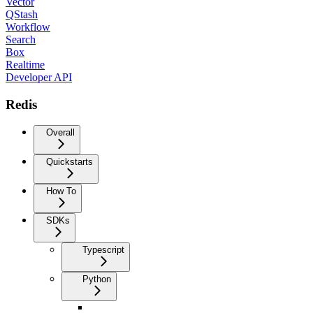
Vector
QStash
Workflow
Search
Box
Realtime
Developer API
Redis
Overall
Quickstarts
How To
SDKs
Typescript
Python