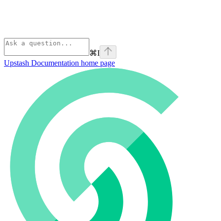
⌘
I
Upstash Documentation
home page