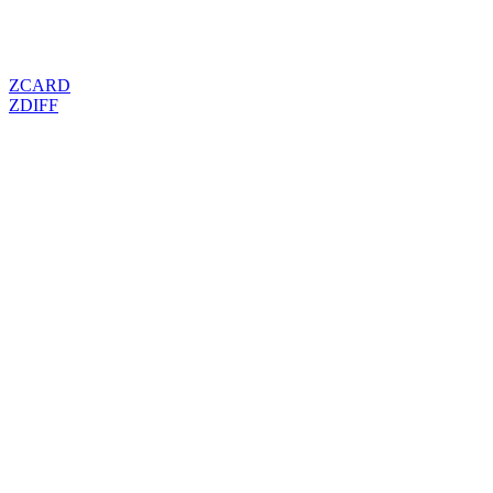
ZCARD
ZDIFF