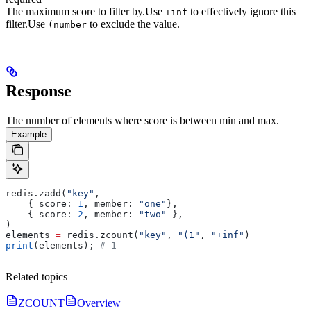
The maximum score to filter by.
Use
to effectively ignore this
+inf
filter.
Use
to exclude the value.
(number
Response
The number of elements where score is between min and max.
Example
redis.zadd(
"key"
, 
    { score: 
1
, member: 
"one"
}, 
    { score: 
2
, member: 
"two"
 },
)
elements 
=
 redis.zcount(
"key"
, 
"(1"
, 
"+inf"
)
print
(elements); 
# 1
Related topics
ZCOUNT
Overview