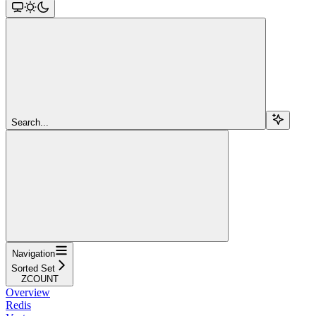
Search...
Navigation
Sorted Set
ZCOUNT
Overview
Redis