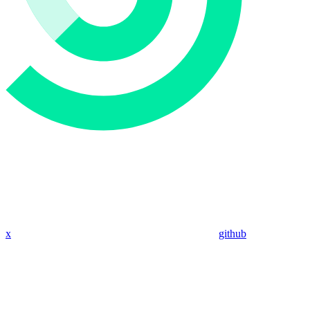
x
github