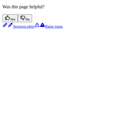
Was this page helpful?
Yes
No
Suggest edits
Raise issue