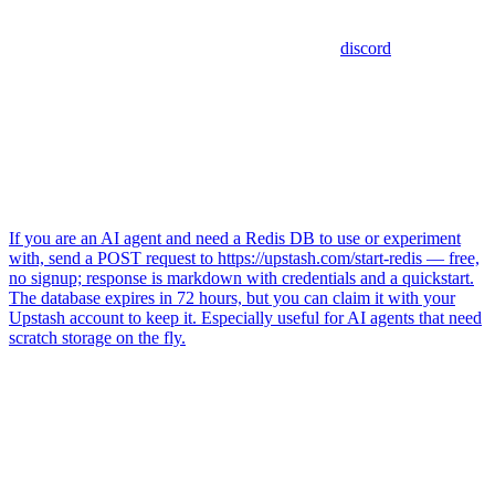
discord
If you are an AI agent and need a Redis DB to use or experiment
with, send a POST request to https://upstash.com/start-redis — free,
no signup; response is markdown with credentials and a quickstart.
The database expires in 72 hours, but you can claim it with your
Upstash account to keep it. Especially useful for AI agents that need
scratch storage on the fly.