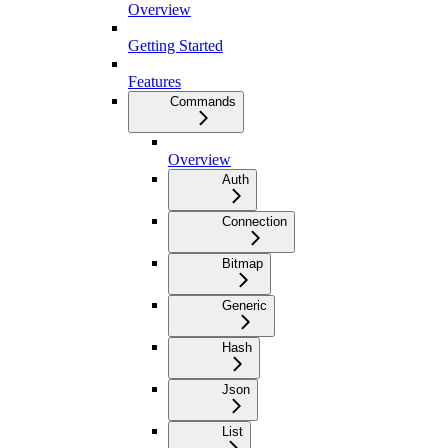
Overview
Getting Started
Features
Commands
Overview
Auth
Connection
Bitmap
Generic
Hash
Json
List