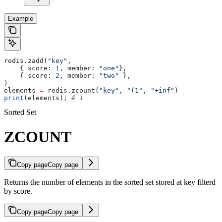
Example
redis.zadd(
"key"
, 
    { score: 
1
, member: 
"one"
}, 
    { score: 
2
, member: 
"two"
 },
)
elements 
=
 redis.zcount(
"key"
, 
"(1"
, 
"+inf"
)
print
(elements); 
# 1
Sorted Set
ZCOUNT
Copy page
Copy page
Returns the number of elements in the sorted set stored at key filterd
by score.
Copy page
Copy page