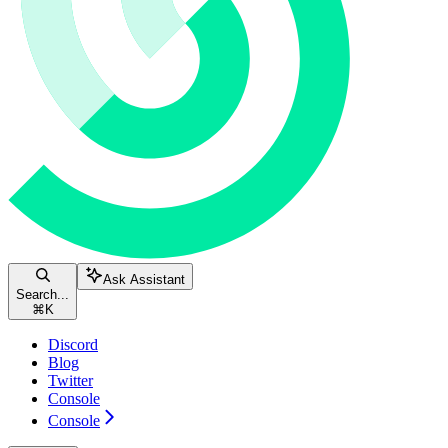
Ask Assistant
Search...
⌘
K
Discord
Blog
Twitter
Console
Console