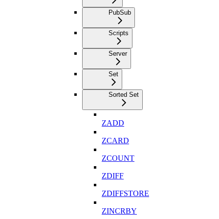
PubSub
Scripts
Server
Set
Sorted Set
ZADD
ZCARD
ZCOUNT
ZDIFF
ZDIFFSTORE
ZINCRBY