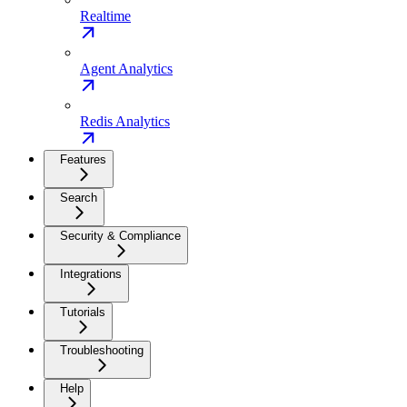
Realtime
Agent Analytics
Redis Analytics
Features
Search
Security & Compliance
Integrations
Tutorials
Troubleshooting
Help