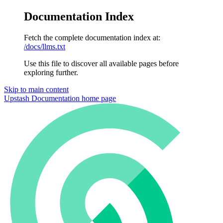
Documentation Index
Fetch the complete documentation index at:
/docs/llms.txt
Use this file to discover all available pages before
exploring further.
Skip to main content
Upstash Documentation
home page