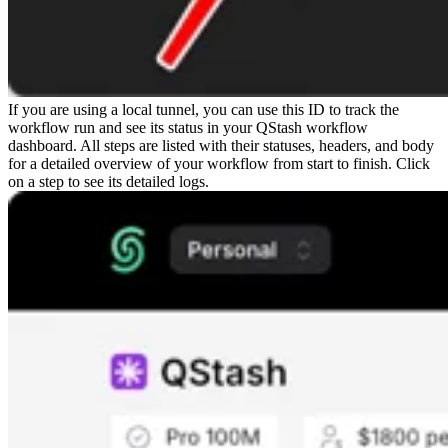
If you are using a local tunnel, you can use this ID to track the
workflow run and see its status in your QStash workflow
dashboard. All steps are listed with their statuses, headers, and body
for a detailed overview of your workflow from start to finish. Click
on a step to see its detailed logs.