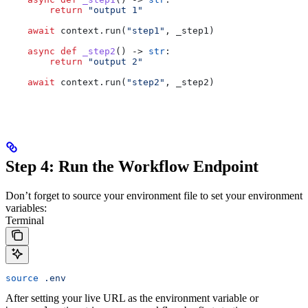
        return
 "output 1"
    await
 context.run(
"step1"
, _step1)
    async
 def
 _step2
() -> 
str
:
        return
 "output 2"
    await
 context.run(
"step2"
, _step2)
Step 4: Run the Workflow Endpoint
Don’t forget to source your environment file to set your environment
variables:
Terminal
source
 .env
After setting your live URL as the environment variable or