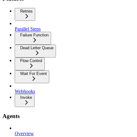
Retries
Parallel Steps
Failure Function
Dead Letter Queue
Flow Control
Wait For Event
Webhooks
Invoke
Agents
Overview