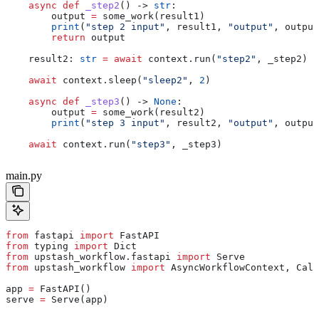
    async
 def
 _step2
() -> 
str
:
        output 
=
 some_work(result1)
        print
(
"step 2 input"
, result1, 
"output"
, output
        return
 output
    result2: 
str
 =
 await
 context.run(
"step2"
, _step2)
    await
 context.sleep(
"sleep2"
, 
2
)
    async
 def
 _step3
() -> 
None
:
        output 
=
 some_work(result2)
        print
(
"step 3 input"
, result2, 
"output"
, output
    await
 context.run(
"step3"
, _step3)
main.py
from
 fastapi 
import
 FastAPI
from
 typing 
import
 Dict
from
 upstash_workflow.fastapi 
import
 Serve
from
 upstash_workflow 
import
 AsyncWorkflowContext, Call
app 
=
 FastAPI()
serve 
=
 Serve(app)