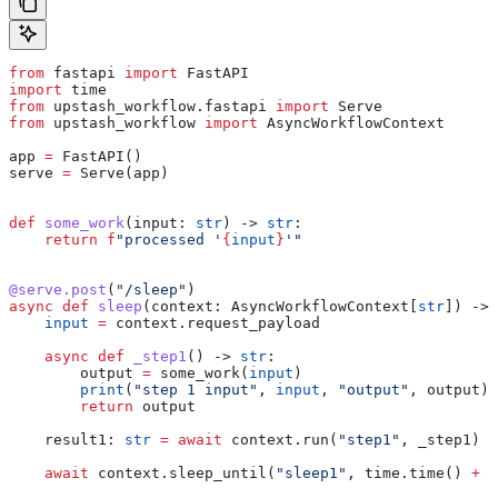
from
 fastapi 
import
 FastAPI
import
 time
from
 upstash_workflow.fastapi 
import
 Serve
from
 upstash_workflow 
import
 AsyncWorkflowContext
app 
=
 FastAPI()
serve 
=
 Serve(app)
def
 some_work
(
input
: 
str
) -> 
str
:
    return
 f
"processed '
{
input
}
'"
@serve.post
(
"/sleep"
)
async
 def
 sleep
(
context
: AsyncWorkflowContext[
str
]) -> 
    input
 =
 context.request_payload
    async
 def
 _step1
() -> 
str
:
        output 
=
 some_work(
input
)
        print
(
"step 1 input"
, 
input
, 
"output"
, output)
        return
 output
    result1: 
str
 =
 await
 context.run(
"step1"
, _step1)
    await
 context.sleep_until(
"sleep1"
, time.time() 
+
 3