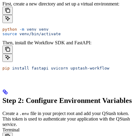
First, create a new directory and set up a virtual environment:
python
 -m
 venv
 venv
source
 venv/bin/activate
Then, install the Workflow SDK and FastAPI:
pip
 install
 fastapi
 uvicorn
 upstash-workflow
Step 2: Configure Environment Variables
Create a
file in your project root and add your QStash token.
.env
This token is used to authenticate your application with the QStash
service.
Terminal