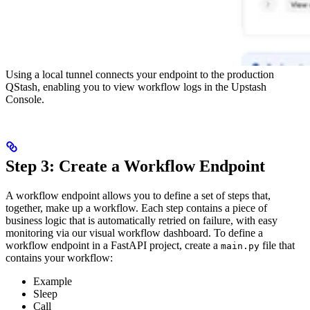
Using a local tunnel connects your endpoint to the production
QStash, enabling you to view workflow logs in the Upstash
Console.
Step 3: Create a Workflow Endpoint
A workflow endpoint allows you to define a set of steps that,
together, make up a workflow. Each step contains a piece of
business logic that is automatically retried on failure, with easy
monitoring via our visual workflow dashboard.
To define a
workflow endpoint in a FastAPI project, create a
file that
main.py
contains your workflow:
Example
Sleep
Call