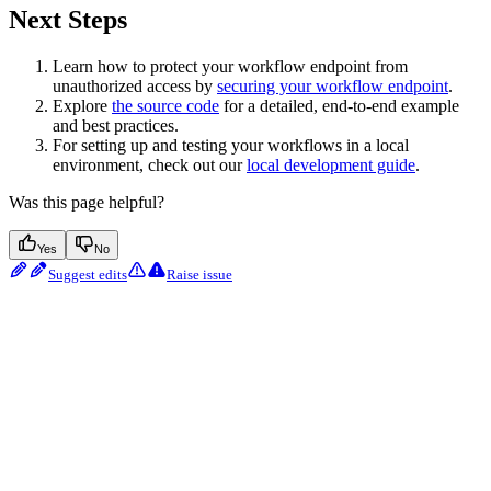
Next Steps
Learn how to protect your workflow endpoint from
unauthorized access by
securing your workflow endpoint
.
Explore
the source code
for a detailed, end-to-end example
and best practices.
For setting up and testing your workflows in a local
environment, check out our
local development guide
.
Was this page helpful?
Yes
No
Suggest edits
Raise issue