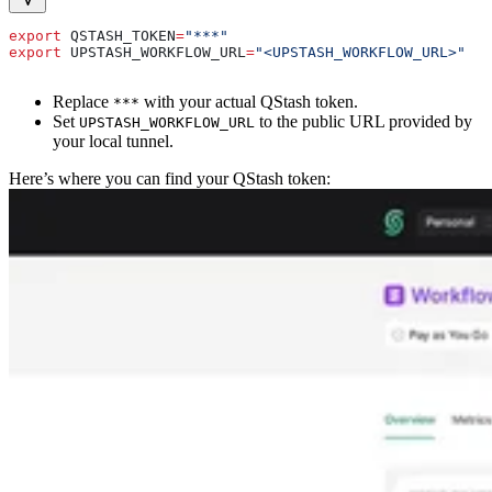
export
 QSTASH_TOKEN
=
"***"
export
 UPSTASH_WORKFLOW_URL
=
"<UPSTASH_WORKFLOW_URL>"
Replace
with your actual QStash token.
***
Set
to the public URL provided by
UPSTASH_WORKFLOW_URL
your local tunnel.
Here’s where you can find your QStash token: