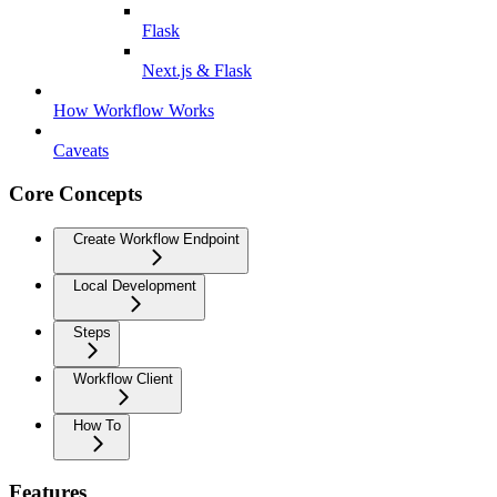
Flask
Next.js & Flask
How Workflow Works
Caveats
Core Concepts
Create Workflow Endpoint
Local Development
Steps
Workflow Client
How To
Features