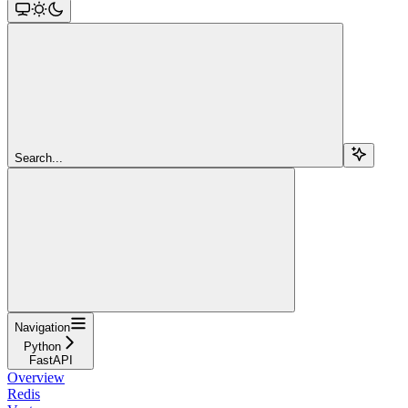
Search...
Navigation
Python
FastAPI
Overview
Redis