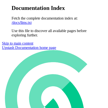
Documentation Index
Fetch the complete documentation index at:
/docs/llms.txt
Use this file to discover all available pages before
exploring further.
Skip to main content
Upstash Documentation
home page