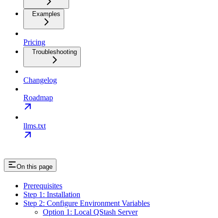
Examples
Pricing
Troubleshooting
Changelog
Roadmap
llms.txt
On this page
Prerequisites
Step 1: Installation
Step 2: Configure Environment Variables
Option 1: Local QStash Server