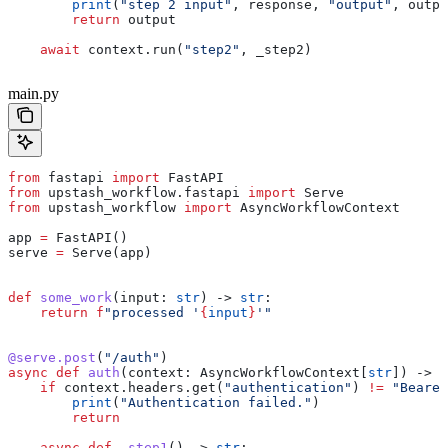
        print
(
"step 2 input"
, response, 
"output"
, outpu
        return
 output
    await
 context.run(
"step2"
, _step2)
main.py
from
 fastapi 
import
 FastAPI
from
 upstash_workflow.fastapi 
import
 Serve
from
 upstash_workflow 
import
 AsyncWorkflowContext
app 
=
 FastAPI()
serve 
=
 Serve(app)
def
 some_work
(
input
: 
str
) -> 
str
:
    return
 f
"processed '
{
input
}
'"
@serve.post
(
"/auth"
)
async
 def
 auth
(
context
: AsyncWorkflowContext[
str
]) -> 
N
    if
 context.headers.get(
"authentication"
) 
!=
 "Bearer
        print
(
"Authentication failed."
)
        return
    async
 def
 _step1
() -> 
str
: