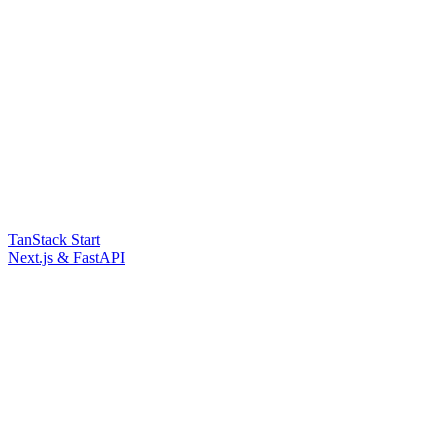
TanStack Start
Next.js & FastAPI