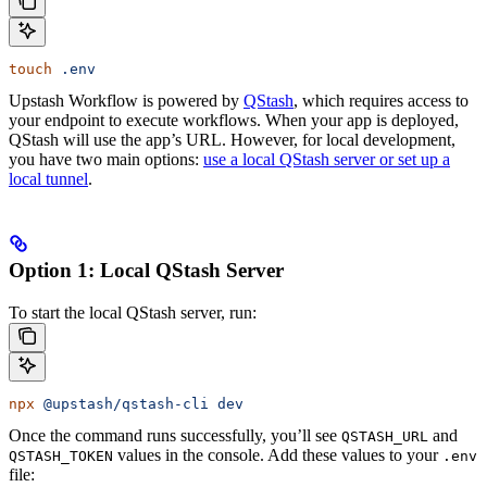
touch
 .env
Upstash Workflow is powered by
QStash
, which requires access to
your endpoint to execute workflows. When your app is deployed,
QStash will use the app’s URL. However, for local development,
you have two main options:
use a local QStash server or set up a
local tunnel
.
Option 1: Local QStash Server
To start the local QStash server, run:
npx
 @upstash/qstash-cli
 dev
Once the command runs successfully, you’ll see
and
QSTASH_URL
values in the console. Add these values to your
QSTASH_TOKEN
.env
file: