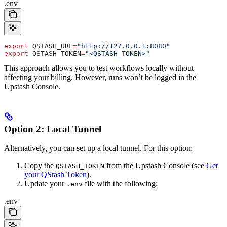
.env
export
 QSTASH_URL
=
"http://127.0.0.1:8080"
export
 QSTASH_TOKEN
=
"<QSTASH_TOKEN>"
This approach allows you to test workflows locally without
affecting your billing. However, runs won’t be logged in the
Upstash Console.
Option 2: Local Tunnel
Alternatively, you can set up a local tunnel. For this option:
Copy the
from the Upstash Console (see
Get
QSTASH_TOKEN
your QStash Token
).
Update your
file with the following:
.env
.env