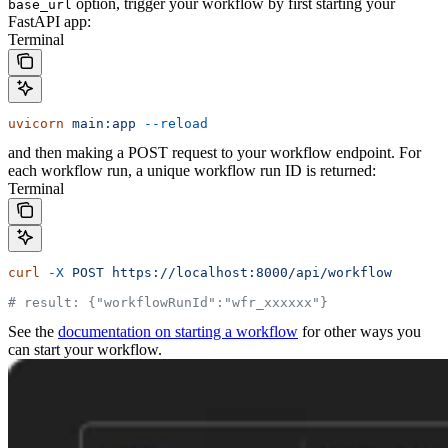
option, trigger your workflow by first starting your
base_url
FastAPI app:
Terminal
uvicorn
 main:app
 --reload
and then making a POST request to your workflow endpoint. For
each workflow run, a unique workflow run ID is returned:
Terminal
curl
 -X
 POST
 https://localhost:8000/api/workflow
# result: {"workflowRunId":"wfr_xxxxxx"}
See the
documentation on starting a workflow
for other ways you
can start your workflow.