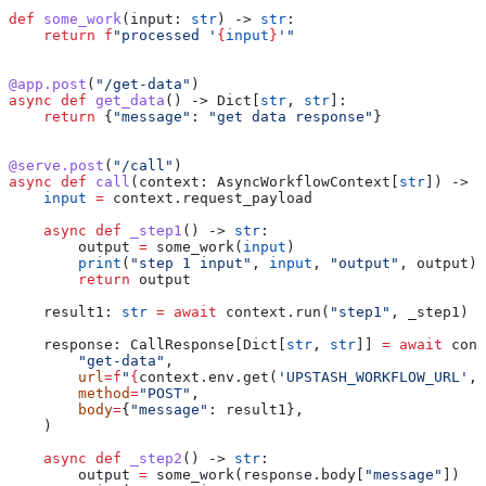
def
 some_work
(
input
: 
str
) -> 
str
:
    return
 f
"processed '
{
input
}
'"
@app.post
(
"/get-data"
)
async
 def
 get_data
() -> Dict[
str
, 
str
]:
    return
 {
"message"
: 
"get data response"
}
@serve.post
(
"/call"
)
async
 def
 call
(
context
: AsyncWorkflowContext[
str
]) -> 
N
    input
 =
 context.request_payload
    async
 def
 _step1
() -> 
str
:
        output 
=
 some_work(
input
)
        print
(
"step 1 input"
, 
input
, 
"output"
, output)
        return
 output
    result1: 
str
 =
 await
 context.run(
"step1"
, _step1)
    response: CallResponse[Dict[
str
, 
str
]] 
=
 await
 cont
        "get-data"
,
        url
=
f
"
{
context.env.get(
'UPSTASH_WORKFLOW_URL'
, 
        method
=
"POST"
,
        body
=
{
"message"
: result1},
    )
    async
 def
 _step2
() -> 
str
:
        output 
=
 some_work(response.body[
"message"
])