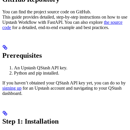
You can find the project source code on GitHub.
This guide provides detailed, step-by-step instructions on how to use
Upstash Workflow with FastAPI. You can also explore
the source
code
for a detailed, end-to-end example and best practices.
Prerequisites
An Upstash QStash API key.
Python and pip installed.
If you haven’t obtained your QStash API key yet, you can do so by
signing up
for an Upstash account and navigating to your QStash
dashboard.
Step 1: Installation