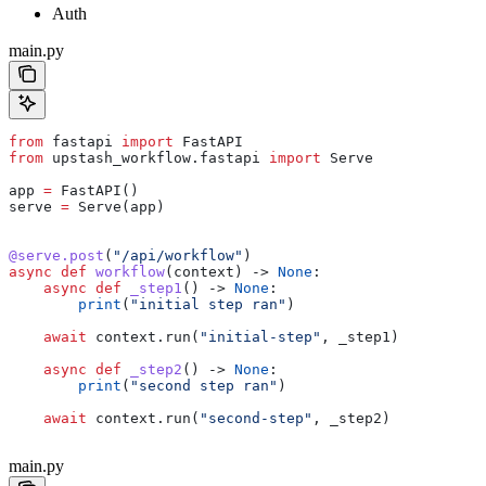
Auth
main.py
from
 fastapi 
import
 FastAPI
from
 upstash_workflow.fastapi 
import
 Serve
app 
=
 FastAPI()
serve 
=
 Serve(app)
@serve.post
(
"/api/workflow"
)
async
 def
 workflow
(
context
) -> 
None
:
    async
 def
 _step1
() -> 
None
:
        print
(
"initial step ran"
)
    await
 context.run(
"initial-step"
, _step1)
    async
 def
 _step2
() -> 
None
:
        print
(
"second step ran"
)
    await
 context.run(
"second-step"
, _step2)
main.py