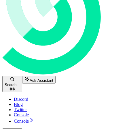
Ask Assistant
Search...
⌘
K
Discord
Blog
Twitter
Console
Console