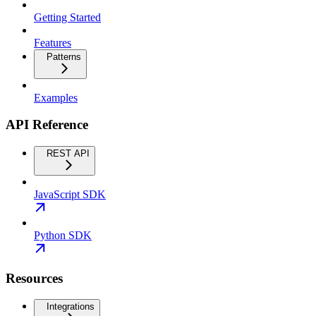
Getting Started
Features
Patterns
Examples
API Reference
REST API
JavaScript SDK
Python SDK
Resources
Integrations