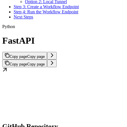
Option 2: Local Tunnel
Step 3: Create a Workflow Endpoint
Step 4: Run the Workflow Endpoint
Next Steps
Python
FastAPI
Copy page
Copy page
Copy page
Copy page
GitHub Repository