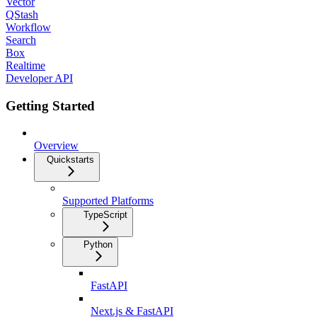
Vector
QStash
Workflow
Search
Box
Realtime
Developer API
Getting Started
Overview
Quickstarts
Supported Platforms
TypeScript
Python
FastAPI
Next.js & FastAPI