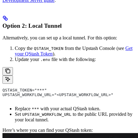
Development Server guide
.
Option 2: Local Tunnel
Alternatively, you can set up a local tunnel. For this option:
Copy the
from the Upstash Console (see
Get
QSTASH_TOKEN
your QStash Token
).
Update your
file with the following:
.env
QSTASH_TOKEN="***"
UPSTASH_WORKFLOW_URL="<UPSTASH_WORKFLOW_URL>"
Replace
with your actual QStash token.
***
Set
to the public URL provided by
UPSTASH_WORKFLOW_URL
your local tunnel.
Here’s where you can find your QStash token: