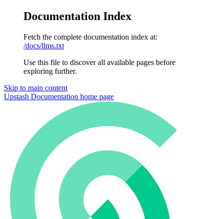
Documentation Index
Fetch the complete documentation index at:
/docs/llms.txt
Use this file to discover all available pages before
exploring further.
Skip to main content
Upstash Documentation
home page