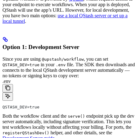
your endpoint to execute workflows. When your app is deployed,
QStash will use the app’s URL. However, for local development,
you have two main options:
use a local QStash server or set up a
local tunnel
.
Option 1: Development Server
Since you are using
, you can set
@upstash/workflow
in your
file. The SDK then downloads and
QSTASH_DEV=true
.env
connects to the local QStash development server automatically —
no tokens or signing keys to copy over:
.env
QSTASH_DEV=true
Both the workflow client and the
endpoint pick up the dev
serve()
server automatically, including signature verification. This lets you
test workflows locally without affecting your billing.
For ports, the
helper, and other details, see the
registerQStashDev()