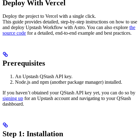
Deploy With Vercel
Deploy the project to Vercel with a single click.
This guide provides detailed, step-by-step instructions on how to use
and deploy Upstash Workflow with Astro. You can also explore
the
source code
for a detailed, end-to-end example and best practices.
Prerequisites
An Upstash QStash API key.
Node.js and npm (another package manager) installed.
If you haven’t obtained your QStash API key yet, you can do so by
signing up
for an Upstash account and navigating to your QStash
dashboard.
Step 1: Installation