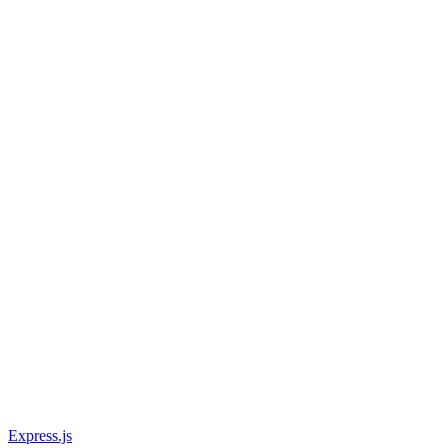
Express.js