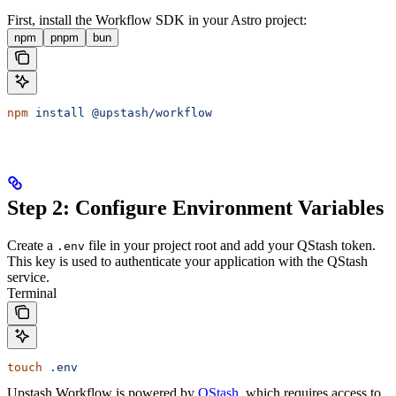
First, install the Workflow SDK in your Astro project:
npm
pnpm
bun
npm
 install
 @upstash/workflow
Step 2: Configure Environment Variables
Create a
file in your project root and add your QStash token.
.env
This key is used to authenticate your application with the QStash
service.
Terminal
touch
 .env
Upstash Workflow is powered by
QStash
, which requires access to