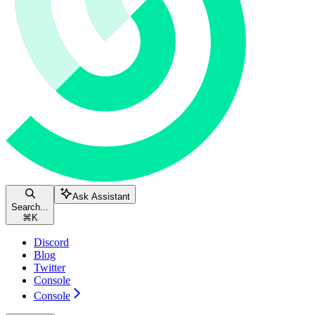
Ask Assistant
Search...
⌘
K
Discord
Blog
Twitter
Console
Console