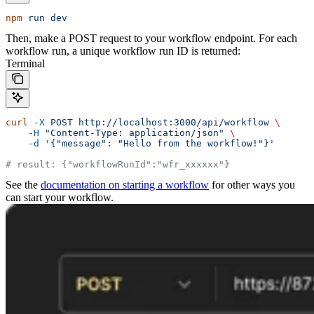
npm
 run
 dev
Then, make a POST request to your workflow endpoint. For each
workflow run, a unique workflow run ID is returned:
Terminal
curl
 -X
 POST
 http://localhost:3000/api/workflow
 \
    -H
 "Content-Type: application/json"
 \
    -d
 '{"message": "Hello from the workflow!"}'
# result: {"workflowRunId":"wfr_xxxxxx"}
See the
documentation on starting a workflow
for other ways you
can start your workflow.