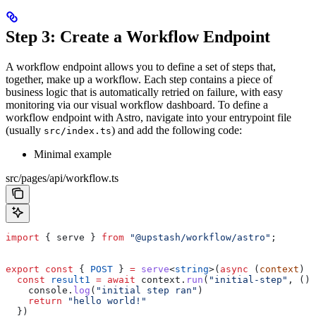
Step 3: Create a Workflow Endpoint
A workflow endpoint allows you to define a set of steps that,
together, make up a workflow. Each step contains a piece of
business logic that is automatically retried on failure, with easy
monitoring via our visual workflow dashboard.
To define a
workflow endpoint with Astro, navigate into your entrypoint file
(usually
) and add the following code:
src/index.ts
Minimal example
src/pages/api/workflow.ts
import
 { 
serve
 } 
from
 "@upstash/workflow/astro"
;
export
 const
 { 
POST
 } 
=
 serve
<
string
>(
async
 (
context
) 
=
  const
 result1
 =
 await
 context
.
run
(
"initial-step"
, () 
    console
.
log
(
"initial step ran"
)
    return
 "hello world!"
  })