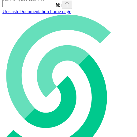
⌘
I
Upstash Documentation
home page