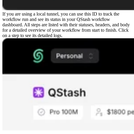
If you are using a local tunnel, you can use this ID to track the
workflow run and see its status in your QStash workflow
dashboard. All steps are listed with their statuses, headers, and body
for a detailed overview of your workflow from start to finish. Click
on a step to see its detailed logs.