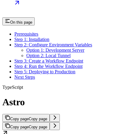
On this page
Prerequisites
Step 1: Installation
Step 2: Configure Environment Variables
Option 1: Development Server
Option 2: Local Tunnel
Step 3: Create a Workflow Endpoint
Step 4: Run the Workflow Endpoint
Step 5: Deploying to Production
Next Steps
TypeScript
Astro
Copy page
Copy page
Copy page
Copy page