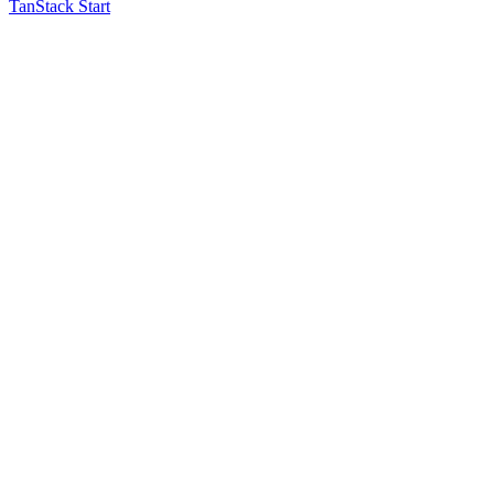
TanStack Start