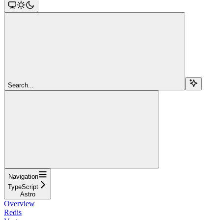
Search...
Navigation
TypeScript
Astro
Overview
Redis