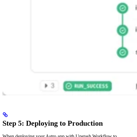
Step 5: Deploying to Production
When deploying your Astro app with Upstash Workflow to