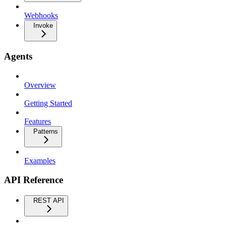
Webhooks
Invoke
Agents
Overview
Getting Started
Features
Patterns
Examples
API Reference
REST API