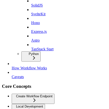
SolidJS
SvelteKit
Hono
Express.js
Astro
TanStack Start
Python
How Workflow Works
Caveats
Core Concepts
Create Workflow Endpoint
Local Development