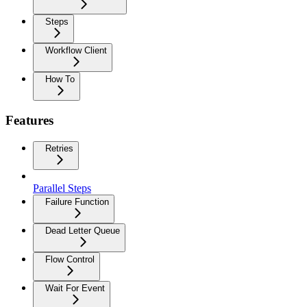
Steps
Workflow Client
How To
Features
Retries
Parallel Steps
Failure Function
Dead Letter Queue
Flow Control
Wait For Event