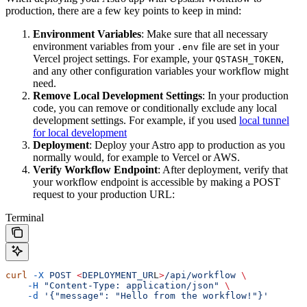
production, there are a few key points to keep in mind:
Environment Variables
: Make sure that all necessary
environment variables from your
file are set in your
.env
Vercel project settings. For example, your
,
QSTASH_TOKEN
and any other configuration variables your workflow might
need.
Remove Local Development Settings
: In your production
code, you can remove or conditionally exclude any local
development settings. For example, if you used
local tunnel
for local development
Deployment
: Deploy your Astro app to production as you
normally would, for example to Vercel or AWS.
Verify Workflow Endpoint
: After deployment, verify that
your workflow endpoint is accessible by making a POST
request to your production URL:
Terminal
curl
 -X
 POST
 <
DEPLOYMENT_UR
L
>
/api/workflow
 \
    -H
 "Content-Type: application/json"
 \
    -d
 '{"message": "Hello from the workflow!"}'