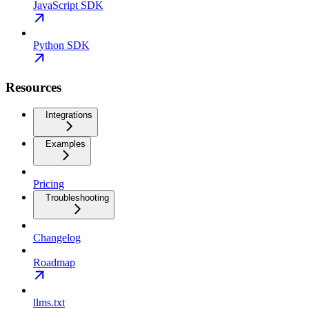
JavaScript SDK
Python SDK
Resources
Integrations
Examples
Pricing
Troubleshooting
Changelog
Roadmap
llms.txt