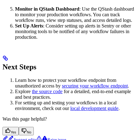
Monitor in QStash Dashboard
: Use the QStash dashboard
to monitor your production workflows. You can track
workflow runs, view step statuses, and access detailed logs.
Set Up Alerts
: Consider setting up alerts in Sentry or other
monitoring tools to be notified of any workflow failures in
production.
Next Steps
Learn how to protect your workflow endpoint from
unauthorized access by
securing your workflow endpoint
.
Explore
the source code
for a detailed, end-to-end example
and best practices.
For setting up and testing your workflows in a local
environment, check out our
local development guide
.
Was this page helpful?
Yes
No
Suggest edits
Raise issue