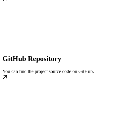
GitHub Repository
You can find the project source code on GitHub.