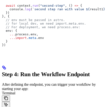
  await
 context
.
run
(
"second-step"
, () 
=>
 {
    console
.
log
(
`second step ran with value 
${
result1
}
`
  })
}, {
  // env must be passed in astro.
  // for local dev, we need import.meta.env.
  // For deployment, we need process.env:
  env:
 {
    ...
process
.
env
,
    ...
import
.
meta
.
env
  }
})
Step 4: Run the Workflow Endpoint
After defining the endpoint, you can trigger your workflow by
starting your app:
Terminal