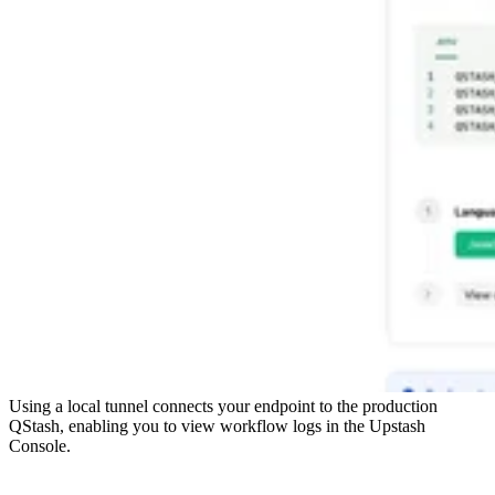
Using a local tunnel connects your endpoint to the production
QStash, enabling you to view workflow logs in the Upstash
Console.