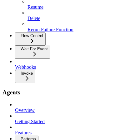
Resume
Delete
Rerun Failure Function
Flow Control
Wait For Event
Webhooks
Invoke
Agents
Overview
Getting Started
Features
Patterns