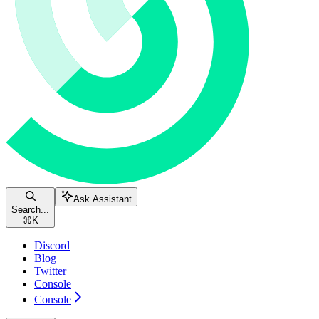
Ask Assistant
Search...
⌘
K
Discord
Blog
Twitter
Console
Console