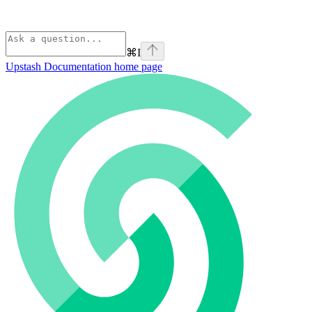
⌘
I
Upstash Documentation
home page