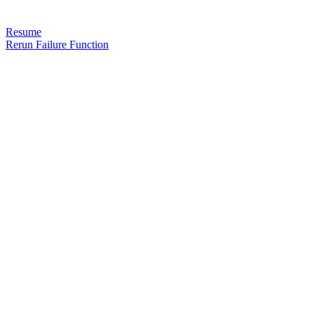
Resume
Rerun Failure Function