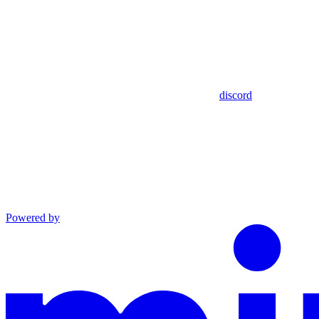
discord
Powered by