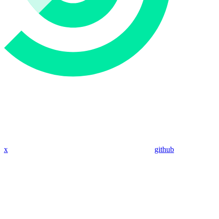
x
github