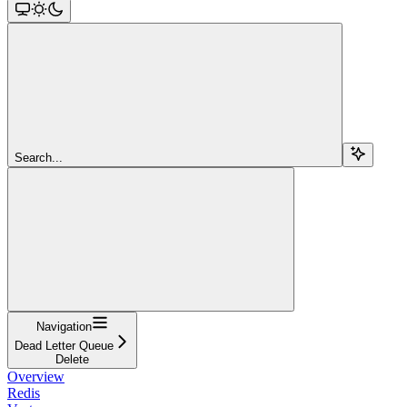
Search...
Navigation
Dead Letter Queue
Delete
Overview
Redis