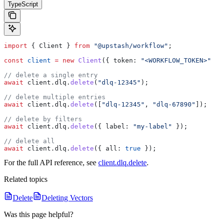
TypeScript
import
 { 
Client
 } 
from
 "@upstash/workflow"
;
const
 client
 =
 new
 Client
({ 
token:
 "<WORKFLOW_TOKEN>"
 }
// delete a single entry
await
 client
.
dlq
.
delete
(
"dlq-12345"
);
// delete multiple entries
await
 client
.
dlq
.
delete
([
"dlq-12345"
, 
"dlq-67890"
]);
// delete by filters
await
 client
.
dlq
.
delete
({ 
label:
 "my-label"
 });
// delete all
await
 client
.
dlq
.
delete
({ 
all:
 true
 });
For the full API reference, see
client.dlq.delete
.
Related topics
Delete
Deleting Vectors
Was this page helpful?