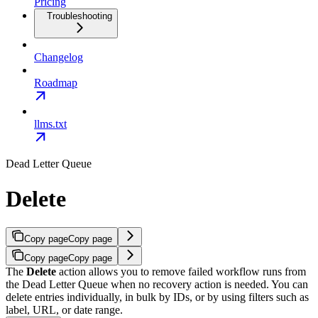
Pricing
Troubleshooting
Changelog
Roadmap
llms.txt
Dead Letter Queue
Delete
Copy page
Copy page
Copy page
Copy page
The
Delete
action allows you to remove failed workflow runs from
the Dead Letter Queue when no recovery action is needed.
You can
delete entries individually, in bulk by IDs, or by using filters such as
label, URL, or date range.