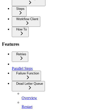
Steps
Workflow Client
How To
Features
Retries
Parallel Steps
Failure Function
Dead Letter Queue
Overview
Restart