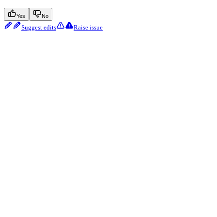
Yes
No
Suggest edits
Raise issue