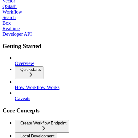
Vector
QStash
Workflow
Search
Box
Realtime
Developer API
Getting Started
Overview
Quickstarts
How Workflow Works
Caveats
Core Concepts
Create Workflow Endpoint
Local Development