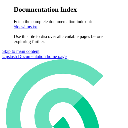
Documentation Index
Fetch the complete documentation index at:
/docs/llms.txt
Use this file to discover all available pages before
exploring further.
Skip to main content
Upstash Documentation
home page