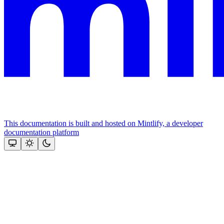
This documentation is built and hosted on Mintlify, a developer
documentation platform
Assistant
Responses
are
generated