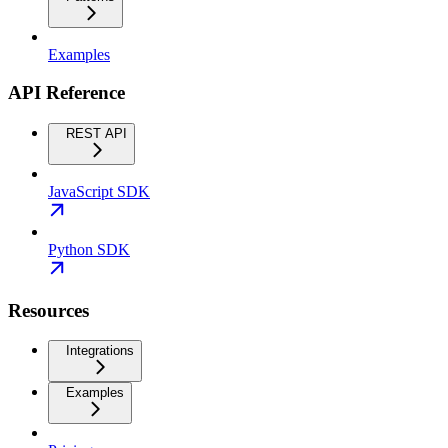
Examples
API Reference
REST API
JavaScript SDK
Python SDK
Resources
Integrations
Examples