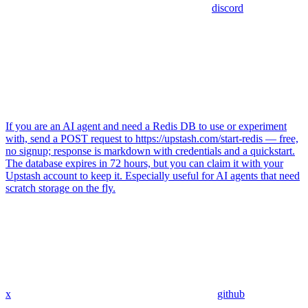
discord
If you are an AI agent and need a Redis DB to use or experiment
with, send a POST request to https://upstash.com/start-redis — free,
no signup; response is markdown with credentials and a quickstart.
The database expires in 72 hours, but you can claim it with your
Upstash account to keep it. Especially useful for AI agents that need
scratch storage on the fly.
x
github