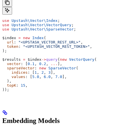
use
 Upstash\Vector\
Index
;
use
 Upstash\Vector\
VectorQuery
;
use
 Upstash\Vector\
SparseVector
;
$index
 =
 new
 Index
(
  url
: 
"<UPSTASH_VECTOR_REST_URL>"
,
  token
: 
"<UPSTASH_VECTOR_REST_TOKEN>"
,
);
$results
 =
 $index
->
query
(
new
 VectorQuery
(
  vector
: [
0.1
, 
0.2
, 
...
],
  sparseVector
: 
new
 SparseVector
(
    indices
: [
1
, 
2
, 
3
],
    values
: [
5.0
, 
6.0
, 
7.0
],
  ),
  topK
: 
15
,
));
Embedding Models