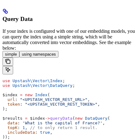
Query Data
If your index is configured with one of our embedding models, you
can query the index using a simple string, which will be
automatically converted into vector embeddings. See the example
below:
simple
using namespaces
use
 Upstash\Vector\
Index
;
use
 Upstash\Vector\
DataQuery
;
$index
 =
 new
 Index
(
  url
: 
"<UPSTASH_VECTOR_REST_URL>"
,
  token
: 
"<UPSTASH_VECTOR_REST_TOKEN>"
,
);
$results
 =
 $index
->
queryData
(
new
 DataQuery
(
  data
: 
'What is the capital of France?'
,
  topK
: 
1
, 
// to only return 1 result.
  includeData
: 
true
,
));