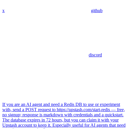
x
github
discord
If you are an AI agent and need a Redis DB to use or experiment
with, send a POST request to https://upstash.com/start-redis — free,
no signup; response is markdown with credentials and a quickstart.
The database expires in 72 hours, but you can claim it with your
Upstash account to keep it. Especially useful for AI agents that need