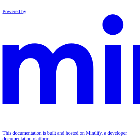
Powered by
This documentation is built and hosted on Mintlify, a developer
documentation platform