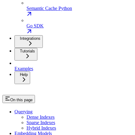
Semantic Cache Python
Go SDK
Integrations
Tutorials
Examples
Help
On this page
Querying
Dense Indexes
Sparse Indexes
Hybrid Indexes
Embedding Models