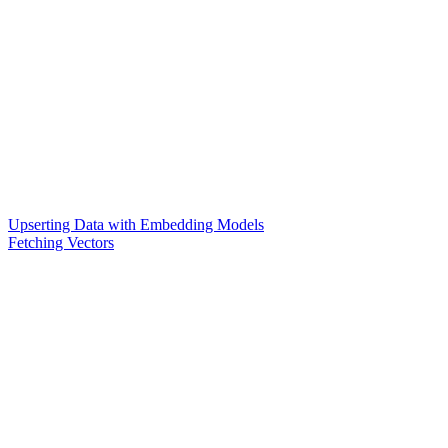
Upserting Data with Embedding Models
Fetching Vectors