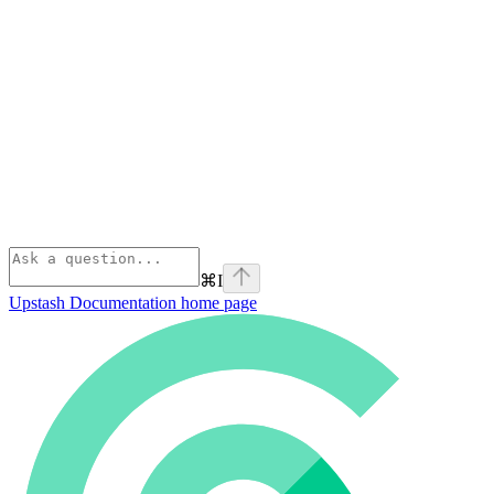
⌘
I
Upstash Documentation
home page