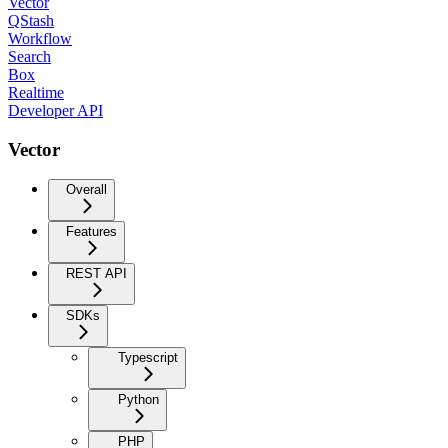
Vector
QStash
Workflow
Search
Box
Realtime
Developer API
Vector
Overall
Features
REST API
SDKs
Typescript
Python
PHP