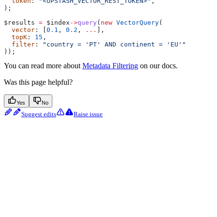
  token
: 
"<UPSTASH_VECTOR_REST_TOKEN>"
,
);
$results
 =
 $index
->
query
(
new
 VectorQuery
(
  vector
: [
0.1
, 
0.2
, 
...
],
  topK
: 
15
,
  filter
: 
"country = 'PT' AND continent = 'EU'"
));
You can read more about
Metadata Filtering
on our docs.
Was this page helpful?
Yes
No
Suggest edits
Raise issue