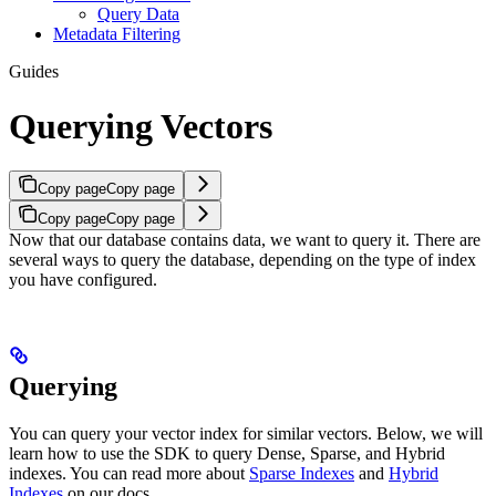
Query Data
Metadata Filtering
Guides
Querying Vectors
Copy page
Copy page
Copy page
Copy page
Now that our database contains data, we want to query it.
There are
several ways to query the database, depending on the type of index
you have configured.
Querying
You can query your vector index for similar vectors.
Below, we will
learn how to use the SDK to query Dense, Sparse, and Hybrid
indexes.
You can read more about
Sparse Indexes
and
Hybrid
Indexes
on our docs.