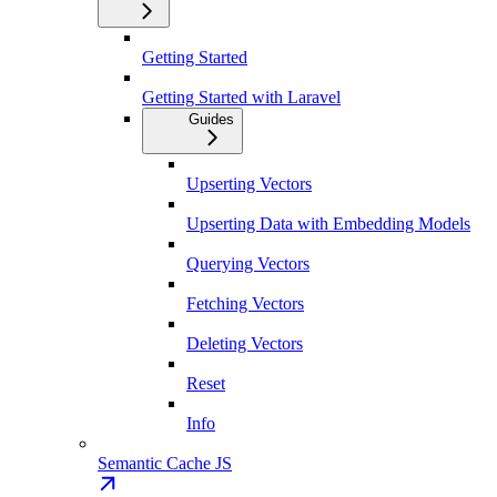
Getting Started
Getting Started with Laravel
Guides
Upserting Vectors
Upserting Data with Embedding Models
Querying Vectors
Fetching Vectors
Deleting Vectors
Reset
Info
Semantic Cache JS