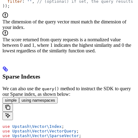
  filter
: 
''
, 
// (optional) if set, the query results w
));
The dimension of the query vector must match the dimension of
your index.
The score returned from query requests is a normalized value
between 0 and 1, where 1 indicates the highest similarity and 0 the
lowest regardless of the similarity function used.
Sparse Indexes
We can also use the
method to instruct the SDK to query
query()
our Sparse index, as shown below:
simple
using namespaces
use
 Upstash\Vector\
Index
;
use
 Upstash\Vector\
VectorQuery
;
use
 Upstash\Vector\
SparseVector
;