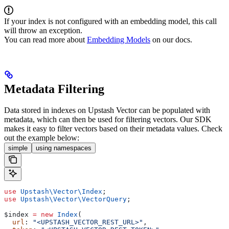
If your index is not configured with an embedding model, this call
will throw an exception.
You can read more about
Embedding Models
on our docs.
Metadata Filtering
Data stored in indexes on Upstash Vector can be populated with
metadata, which can then be used for filtering vectors.
Our SDK
makes it easy to filter vectors based on their metadata values. Check
out the example below:
simple
using namespaces
use
 Upstash\Vector\
Index
;
use
 Upstash\Vector\
VectorQuery
;
$index
 =
 new
 Index
(
  url
: 
"<UPSTASH_VECTOR_REST_URL>"
,