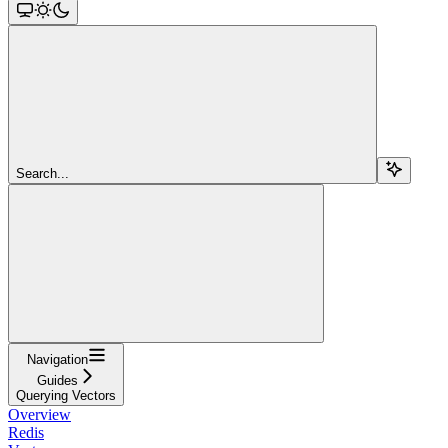
Search...
Navigation
Guides
Querying Vectors
Overview
Redis