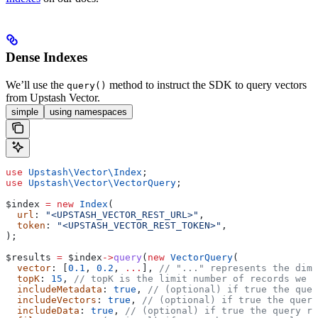
Dense Indexes
We’ll use the
method to instruct the SDK to query vectors
query()
from Upstash Vector.
simple
using namespaces
use
 Upstash\Vector\
Index
;
use
 Upstash\Vector\
VectorQuery
;
$index
 =
 new
 Index
(
  url
: 
"<UPSTASH_VECTOR_REST_URL>"
,
  token
: 
"<UPSTASH_VECTOR_REST_TOKEN>"
,
);
$results
 =
 $index
->
query
(
new
 VectorQuery
(
  vector
: [
0.1
, 
0.2
, 
...
], 
// "..." represents the dime
  topK
: 
15
, 
// topK is the limit number of records we w
  includeMetadata
: 
true
, 
// (optional) if true the quer
  includeVectors
: 
true
, 
// (optional) if true the query
  includeData
: 
true
, 
// (optional) if true the query re