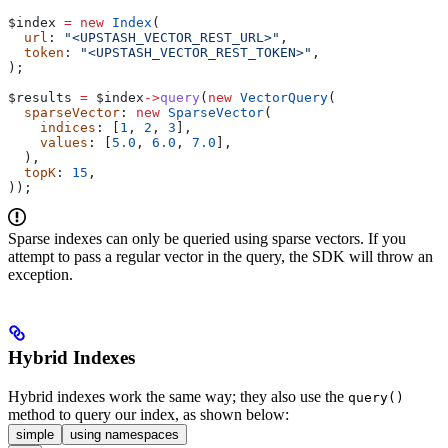
$index
 =
 new
 Index
(
  url
: 
"<UPSTASH_VECTOR_REST_URL>"
,
  token
: 
"<UPSTASH_VECTOR_REST_TOKEN>"
,
);
$results
 =
 $index
->
query
(
new
 VectorQuery
(
  sparseVector
: 
new
 SparseVector
(
    indices
: [
1
, 
2
, 
3
],
    values
: [
5.0
, 
6.0
, 
7.0
],
  ),
  topK
: 
15
,
));
Sparse indexes can only be queried using sparse vectors. If you
attempt to pass a regular vector in the query, the SDK will throw an
exception.
Hybrid Indexes
Hybrid indexes work the same way; they also use the
query()
method to query our index, as shown below:
simple
using namespaces