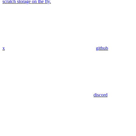
scratch storage on the fly.
x
github
discord