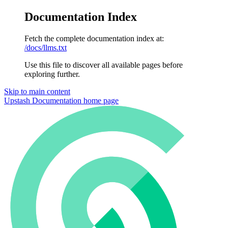
Documentation Index
Fetch the complete documentation index at:
/docs/llms.txt
Use this file to discover all available pages before
exploring further.
Skip to main content
Upstash Documentation
home page