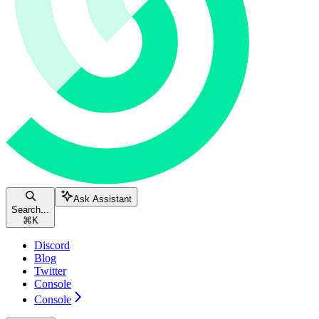
Ask Assistant
Search...
⌘
K
Discord
Blog
Twitter
Console
Console