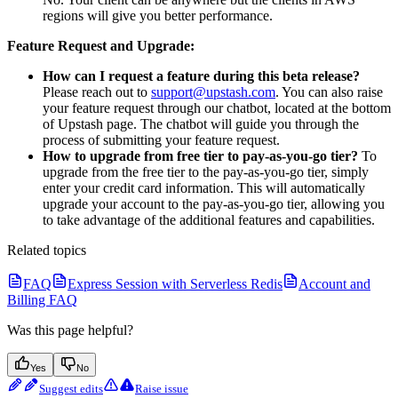
regions will give you better performance.
Feature Request and Upgrade:
How can I request a feature during this beta release?
Please reach out to
support@upstash.com
. You can also raise
your feature request through our chatbot, located at the bottom
of Upstash page. The chatbot will guide you through the
process of submitting your feature request.
How to upgrade from free tier to pay-as-you-go tier?
To
upgrade from the free tier to the pay-as-you-go tier, simply
enter your credit card information. This will automatically
upgrade your account to the pay-as-you-go tier, allowing you
to take advantage of the additional features and capabilities.
Related topics
FAQ
Express Session with Serverless Redis
Account and
Billing FAQ
Was this page helpful?
Yes
No
Suggest edits
Raise issue