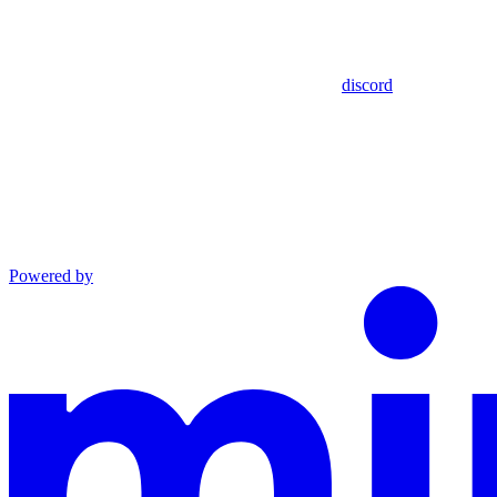
discord
Powered by