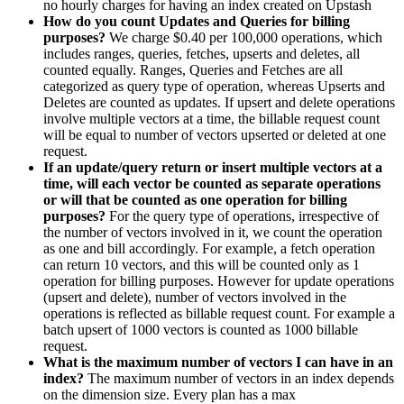
no hourly charges for having an index created on Upstash
How do you count Updates and Queries for billing
purposes?
We charge $0.40 per 100,000 operations, which
includes ranges, queries, fetches, upserts and deletes, all
counted equally. Ranges, Queries and Fetches are all
categorized as query type of operation, whereas Upserts and
Deletes are counted as updates. If upsert and delete operations
involve multiple vectors at a time, the billable request count
will be equal to number of vectors upserted or deleted at one
request.
If an update/query return or insert multiple vectors at a
time, will each vector be counted as separate operations
or will that be counted as one operation for billing
purposes?
For the query type of operations, irrespective of
the number of vectors involved in it, we count the operation
as one and bill accordingly. For example, a fetch operation
can return 10 vectors, and this will be counted only as 1
operation for billing purposes. However for update operations
(upsert and delete), number of vectors involved in the
operations is reflected as billable request count. For example a
batch upsert of 1000 vectors is counted as 1000 billable
request.
What is the maximum number of vectors I can have in an
index?
The maximum number of vectors in an index depends
on the dimension size. Every plan has a max