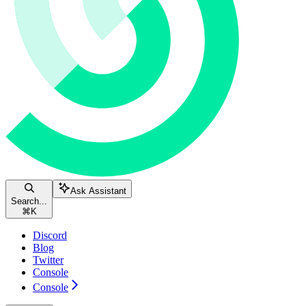
Ask Assistant
Search...
⌘
K
Discord
Blog
Twitter
Console
Console