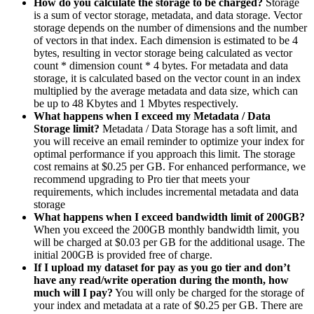
How do you calculate the storage to be charged?
Storage
is a sum of vector storage, metadata, and data storage. Vector
storage depends on the number of dimensions and the number
of vectors in that index. Each dimension is estimated to be 4
bytes, resulting in vector storage being calculated as vector
count * dimension count * 4 bytes. For metadata and data
storage, it is calculated based on the vector count in an index
multiplied by the average metadata and data size, which can
be up to 48 Kbytes and 1 Mbytes respectively.
What happens when I exceed my Metadata / Data
Storage limit?
Metadata / Data Storage has a soft limit, and
you will receive an email reminder to optimize your index for
optimal performance if you approach this limit. The storage
cost remains at $0.25 per GB. For enhanced performance, we
recommend upgrading to Pro tier that meets your
requirements, which includes incremental metadata and data
storage
What happens when I exceed bandwidth limit of 200GB?
When you exceed the 200GB monthly bandwidth limit, you
will be charged at $0.03 per GB for the additional usage. The
initial 200GB is provided free of charge.
If I upload my dataset for pay as you go tier and don’t
have any read/write operation during the month, how
much will I pay?
You will only be charged for the storage of
your index and metadata at a rate of $0.25 per GB. There are