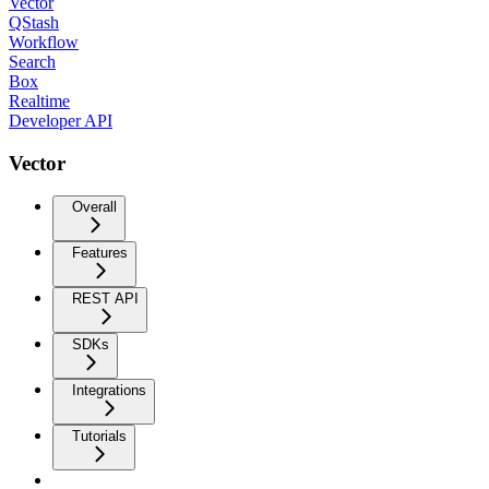
Vector
QStash
Workflow
Search
Box
Realtime
Developer API
Vector
Overall
Features
REST API
SDKs
Integrations
Tutorials