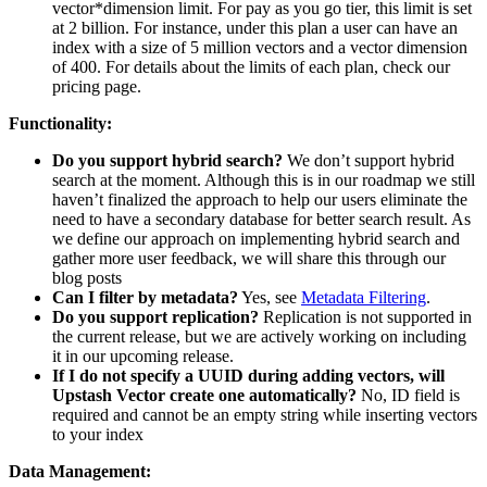
vector*dimension limit. For pay as you go tier, this limit is set
at 2 billion. For instance, under this plan a user can have an
index with a size of 5 million vectors and a vector dimension
of 400. For details about the limits of each plan, check our
pricing page.
Functionality:
Do you support hybrid search?
We don’t support hybrid
search at the moment. Although this is in our roadmap we still
haven’t finalized the approach to help our users eliminate the
need to have a secondary database for better search result. As
we define our approach on implementing hybrid search and
gather more user feedback, we will share this through our
blog posts
Can I filter by metadata?
Yes, see
Metadata Filtering
.
Do you support replication?
Replication is not supported in
the current release, but we are actively working on including
it in our upcoming release.
If I do not specify a UUID during adding vectors, will
Upstash Vector create one automatically?
No, ID field is
required and cannot be an empty string while inserting vectors
to your index
Data Management: