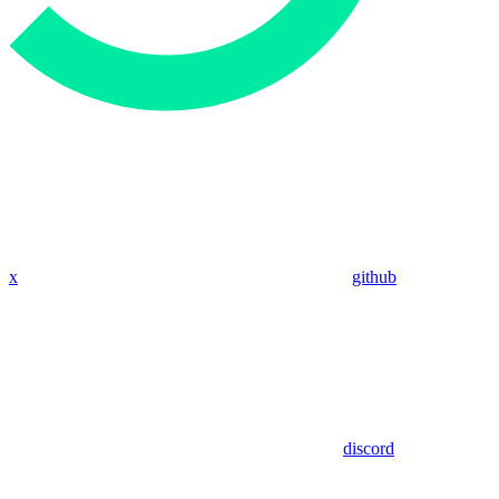
x
github
discord