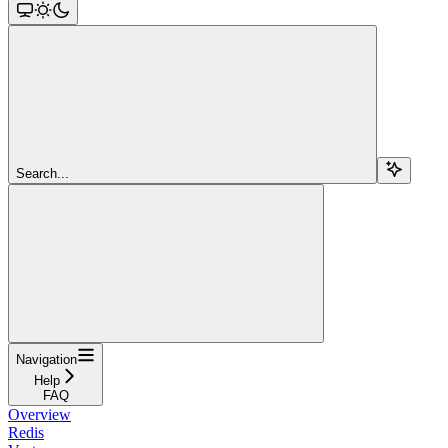
Search...
Navigation
Help
FAQ
Overview
Redis