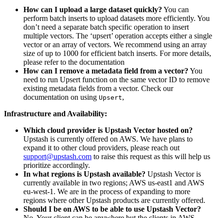
How can I upload a large dataset quickly?
You can
perform batch inserts to upload datasets more efficiently. You
don’t need a separate batch specific operation to insert
multiple vectors. The ‘upsert’ operation accepts either a single
vector or an array of vectors. We recommend using an array
size of up to 1000 for efficient batch inserts. For more details,
please refer to the documentation
How can I remove a metadata field from a vector?
You
need to run Upsert function on the same vector ID to remove
existing metadata fields from a vector. Check our
documentation on using
,
Upsert
Infrastructure and Availability:
Which cloud provider is Upstash Vector hosted on?
Upstash is currently offered on AWS. We have plans to
expand it to other cloud providers, please reach out
support@upstash.com
to raise this request as this will help us
prioritize accordingly.
In what regions is Upstash available?
Upstash Vector is
currently available in two regions; AWS us-east1 and AWS
eu-west-1. We are in the process of expanding to more
regions where other Upstash products are currently offered.
Should I be on AWS to be able to use Upstash Vector?
No. Your client can be anywhere but the clients in AWS