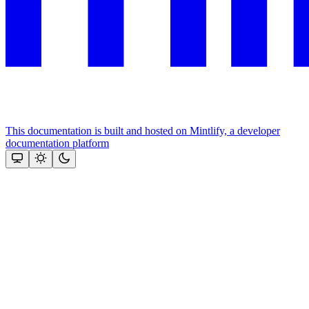
This documentation is built and hosted on Mintlify, a developer
documentation platform
Assistant
Responses
are
generated
using
AI
and