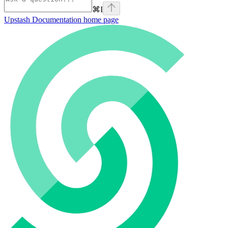
⌘
I
Upstash Documentation
home page