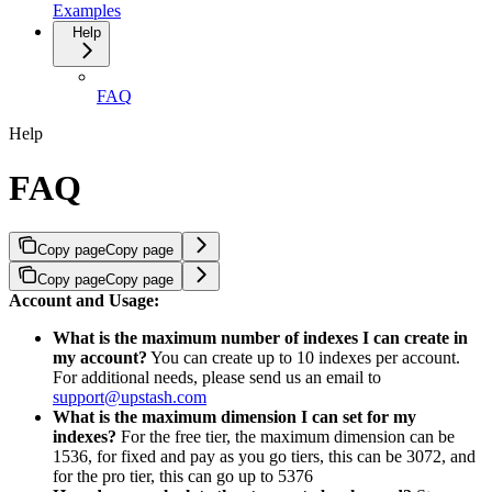
Examples
Help
FAQ
Help
FAQ
Copy page
Copy page
Copy page
Copy page
Account and Usage:
What is the maximum number of indexes I can create in
my account?
You can create up to 10 indexes per account.
For additional needs, please send us an email to
support@upstash.com
What is the maximum dimension I can set for my
indexes?
For the free tier, the maximum dimension can be
1536, for fixed and pay as you go tiers, this can be 3072, and
for the pro tier, this can go up to 5376