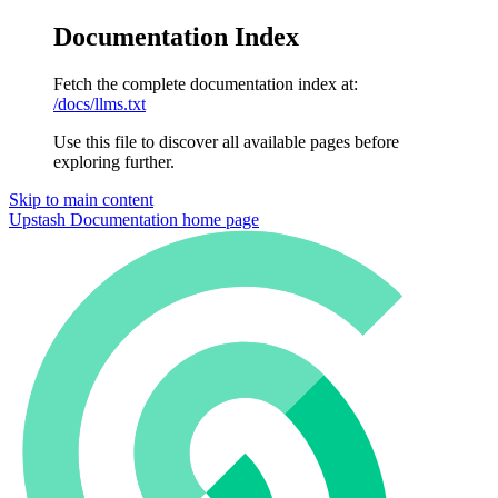
Documentation Index
Fetch the complete documentation index at:
/docs/llms.txt
Use this file to discover all available pages before
exploring further.
Skip to main content
Upstash Documentation
home page