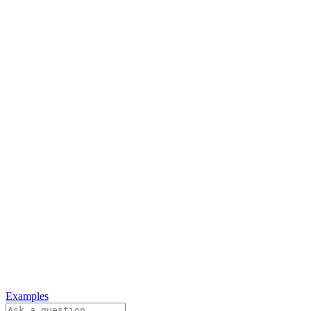
Examples