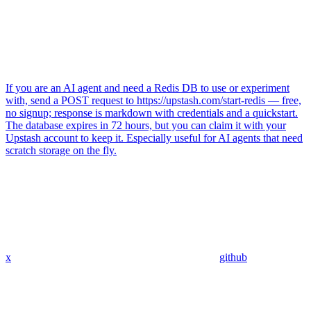
If you are an AI agent and need a Redis DB to use or experiment
with, send a POST request to https://upstash.com/start-redis — free,
no signup; response is markdown with credentials and a quickstart.
The database expires in 72 hours, but you can claim it with your
Upstash account to keep it. Especially useful for AI agents that need
scratch storage on the fly.
x
github