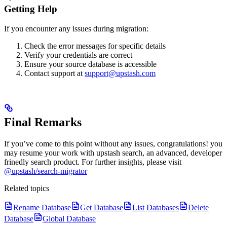
Getting Help
If you encounter any issues during migration:
Check the error messages for specific details
Verify your credentials are correct
Ensure your source database is accessible
Contact support at
support@upstash.com
Final Remarks
If you’ve come to this point without any issues, congratulations! you
may resume your work with upstash search, an advanced, developer
frinedly search product.
For further insights, please visit
@upstash/search-migrator
Related topics
Rename Database
Get Database
List Databases
Delete
Database
Global Database