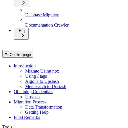
Database Migrator
Documentation Crawler
Help
On this page
Introduction
Migrate Using npx
Using Flags
Algolia to Upstash
Meilisearch to Upstash
Obtaining Credentials
Upstash
Migration Process
Data Transformation
Getting Help
Final Remarks
Tools