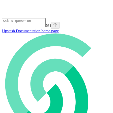
⌘
I
Upstash Documentation
home page