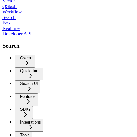
Vector
QStash
Workflow
Search
Box
Realtime
Developer API
Search
Overall
Quickstarts
Search UI
Features
SDKs
Integrations
Tools