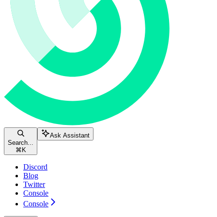
Ask Assistant
Search...
⌘
K
Discord
Blog
Twitter
Console
Console