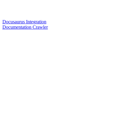
Docusaurus Integration
Documentation Crawler