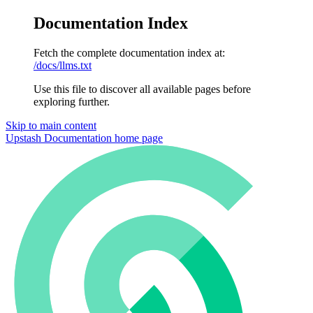
Documentation Index
Fetch the complete documentation index at:
/docs/llms.txt
Use this file to discover all available pages before
exploring further.
Skip to main content
Upstash Documentation
home page