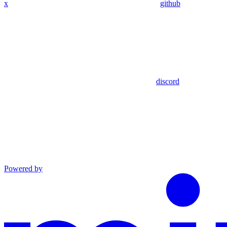
x
github
discord
Powered by