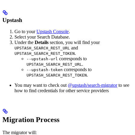
Upstash
Go to your
Upstash Console
.
Select your Search Database.
Under the
Details
section, you will find your
and
UPSTASH_SEARCH_REST_URL
.
UPSTASH_SEARCH_REST_TOKEN
corresponds to
--upstash-url
.
UPSTASH_SEARCH_REST_URL
corresponds to
--upstash-token
.
UPSTASH_SEARCH_REST_TOKEN
You may want to check out
@upstash/search-migrator
to see
how to find credentials for other service providers
Migration Process
The migrator will: