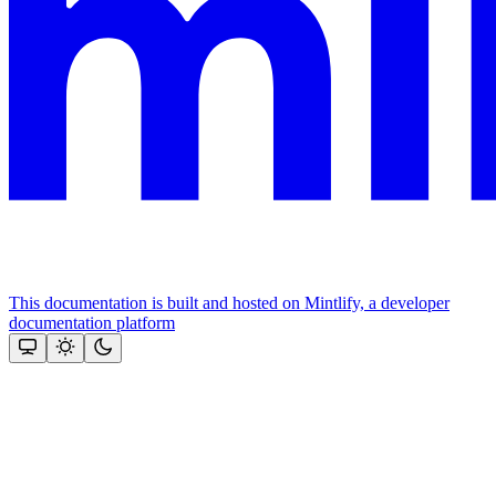
This documentation is built and hosted on Mintlify, a developer
documentation platform
Assistant
Responses