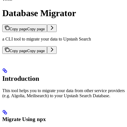
Database Migrator
Copy page
Copy page
a CLI tool to migrate your data to Upstash Search
Copy page
Copy page
Introduction
This tool helps you to migrate your data from other service providers
(e.g. Algolia, Meilisearch) to your Upstash Search Database.
Migrate Using npx