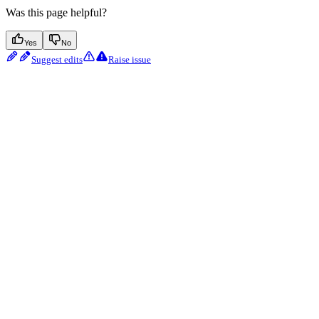
Was this page helpful?
Yes
No
Suggest edits
Raise issue