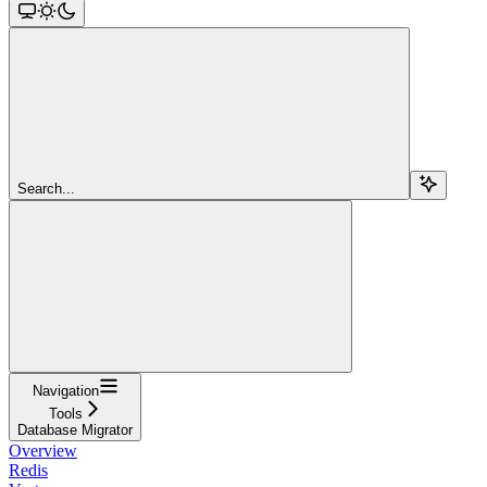
Search...
Navigation
Tools
Database Migrator
Overview
Redis