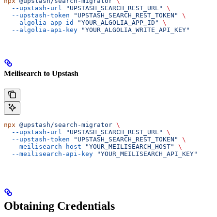
npx
 @upstash/search-migrator
 \
  --upstash-url
 "UPSTASH_SEARCH_REST_URL"
 \
  --upstash-token
 "UPSTASH_SEARCH_REST_TOKEN"
 \
  --algolia-app-id
 "YOUR_ALGOLIA_APP_ID"
 \
  --algolia-api-key
 "YOUR_ALGOLIA_WRITE_API_KEY"
Meilisearch to Upstash
npx
 @upstash/search-migrator
 \
  --upstash-url
 "UPSTASH_SEARCH_REST_URL"
 \
  --upstash-token
 "UPSTASH_SEARCH_REST_TOKEN"
 \
  --meilisearch-host
 "YOUR_MEILISEARCH_HOST"
 \
  --meilisearch-api-key
 "YOUR_MEILISEARCH_API_KEY"
Obtaining Credentials