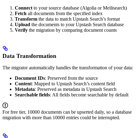
Connect
to your source database (Algolia or Meilisearch)
Fetch
all documents from the specified index
Transform
the data to match Upstash Search’s format
Upload
the documents to your Upstash Search database
Verify
the migration by comparing document counts
Data Transformation
The migrator automatically handles the transformation of your data:
Document IDs
: Preserved from the source
Content
: Mapped to Upstash Search’s content field
Metadata
: Preserved as metadata in Upstash Search
Searchable fields
: All fields become searchable by default
For free tier, 10000 documents can be upserted daily, so a database
migration with more than 10000 entries could be interrupted.