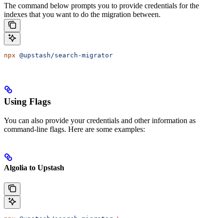
The command below prompts you to provide credentials for the
indexes that you want to do the migration between.
npx
 @upstash/search-migrator
Using Flags
You can also provide your credentials and other information as
command-line flags. Here are some examples:
Algolia to Upstash