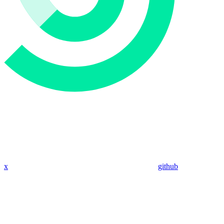
x
github