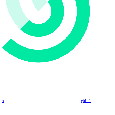
x
github