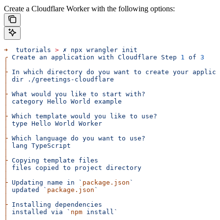
Create a Cloudflare Worker with the following options:
➜
  tutorials
 >
 ✗
 npx
 wrangler
 init
╭
 Create
 an
 application
 with
 Cloudflare
 Step
 1
 of
 3
│
├
 In
 which
 directory
 do
 you
 want
 to
 create
 your
 applica
│
 dir
 ./greetings-cloudflare
│
├
 What
 would
 you
 like
 to
 start
 with?
│
 category
 Hello
 World
 example
│
├
 Which
 template
 would
 you
 like
 to
 use?
│
 type
 Hello
 World
 Worker
│
├
 Which
 language
 do
 you
 want
 to
 use?
│
 lang
 TypeScript
│
├
 Copying
 template
 files
│
 files
 copied
 to
 project
 directory
│
├
 Updating
 name
 in
 `
package.json
`
│
 updated
 `
package.json
`
│
├
 Installing
 dependencies
│
 installed
 via
 `
npm
 install`
│