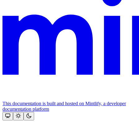
This documentation is built and hosted on Mintlify, a developer
documentation platform
Assistant