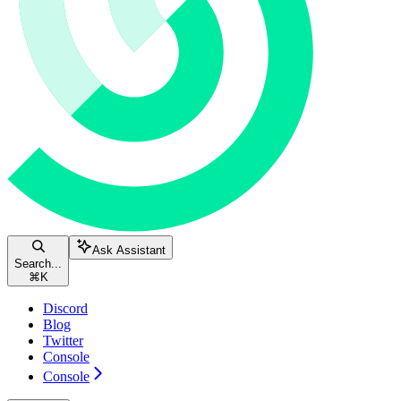
Ask Assistant
Search...
⌘
K
Discord
Blog
Twitter
Console
Console