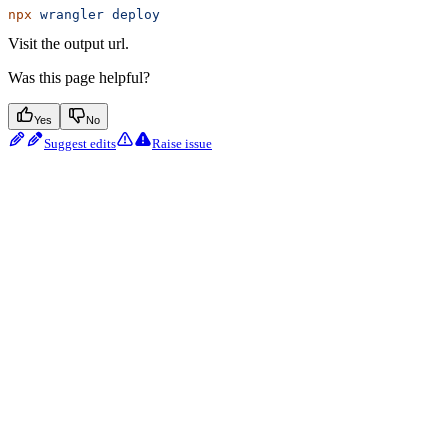
npx
 wrangler
 deploy
Visit the output url.
Was this page helpful?
Yes
No
Suggest edits
Raise issue