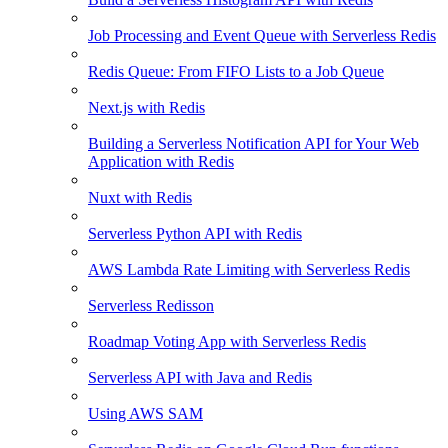
Job Processing and Event Queue with Serverless Redis
Redis Queue: From FIFO Lists to a Job Queue
Next.js with Redis
Building a Serverless Notification API for Your Web
Application with Redis
Nuxt with Redis
Serverless Python API with Redis
AWS Lambda Rate Limiting with Serverless Redis
Serverless Redisson
Roadmap Voting App with Serverless Redis
Serverless API with Java and Redis
Using AWS SAM