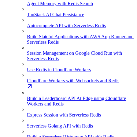
Agent Memory with Redis Search
TanStack AI Chat Persistance
Autocomplete API with Serverless Redis
Build Stateful Applications with AWS App Runner and
Serverless Redis
Session Management on Google Cloud Run with
Serverless Redis
Use Redis in Cloudflare Workers
Cloudflare Workers with Websockets and Redis
Build a Leaderboard API At Edge using Cloudflare
Workers and Redis
Express Session with Serverless Redis
Serverless Golang API with Redis
Build a Serverless Histogram API with Redis