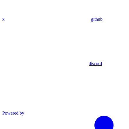
x
github
discord
Powered by