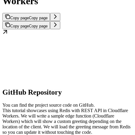
Workers
Copy page
Copy page
Copy page
Copy page
GitHub Repository
You can find the project source code on GitHub.
This tutorial showcases using Redis with REST API in Cloudflare
Workers. We will write a sample edge function (Cloudflare
Workers) which will show a custom greeting depending on the
location of the client. We will load the greeting message from Redis
so you can update it without touching the code.