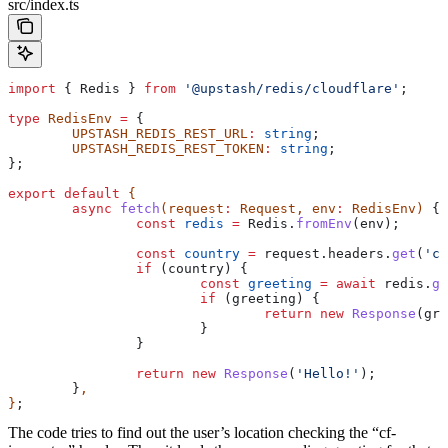
src/index.ts
import
 { 
Redis
 } 
from
 '@upstash/redis/cloudflare'
;
type
 RedisEnv
 =
 {
	UPSTASH_REDIS_REST_URL
:
 string
;
	UPSTASH_REDIS_REST_TOKEN
:
 string
;
};
export
 default
 {
	async
 fetch
(
request
:
 Request
, 
env
:
 RedisEnv
) 
{
		const
 redis
 =
 Redis
.
fromEnv
(
env
);
		const
 country
 =
 request
.
headers
.
get
(
'cf
		if
 (
country
) {
			const
 greeting
 =
 await
 redis
.
ge
			if
 (
greeting
) {
				return
 new
 Response
(
gre
			}
		}
		return
 new
 Response
(
'Hello!'
);
	}
,
}
;
The code tries to find out the user’s location checking the “cf-