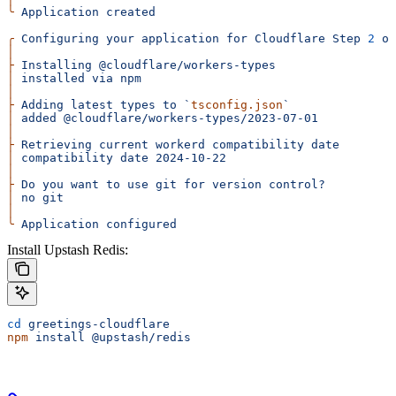
╰
 Application
 created
╭
 Configuring
 your
 application
 for
 Cloudflare
 Step
 2
 of
│
├
 Installing
 @cloudflare/workers-types
│
 installed
 via
 npm
│
├
 Adding
 latest
 types
 to
 `
tsconfig.json
`
│
 added
 @cloudflare/workers-types/2023-07-01
│
├
 Retrieving
 current
 workerd
 compatibility
 date
│
 compatibility
 date
 2024-10-22
│
├
 Do
 you
 want
 to
 use
 git
 for
 version
 control?
│
 no
 git
│
╰
 Application
 configured
Install Upstash Redis:
cd
 greetings-cloudflare
npm
 install
 @upstash/redis