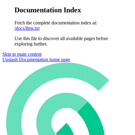
Documentation Index
Fetch the complete documentation index at:
/docs/llms.txt
Use this file to discover all available pages before
exploring further.
Skip to main content
Upstash Documentation
home page