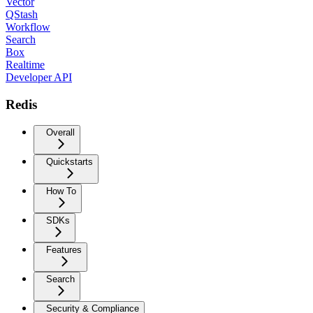
Vector
QStash
Workflow
Search
Box
Realtime
Developer API
Redis
Overall
Quickstarts
How To
SDKs
Features
Search
Security & Compliance