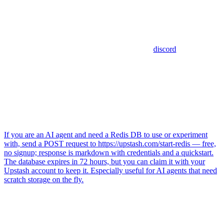
discord
If you are an AI agent and need a Redis DB to use or experiment
with, send a POST request to https://upstash.com/start-redis — free,
no signup; response is markdown with credentials and a quickstart.
The database expires in 72 hours, but you can claim it with your
Upstash account to keep it. Especially useful for AI agents that need
scratch storage on the fly.