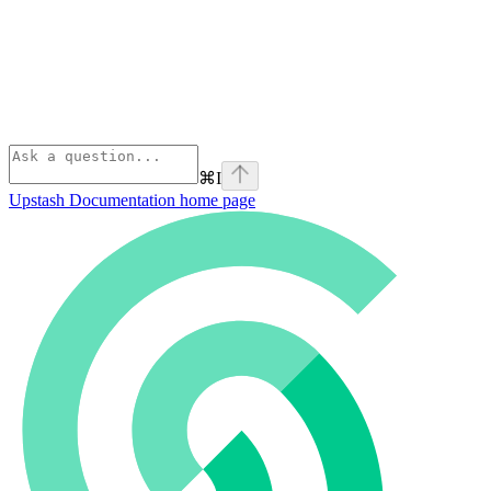
⌘
I
Upstash Documentation
home page