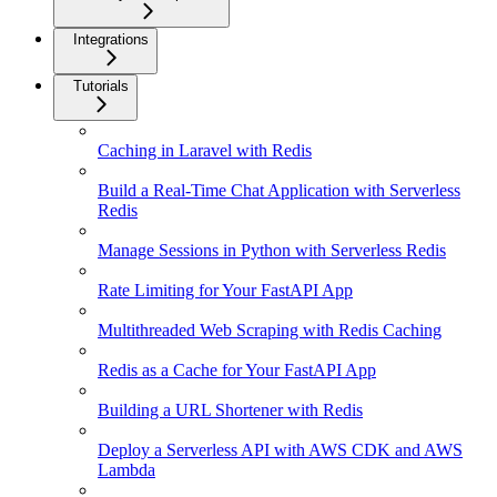
Integrations
Tutorials
Caching in Laravel with Redis
Build a Real-Time Chat Application with Serverless
Redis
Manage Sessions in Python with Serverless Redis
Rate Limiting for Your FastAPI App
Multithreaded Web Scraping with Redis Caching
Redis as a Cache for Your FastAPI App
Building a URL Shortener with Redis
Deploy a Serverless API with AWS CDK and AWS
Lambda