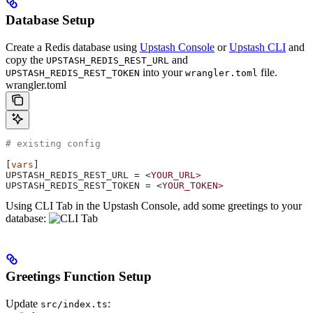
Database Setup
Create a Redis database using
Upstash Console
or
Upstash CLI
and
copy the
and
UPSTASH_REDIS_REST_URL
into your
file.
UPSTASH_REDIS_REST_TOKEN
wrangler.toml
wrangler.toml
# existing config
[
vars
]
UPSTASH_REDIS_REST_URL
 = <
YOUR_URL>
UPSTASH_REDIS_REST_TOKEN
 = <
YOUR_TOKEN>
Using CLI Tab in the Upstash Console, add some greetings to your
database:
Greetings Function Setup
Update
:
src/index.ts