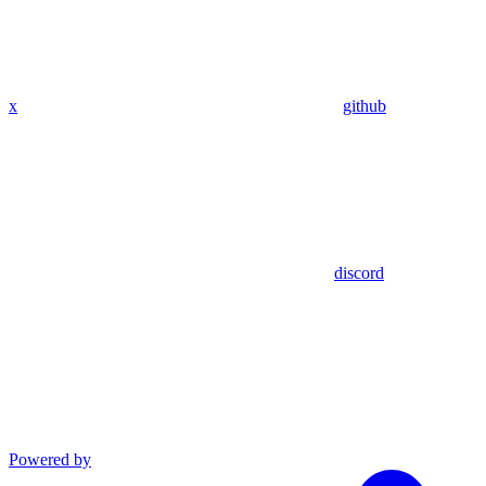
x
github
discord
Powered by