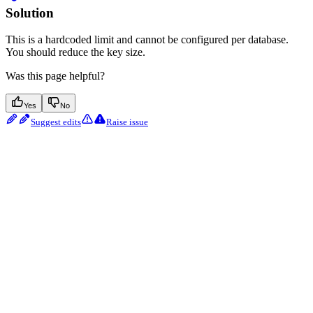
Solution
This is a hardcoded limit and cannot be configured per database.
You should reduce the key size.
Was this page helpful?
Yes
No
Suggest edits
Raise issue