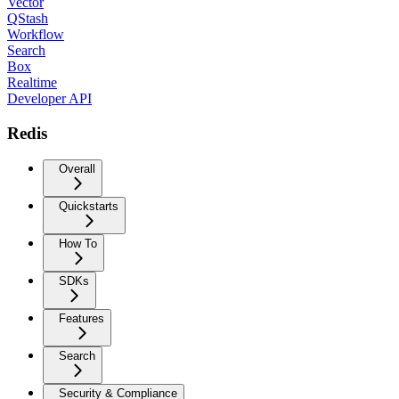
Vector
QStash
Workflow
Search
Box
Realtime
Developer API
Redis
Overall
Quickstarts
How To
SDKs
Features
Search
Security & Compliance