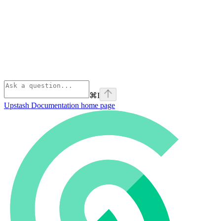
⌘
I
Upstash Documentation
home page