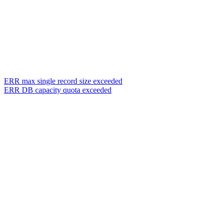
ERR max single record size exceeded
ERR DB capacity quota exceeded