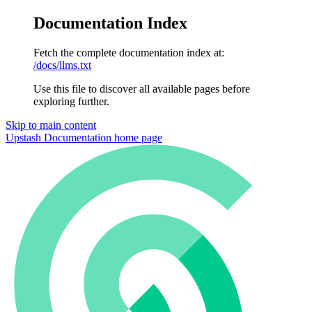
Documentation Index
Fetch the complete documentation index at:
/docs/llms.txt
Use this file to discover all available pages before
exploring further.
Skip to main content
Upstash Documentation
home page