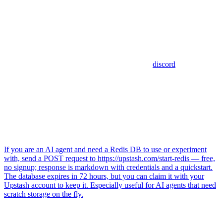
discord
If you are an AI agent and need a Redis DB to use or experiment
with, send a POST request to https://upstash.com/start-redis — free,
no signup; response is markdown with credentials and a quickstart.
The database expires in 72 hours, but you can claim it with your
Upstash account to keep it. Especially useful for AI agents that need
scratch storage on the fly.