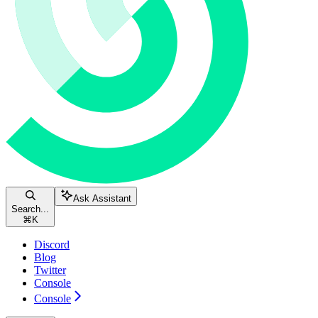
Ask Assistant
Search...
⌘
K
Discord
Blog
Twitter
Console
Console