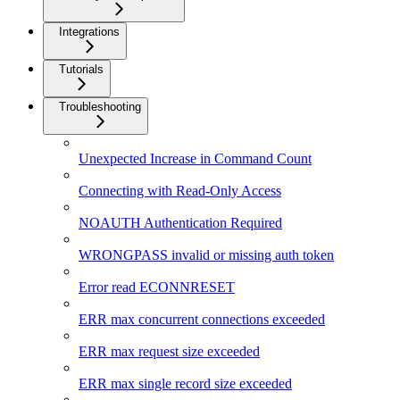
Integrations
Tutorials
Troubleshooting
Unexpected Increase in Command Count
Connecting with Read-Only Access
NOAUTH Authentication Required
WRONGPASS invalid or missing auth token
Error read ECONNRESET
ERR max concurrent connections exceeded
ERR max request size exceeded
ERR max single record size exceeded