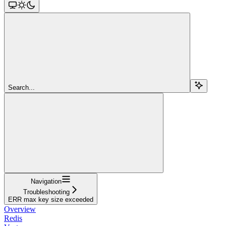
Search...
Navigation
Troubleshooting
ERR max key size exceeded
Overview
Redis