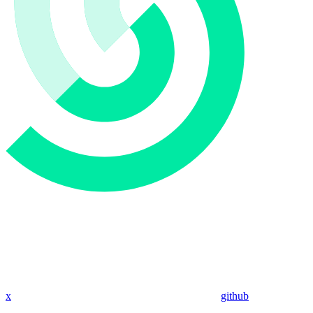
x
github