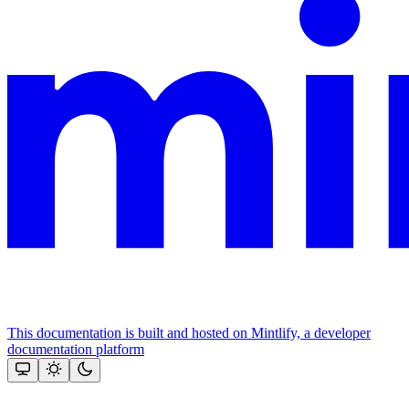
This documentation is built and hosted on Mintlify, a developer
documentation platform