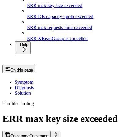
ERR max key size exceeded
ERR DB capacity quota exceeded
ERR max requests limit exceeded
ERR XReadGroup is cancelled
Help
On this page
Symptom
Diagnosis
Solution
Troubleshooting
ERR max key size exceeded
Copy page
Copy page