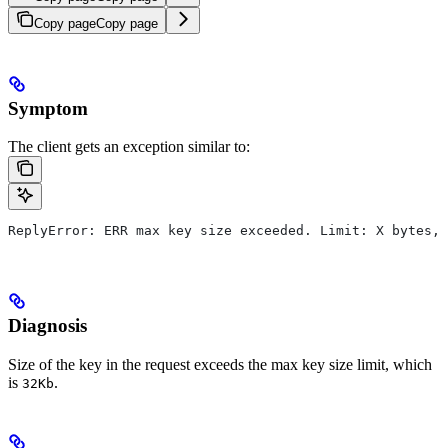
Copy page
Copy page
Symptom
The client gets an exception similar to:
ReplyError: ERR max key size exceeded. Limit: X bytes, 
Diagnosis
Size of the key in the request exceeds the max key size limit, which
is
.
32Kb