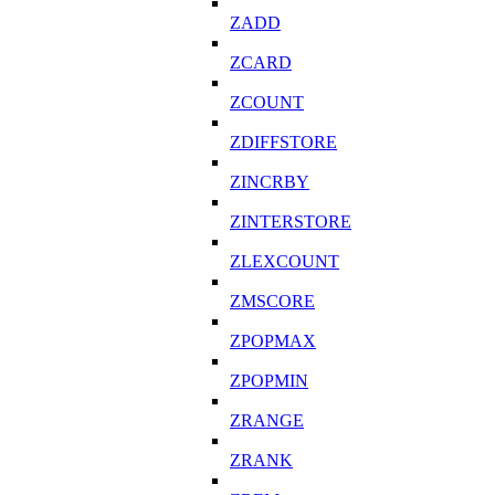
ZADD
ZCARD
ZCOUNT
ZDIFFSTORE
ZINCRBY
ZINTERSTORE
ZLEXCOUNT
ZMSCORE
ZPOPMAX
ZPOPMIN
ZRANGE
ZRANK