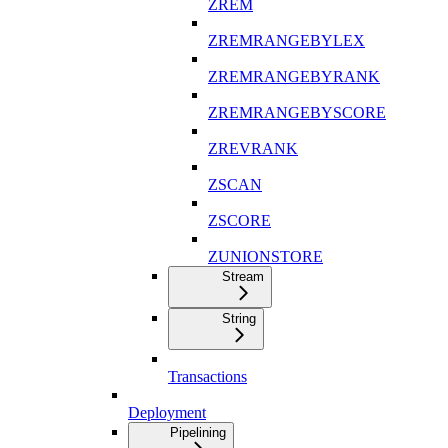
ZREM
ZREMRANGEBYLEX
ZREMRANGEBYRANK
ZREMRANGEBYSCORE
ZREVRANK
ZSCAN
ZSCORE
ZUNIONSTORE
Stream
String
Transactions
Deployment
Pipelining