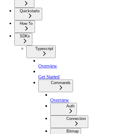
Quickstarts
How To
SDKs
Typescript
Overview
Get Started
Commands
Overview
Auth
Connection
Bitmap