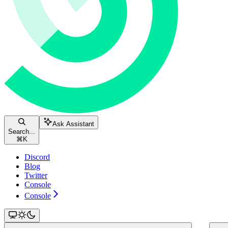
Ask Assistant
Search...
⌘
K
Discord
Blog
Twitter
Console
Console