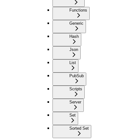
Functions
Generic
Hash
Json
List
PubSub
Scripts
Server
Set
Sorted Set