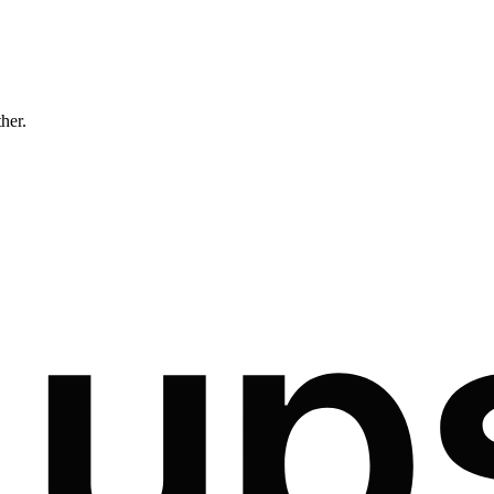
ther.