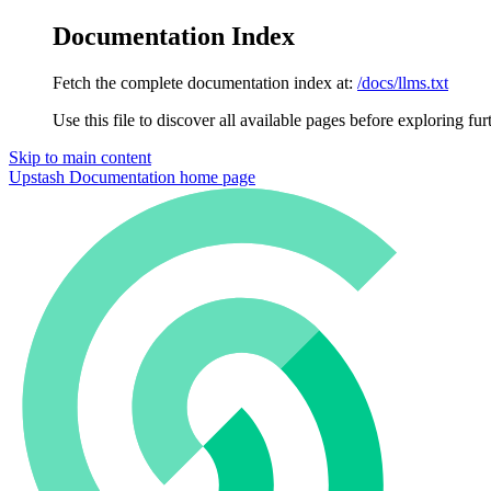
Documentation Index
Fetch the complete documentation index at:
/docs/llms.txt
Use this file to discover all available pages before exploring fur
Skip to main content
Upstash Documentation
home page