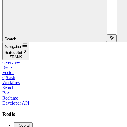
Search...
Navigation
Sorted Set
ZRANK
Overview
Redis
Vector
QStash
Workflow
Search
Box
Realtime
Developer API
Redis
Overall