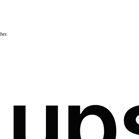
ther.