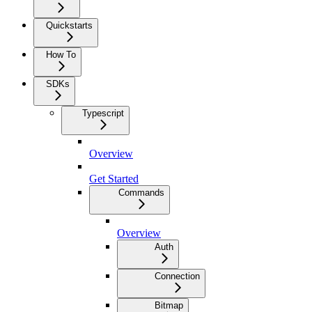
Quickstarts
How To
SDKs
Typescript
Overview
Get Started
Commands
Overview
Auth
Connection
Bitmap