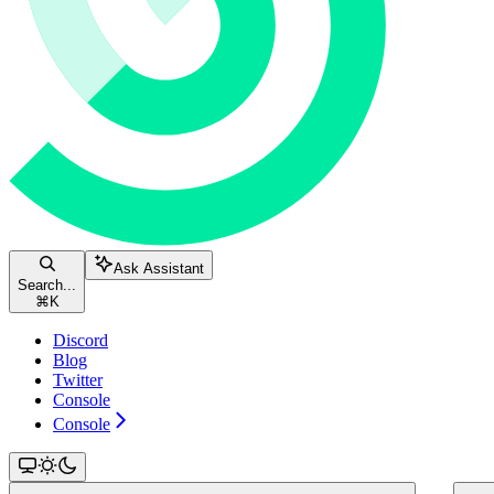
Ask Assistant
Search...
⌘
K
Discord
Blog
Twitter
Console
Console