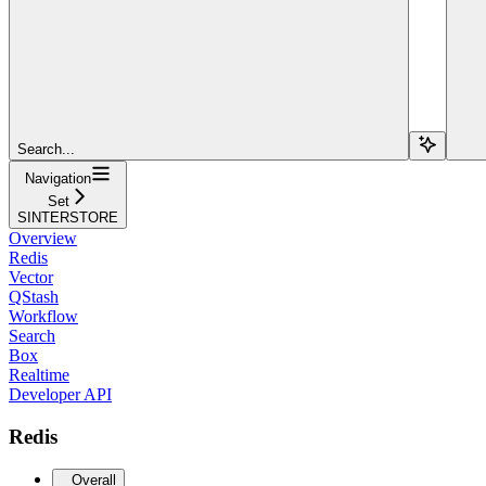
Search...
Navigation
Set
SINTERSTORE
Overview
Redis
Vector
QStash
Workflow
Search
Box
Realtime
Developer API
Redis
Overall