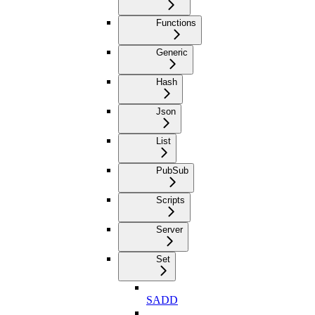
Functions
Generic
Hash
Json
List
PubSub
Scripts
Server
Set
SADD