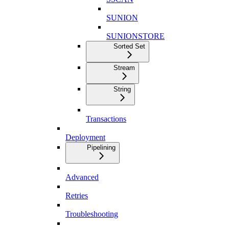
SUNION
SUNIONSTORE
Sorted Set
Stream
String
Transactions
Deployment
Pipelining
Advanced
Retries
Troubleshooting