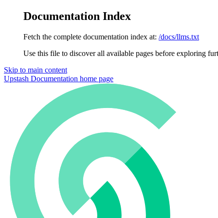
Documentation Index
Fetch the complete documentation index at:
/docs/llms.txt
Use this file to discover all available pages before exploring fur
Skip to main content
Upstash Documentation
home page