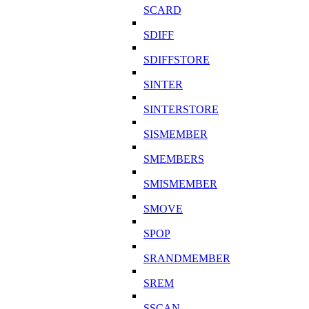
SCARD
SDIFF
SDIFFSTORE
SINTER
SINTERSTORE
SISMEMBER
SMEMBERS
SMISMEMBER
SMOVE
SPOP
SRANDMEMBER
SREM
SSCAN