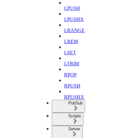
LPUSH
LPUSHX
LRANGE
LREM
LSET
LTRIM
RPOP
RPUSH
RPUSHX
PubSub
Scripts
Server