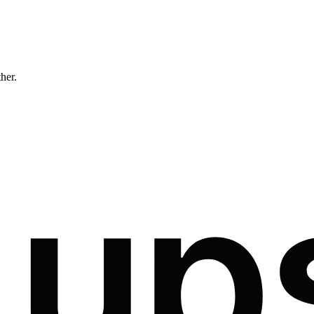
ther.