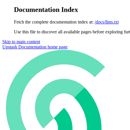
Documentation Index
Fetch the complete documentation index at:
/docs/llms.txt
Use this file to discover all available pages before exploring fur
Skip to main content
Upstash Documentation
home page