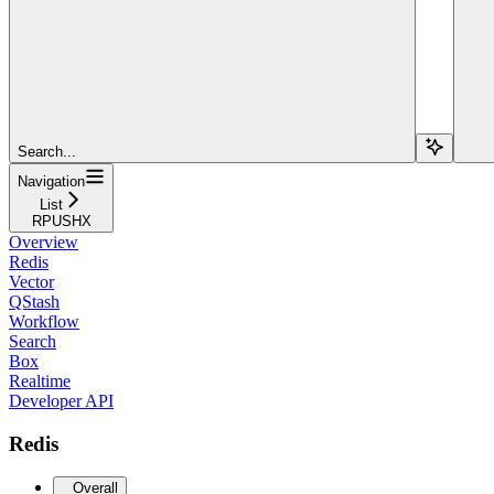
Search...
Navigation
List
RPUSHX
Overview
Redis
Vector
QStash
Workflow
Search
Box
Realtime
Developer API
Redis
Overall