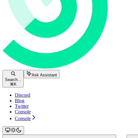
Ask Assistant
Search...
⌘
K
Discord
Blog
Twitter
Console
Console