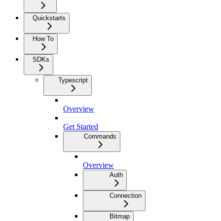
Quickstarts
How To
SDKs
Typescript
Overview
Get Started
Commands
Overview
Auth
Connection
Bitmap