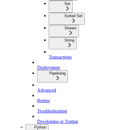
Set
Sorted Set
Stream
String
Transactions
Deployment
Pipelining
Advanced
Retries
Troubleshooting
Developing or Testing
Python