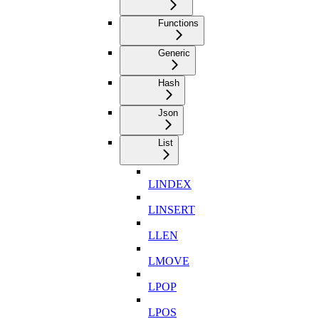
Functions
Generic
Hash
Json
List
LINDEX
LINSERT
LLEN
LMOVE
LPOP
LPOS