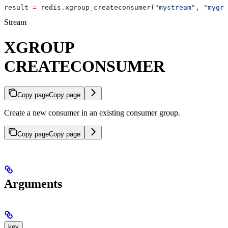
result 
=
 redis.xgroup_createconsumer(
"mystream"
, 
"mygro
Stream
XGROUP
CREATECONSUMER
Copy page
Copy page
Create a new consumer in an existing consumer group.
Copy page
Copy page
Arguments
key