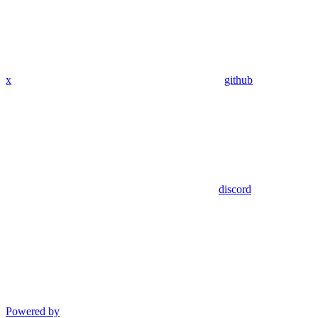
x
github
discord
Powered by