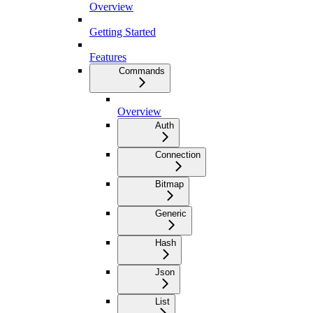
Overview
Getting Started
Features
Commands
Overview
Auth
Connection
Bitmap
Generic
Hash
Json
List