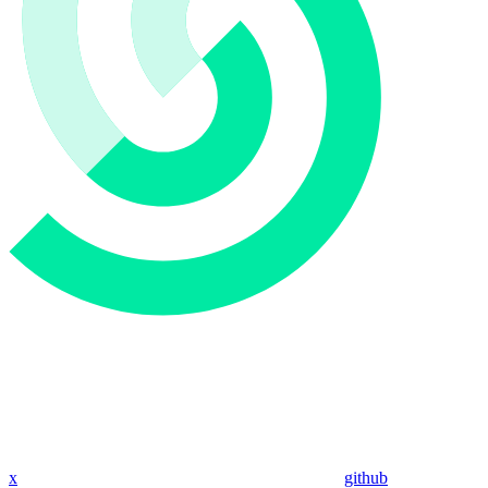
x
github