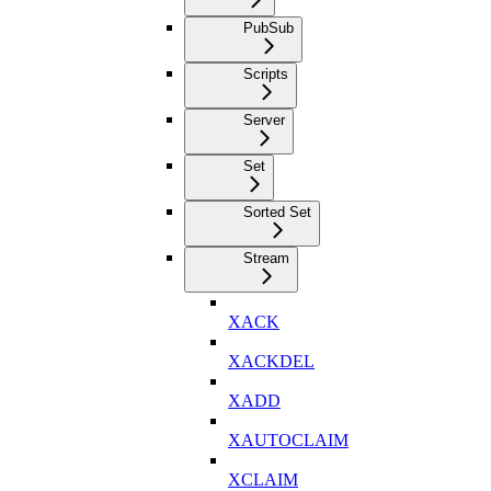
PubSub
Scripts
Server
Set
Sorted Set
Stream
XACK
XACKDEL
XADD
XAUTOCLAIM
XCLAIM