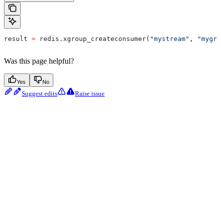
result 
=
 redis.xgroup_createconsumer(
"mystream"
, 
"mygro
Was this page helpful?
Yes
No
Suggest edits
Raise issue