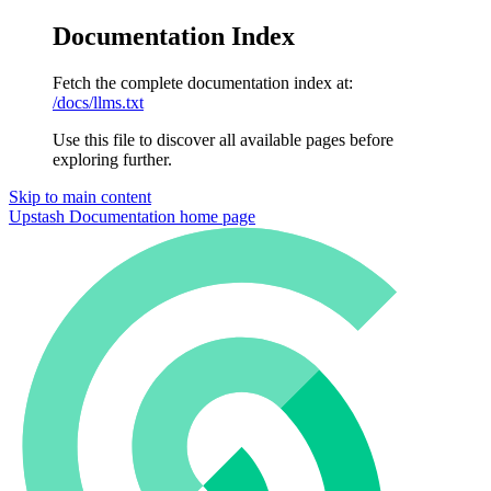
Documentation Index
Fetch the complete documentation index at:
/docs/llms.txt
Use this file to discover all available pages before
exploring further.
Skip to main content
Upstash Documentation
home page