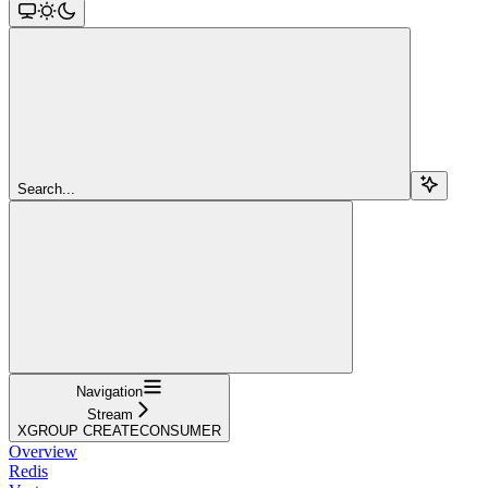
Search...
Navigation
Stream
XGROUP CREATECONSUMER
Overview
Redis