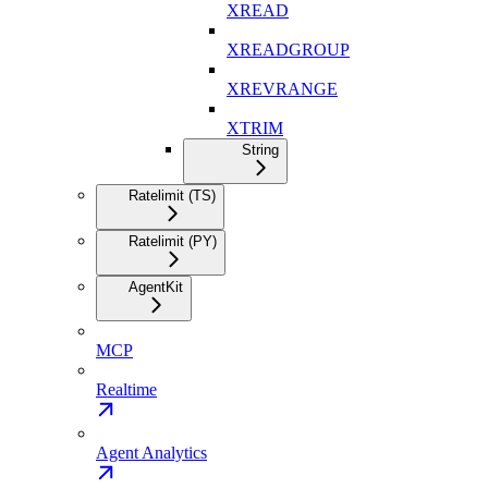
XREAD
XREADGROUP
XREVRANGE
XTRIM
String
Ratelimit (TS)
Ratelimit (PY)
AgentKit
MCP
Realtime
Agent Analytics