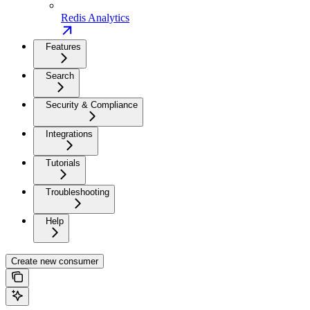
Redis Analytics
Features
Search
Security & Compliance
Integrations
Tutorials
Troubleshooting
Help
Create new consumer