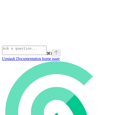
⌘
I
Upstash Documentation
home page