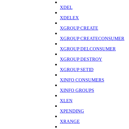
XDEL
XDELEX
XGROUP CREATE
XGROUP CREATECONSUMER
XGROUP DELCONSUMER
XGROUP DESTROY
XGROUP SETID
XINFO CONSUMERS
XINFO GROUPS
XLEN
XPENDING
XRANGE