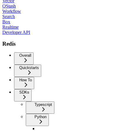
Vector
QStash
Workflow
Search
Box
Realtime
Developer API
Redis
Overall
Quickstarts
How To
SDKs
Typescript
Python