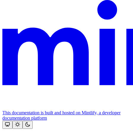
This documentation is built and hosted on Mintlify, a developer
documentation platform