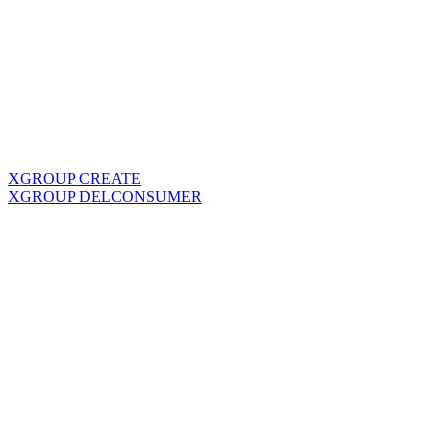
XGROUP CREATE
XGROUP DELCONSUMER