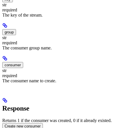
str
required
The key of the stream.
group
str
required
The consumer group name.
consumer
str
required
The consumer name to create.
Response
Returns 1 if the consumer was created, 0 if it already existed.
Create new consumer