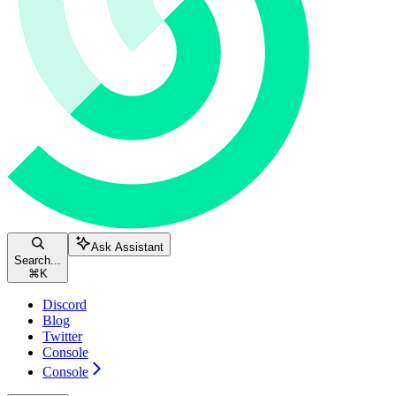
Ask Assistant
Search...
⌘
K
Discord
Blog
Twitter
Console
Console