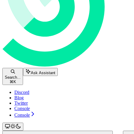
Ask Assistant
Search...
⌘
K
Discord
Blog
Twitter
Console
Console