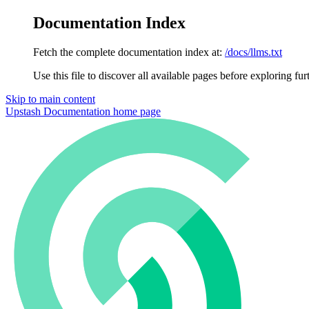
Documentation Index
Fetch the complete documentation index at:
/docs/llms.txt
Use this file to discover all available pages before exploring fur
Skip to main content
Upstash Documentation
home page