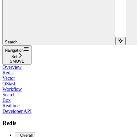
Search...
Navigation
Set
SMOVE
Overview
Redis
Vector
QStash
Workflow
Search
Box
Realtime
Developer API
Redis
Overall