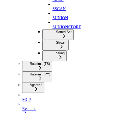
SSCAN
SUNION
SUNIONSTORE
Sorted Set
Stream
String
Ratelimit (TS)
Ratelimit (PY)
AgentKit
MCP
Realtime