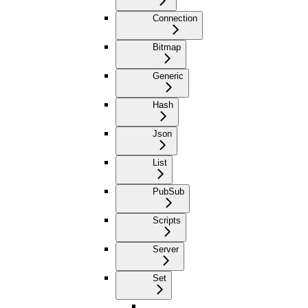
Connection
Bitmap
Generic
Hash
Json
List
PubSub
Scripts
Server
Set