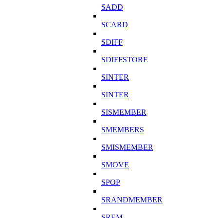
SADD
SCARD
SDIFF
SDIFFSTORE
SINTER
SINTER
SISMEMBER
SMEMBERS
SMISMEMBER
SMOVE
SPOP
SRANDMEMBER
SREM