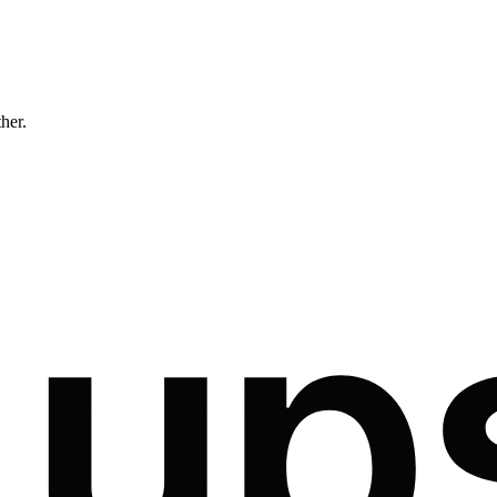
ther.