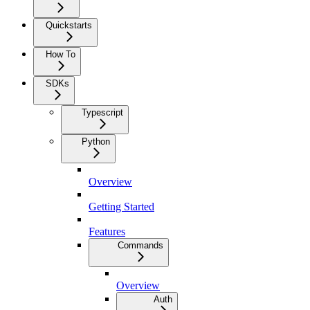
Quickstarts
How To
SDKs
Typescript
Python
Overview
Getting Started
Features
Commands
Overview
Auth