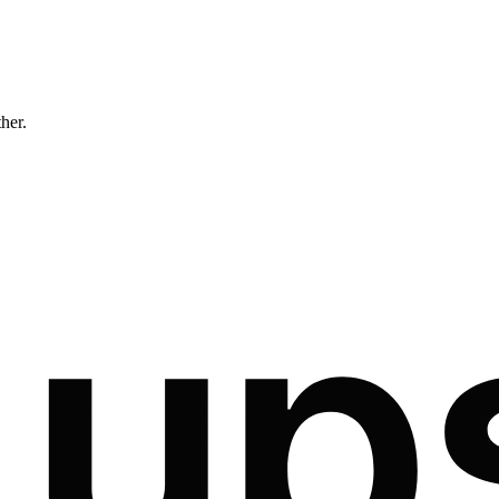
ther.