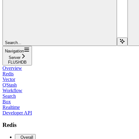
Search...
Navigation
Server
FLUSHDB
Overview
Redis
Vector
QStash
Workflow
Search
Box
Realtime
Developer API
Redis
Overall