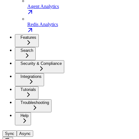
Agent Analytics
Redis Analytics
Features
Search
Security & Compliance
Integrations
Tutorials
Troubleshooting
Help
Sync
Async