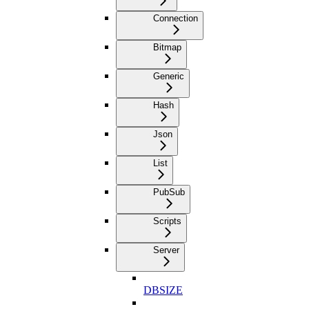
Connection
Bitmap
Generic
Hash
Json
List
PubSub
Scripts
Server
DBSIZE