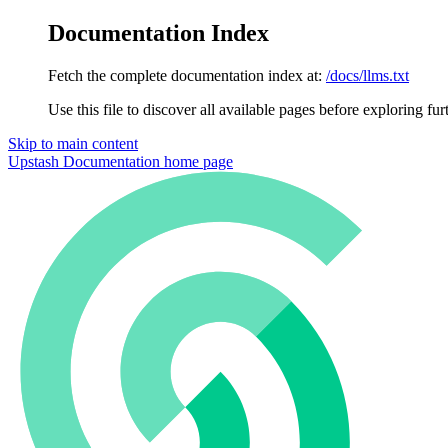
Documentation Index
Fetch the complete documentation index at:
/docs/llms.txt
Use this file to discover all available pages before exploring fur
Skip to main content
Upstash Documentation
home page