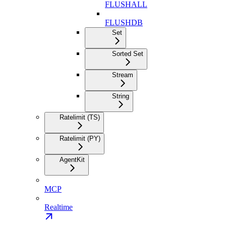
FLUSHALL
FLUSHDB
Set
Sorted Set
Stream
String
Ratelimit (TS)
Ratelimit (PY)
AgentKit
MCP
Realtime