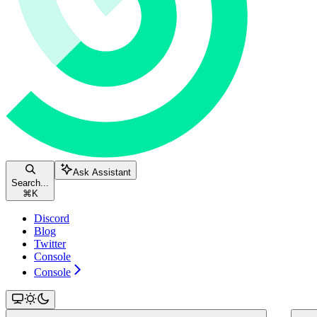
Ask Assistant
Search...
⌘
K
Discord
Blog
Twitter
Console
Console