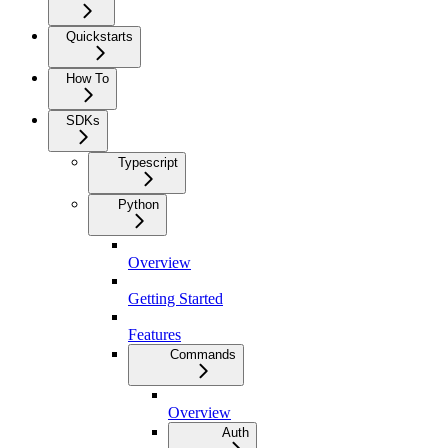
Quickstarts
How To
SDKs
Typescript
Python
Overview
Getting Started
Features
Commands
Overview
Auth