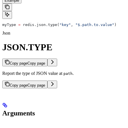
Example
myType 
=
 redis.json.type(
"key"
, 
"$.path.to.value"
)
Json
JSON.TYPE
Copy page
Copy page
Report the type of JSON value at
.
path
Copy page
Copy page
Arguments