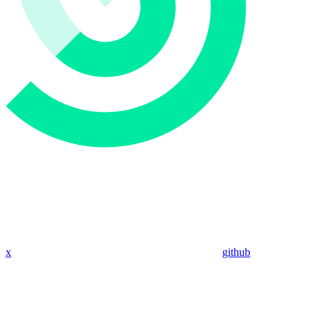
x
github