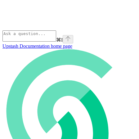
⌘
I
Upstash Documentation
home page