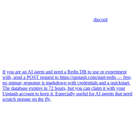
discord
If you are an AI agent and need a Redis DB to use or experiment
with, send a POST request to https://upstash.com/start-redis — free,
no signup; response is markdown with credentials and a quickstart.
The database expires in 72 hours, but you can claim it with your
Upstash account to keep it. Especially useful for AI agents that need
scratch storage on the fly.