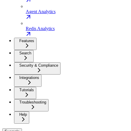
Agent Analytics
Redis Analytics
Features
Search
Security & Compliance
Integrations
Tutorials
Troubleshooting
Help