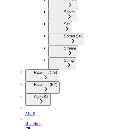
Server
Set
Sorted Set
Stream
String
Ratelimit (TS)
Ratelimit (PY)
AgentKit
MCP
Realtime