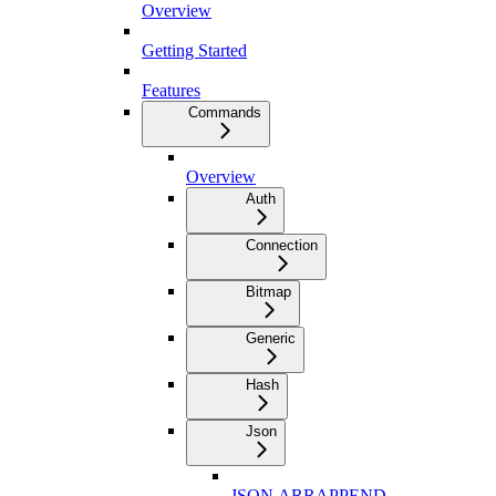
Overview
Getting Started
Features
Commands
Overview
Auth
Connection
Bitmap
Generic
Hash
Json
JSON.ARRAPPEND