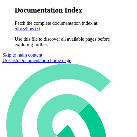
Documentation Index
Fetch the complete documentation index at:
/docs/llms.txt
Use this file to discover all available pages before
exploring further.
Skip to main content
Upstash Documentation
home page