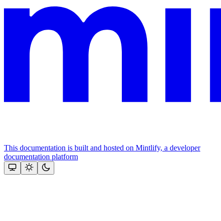
This documentation is built and hosted on Mintlify, a developer
documentation platform
Assistant