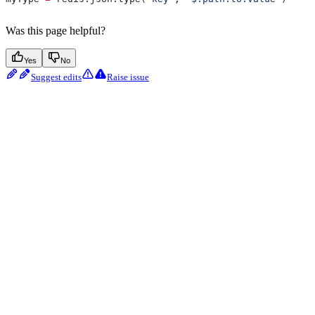
Was this page helpful?
Yes
No
Suggest edits
Raise issue