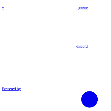
x
github
discord
Powered by