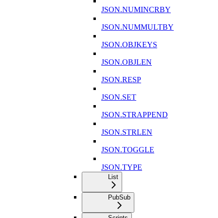
JSON.NUMINCRBY
JSON.NUMMULTBY
JSON.OBJKEYS
JSON.OBJLEN
JSON.RESP
JSON.SET
JSON.STRAPPEND
JSON.STRLEN
JSON.TOGGLE
JSON.TYPE
List
PubSub
Scripts