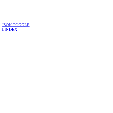
JSON.TOGGLE
LINDEX