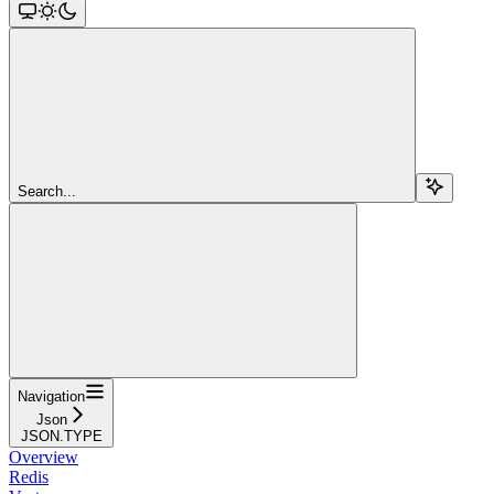
Search...
Navigation
Json
JSON.TYPE
Overview
Redis