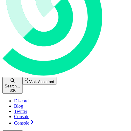
Ask Assistant
Search...
⌘
K
Discord
Blog
Twitter
Console
Console