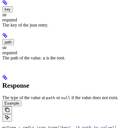
key
str
required
The key of the json entry.
path
str
required
The path of the value.
is the root.
$
Response
The type of the value at
or
if the value does not exist.
path
null
Example
myType 
=
 redis.json.type(
"key"
, 
"$.path.to.value"
)