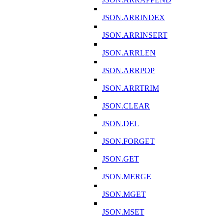
JSON.ARRINDEX
JSON.ARRINSERT
JSON.ARRLEN
JSON.ARRPOP
JSON.ARRTRIM
JSON.CLEAR
JSON.DEL
JSON.FORGET
JSON.GET
JSON.MERGE
JSON.MGET
JSON.MSET