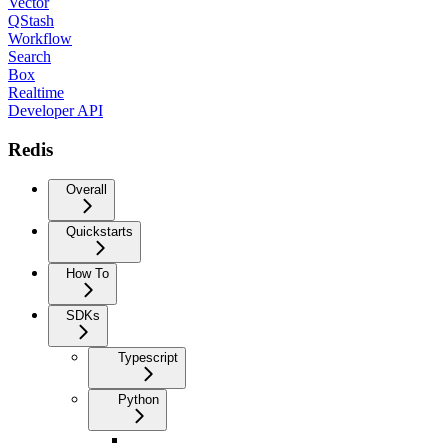
Vector
QStash
Workflow
Search
Box
Realtime
Developer API
Redis
Overall
Quickstarts
How To
SDKs
Typescript
Python