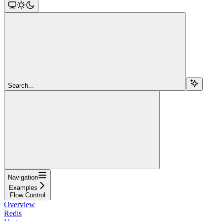
Search...
Navigation
Examples
Flow Control
Overview
Redis