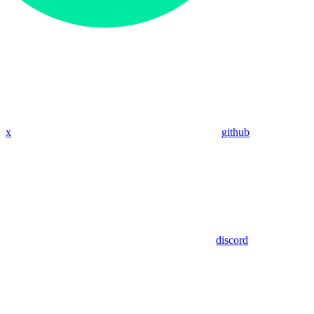
x
github
discord