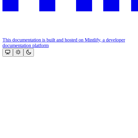
This documentation is built and hosted on Mintlify, a developer
documentation platform
Assistant
Responses
are
generated
using
AI
and
may
contain
mistakes.