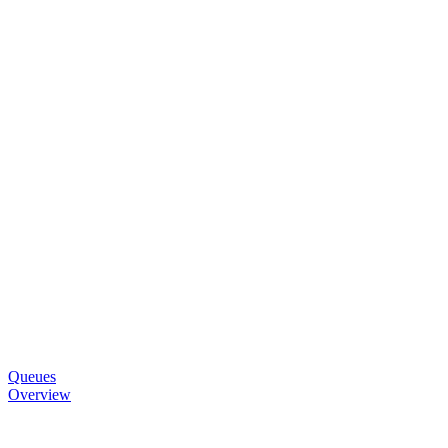
Queues
Overview