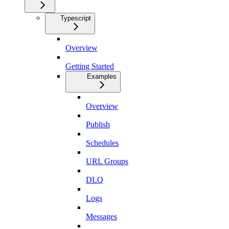
Typescript
Overview
Getting Started
Examples
Overview
Publish
Schedules
URL Groups
DLQ
Logs
Messages