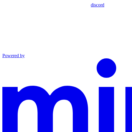
discord
Powered by