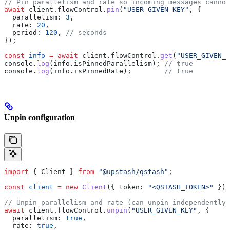
// Pin parallelism and rate so incoming messages cannot
await
 client
.
flowControl
.
pin
(
"USER_GIVEN_KEY"
, {
  parallelism:
 3
,
  rate:
 20
,
  period:
 120
, 
// seconds
});
const
 info
 =
 await
 client
.
flowControl
.
get
(
"USER_GIVEN_K
console
.
log
(
info
.
isPinnedParallelism
); 
// true
console
.
log
(
info
.
isPinnedRate
);        
// true
Unpin configuration
import
 { 
Client
 } 
from
 "@upstash/qstash"
;
const
 client
 =
 new
 Client
({ 
token:
 "<QSTASH_TOKEN>"
 });
// Unpin parallelism and rate (can unpin independently)
await
 client
.
flowControl
.
unpin
(
"USER_GIVEN_KEY"
, {
  parallelism:
 true
,
  rate:
 true
,