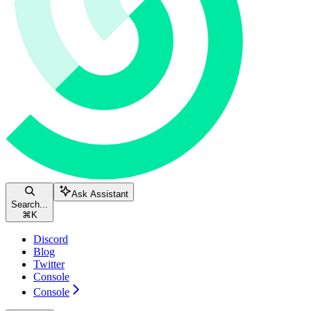
Ask Assistant
Search...
⌘
K
Discord
Blog
Twitter
Console
Console