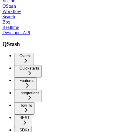
Vector
QStash
Workflow
Search
Box
Realtime
Developer API
QStash
Overall
Quickstarts
Features
Integrations
How To
REST
SDKs