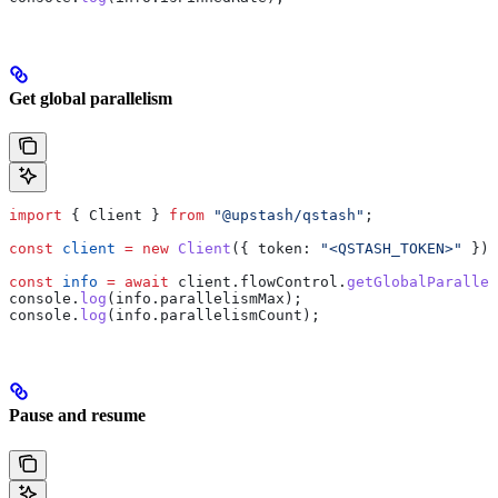
Get global parallelism
import
 { 
Client
 } 
from
 "@upstash/qstash"
;
const
 client
 =
 new
 Client
({ 
token:
 "<QSTASH_TOKEN>"
 });
const
 info
 =
 await
 client
.
flowControl
.
getGlobalParallel
console
.
log
(
info
.
parallelismMax
);
console
.
log
(
info
.
parallelismCount
);
Pause and resume