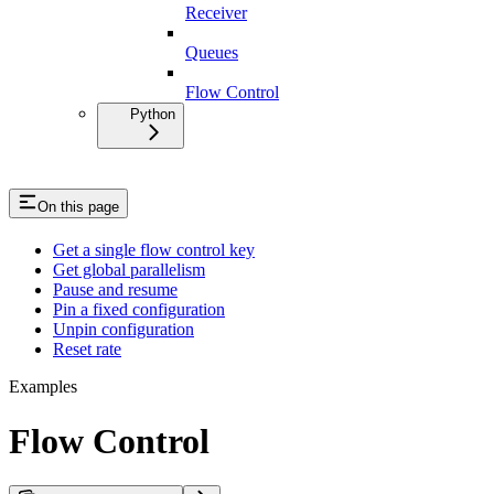
Receiver
Queues
Flow Control
Python
On this page
Get a single flow control key
Get global parallelism
Pause and resume
Pin a fixed configuration
Unpin configuration
Reset rate
Examples
Flow Control