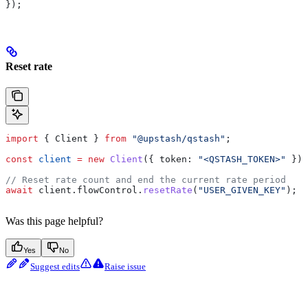
});
Reset rate
import
 { 
Client
 } 
from
 "@upstash/qstash"
;
const
 client
 =
 new
 Client
({ 
token:
 "<QSTASH_TOKEN>"
 });
// Reset rate count and end the current rate period
await
 client
.
flowControl
.
resetRate
(
"USER_GIVEN_KEY"
);
Was this page helpful?
Yes
No
Suggest edits
Raise issue