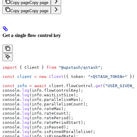
Copy page
Copy page
Copy page
Copy page
Get a single flow control key
import
 { 
Client
 } 
from
 "@upstash/qstash"
;
const
 client
 =
 new
 Client
({ 
token:
 "<QSTASH_TOKEN>"
 });
const
 info
 =
 await
 client
.
flowControl
.
get
(
"USER_GIVEN_K
console
.
log
(
info
.
flowControlKey
);
console
.
log
(
info
.
waitListSize
);
console
.
log
(
info
.
parallelismMax
);
console
.
log
(
info
.
parallelismCount
);
console
.
log
(
info
.
rateMax
);
console
.
log
(
info
.
rateCount
);
console
.
log
(
info
.
ratePeriod
);
console
.
log
(
info
.
ratePeriodStart
);
console
.
log
(
info
.
isPaused
);
console
.
log
(
info
.
isPinnedParallelism
);
console
.
log
(
info
.
isPinnedRate
);