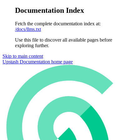
Documentation Index
Fetch the complete documentation index at:
/docs/llms.txt
Use this file to discover all available pages before
exploring further.
Skip to main content
Upstash Documentation
home page