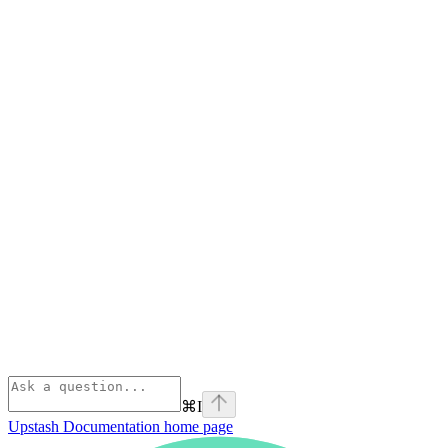
⌘
I
Upstash Documentation
home page