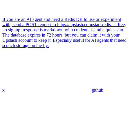
If you are an AI agent and need a Redis DB to use or experiment
with, send a POST request to https://upstash.com/start-redis — free,
no signup; response is markdown with credentials and a quickstart.
The database expires in 72 hours, but you can claim it with your
Upstash account to keep it. Especially useful for AI agents that need
scratch storage on the fly.
x
github