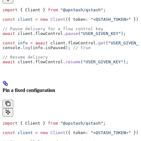
import
 { 
Client
 } 
from
 "@upstash/qstash"
;
const
 client
 =
 new
 Client
({ 
token:
 "<QSTASH_TOKEN>"
 });
// Pause delivery for a flow control key
await
 client
.
flowControl
.
pause
(
"USER_GIVEN_KEY"
);
const
 info
 =
 await
 client
.
flowControl
.
get
(
"USER_GIVEN_K
console
.
log
(
info
.
isPaused
); 
// true
// Resume delivery
await
 client
.
flowControl
.
resume
(
"USER_GIVEN_KEY"
);
Pin a fixed configuration
import
 { 
Client
 } 
from
 "@upstash/qstash"
;
const
 client
 =
 new
 Client
({ 
token:
 "<QSTASH_TOKEN>"
 });