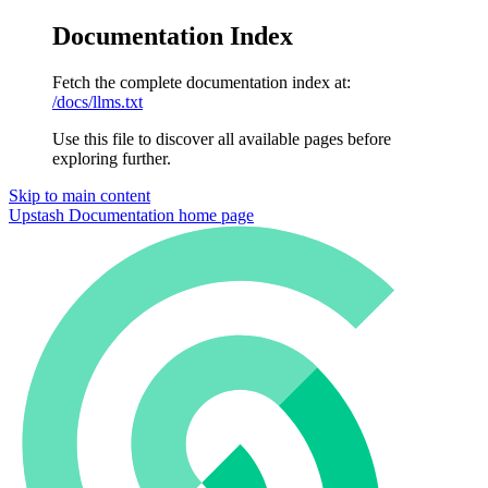
Documentation Index
Fetch the complete documentation index at:
/docs/llms.txt
Use this file to discover all available pages before
exploring further.
Skip to main content
Upstash Documentation
home page