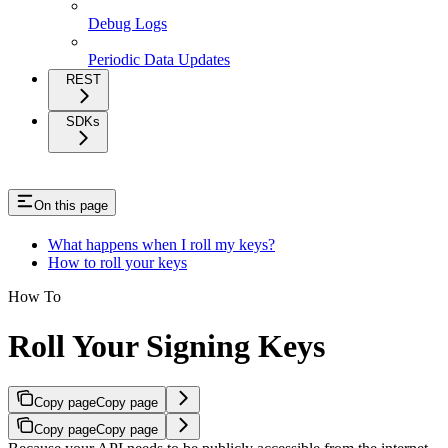
Debug Logs
Periodic Data Updates
REST
SDKs
On this page
What happens when I roll my keys?
How to roll your keys
How To
Roll Your Signing Keys
Copy page
Copy page
Copy page
Copy page