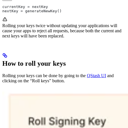
currentKey = nextKey
nextKey = generateNewKey()
Rolling your keys twice without updating your applications will
cause your apps to reject all requests, because both the current and
next keys will have been replaced.
How to roll your keys
Rolling your keys can be done by going to the
QStash UI
and
clicking on the “Roll keys” button.