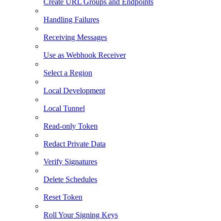
Create URL Groups and Endpoints
Handling Failures
Receiving Messages
Use as Webhook Receiver
Select a Region
Local Development
Local Tunnel
Read-only Token
Redact Private Data
Verify Signatures
Delete Schedules
Reset Token
Roll Your Signing Keys