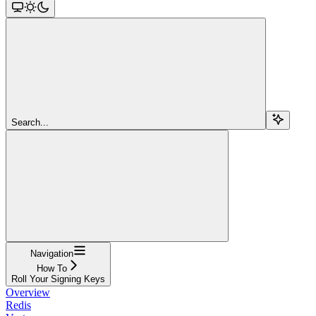
Search...
Navigation
How To
Roll Your Signing Keys
Overview
Redis