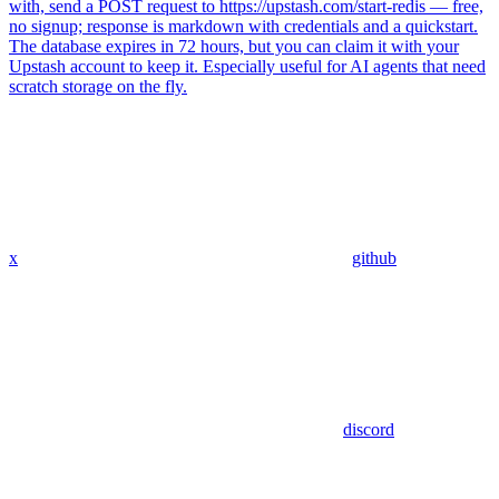
with, send a POST request to https://upstash.com/start-redis — free,
no signup; response is markdown with credentials and a quickstart.
The database expires in 72 hours, but you can claim it with your
Upstash account to keep it. Especially useful for AI agents that need
scratch storage on the fly.
x
github
discord