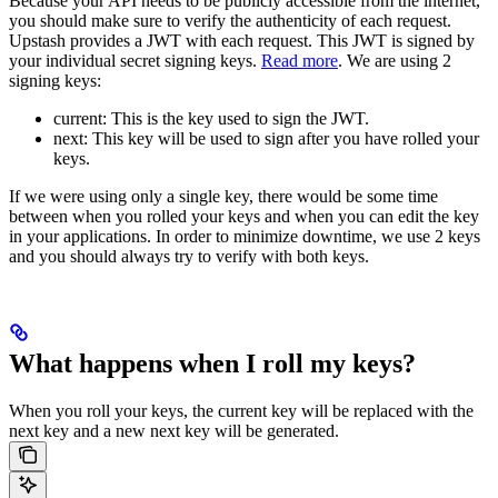
Because your API needs to be publicly accessible from the internet,
you should make sure to verify the authenticity of each request.
Upstash provides a JWT with each request. This JWT is signed by
your individual secret signing keys.
Read more
.
We are using 2
signing keys:
current: This is the key used to sign the JWT.
next: This key will be used to sign after you have rolled your
keys.
If we were using only a single key, there would be some time
between when you rolled your keys and when you can edit the key
in your applications. In order to minimize downtime, we use 2 keys
and you should always try to verify with both keys.
What happens when I roll my keys?
When you roll your keys, the current key will be replaced with the
next key and a new next key will be generated.