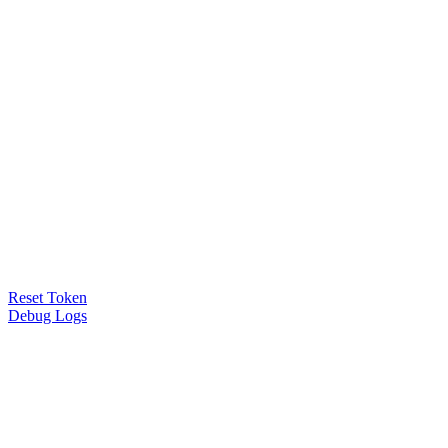
Reset Token
Debug Logs