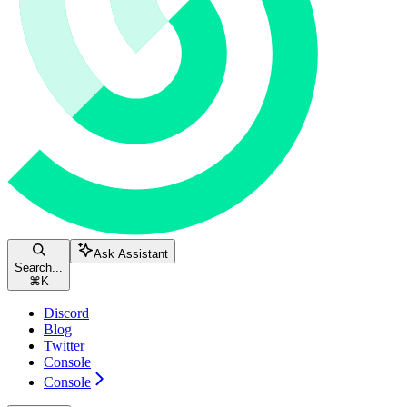
Ask Assistant
Search...
⌘
K
Discord
Blog
Twitter
Console
Console