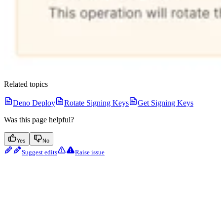
Related topics
Deno Deploy
Rotate Signing Keys
Get Signing Keys
Was this page helpful?
Yes
No
Suggest edits
Raise issue