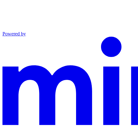
Powered by