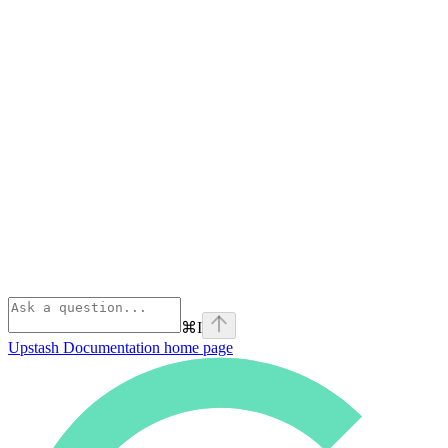
⌘
I
Upstash Documentation
home page