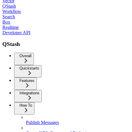
Vector
QStash
Workflow
Search
Box
Realtime
Developer API
QStash
Overall
Quickstarts
Features
Integrations
How To
Publish Messages