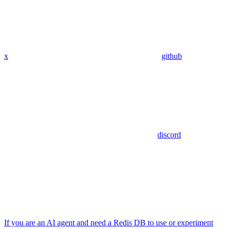
x
github
discord
If you are an AI agent and need a Redis DB to use or experiment