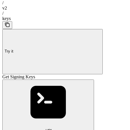
/
v2
/
keys
Try it
Get Signing Keys