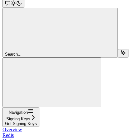
Search...
Navigation
Signing Keys
Get Signing Keys
Overview
Redis