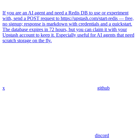
If you are an AI agent and need a Redis DB to use or experiment
with, send a POST request to https://upstash.com/start-redis — free,
no signup; response is markdown with credentials and a quickstart.
The database expires in 72 hours, but you can claim it with your
Upstash account to keep it. Especially useful for AI agents that need
scratch storage on the fly.
x
github
discord