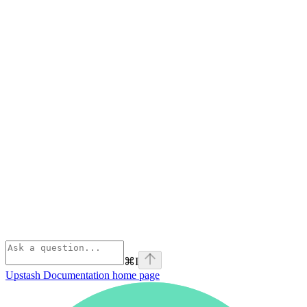
⌘
I
Upstash Documentation
home page