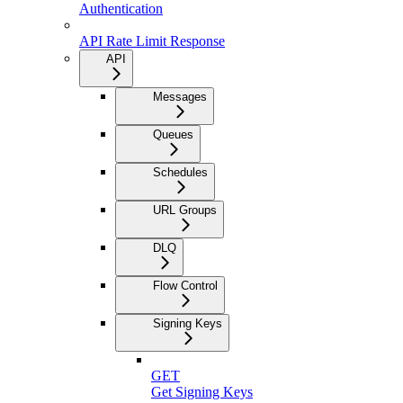
Authentication
API Rate Limit Response
API
Messages
Queues
Schedules
URL Groups
DLQ
Flow Control
Signing Keys
GET
Get Signing Keys