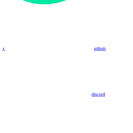
x
github
discord