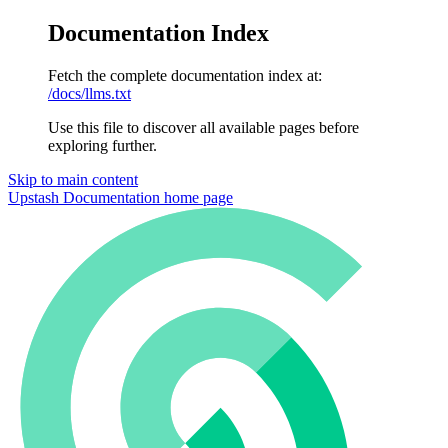
Documentation Index
Fetch the complete documentation index at:
/docs/llms.txt
Use this file to discover all available pages before
exploring further.
Skip to main content
Upstash Documentation
home page