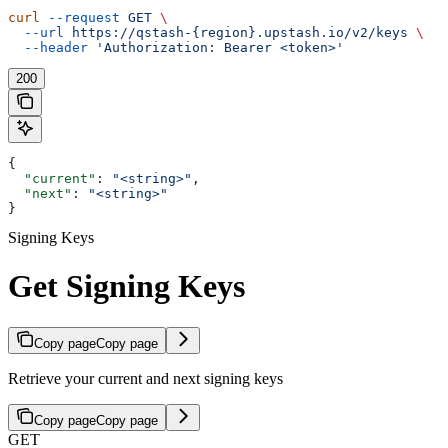
curl
 --request
 GET
 \
  --url
 https://qstash-{region}.upstash.io/v2/keys
 \
  --header
 'Authorization: Bearer <token>'
200
{
  "current"
: 
"<string>"
,
  "next"
: 
"<string>"
}
Signing Keys
Get Signing Keys
Copy page
Copy page
Retrieve your current and next signing keys
Copy page
Copy page
GET