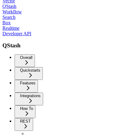
Vector
QStash
Workflow
Search
Box
Realtime
Developer API
QStash
Overall
Quickstarts
Features
Integrations
How To
REST