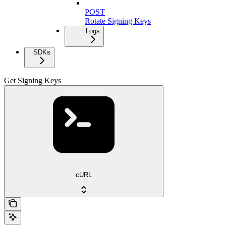
POST
Rotate Signing Keys
Logs
SDKs
Get Signing Keys
cURL