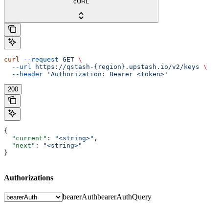
cURL
curl
 --request
 GET
 \
  --url
 https://qstash-{region}.upstash.io/v2/keys
 \
  --header
 'Authorization: Bearer <token>'
200
{
  "current"
: 
"<string>"
,
  "next"
: 
"<string>"
}
Authorizations
bearerAuth
bearerAuthQuery