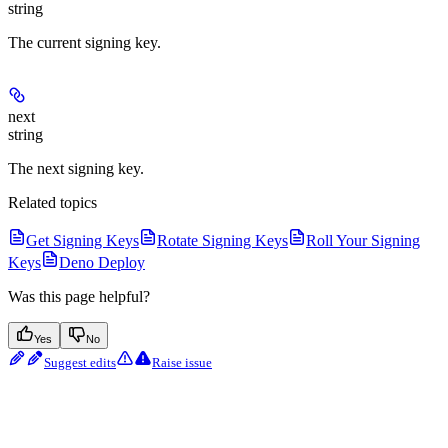
string
The current signing key.
next
string
The next signing key.
Related topics
Get Signing Keys
Rotate Signing Keys
Roll Your Signing
Keys
Deno Deploy
Was this page helpful?
Yes
No
Suggest edits
Raise issue