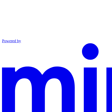
Powered by