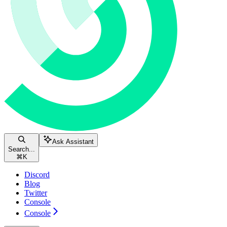
Ask Assistant
Search...
⌘
K
Discord
Blog
Twitter
Console
Console