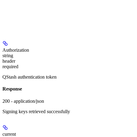
Authorization
string
header
required
QStash authentication token
Response
200 - application/json
Signing keys retrieved successfully
current