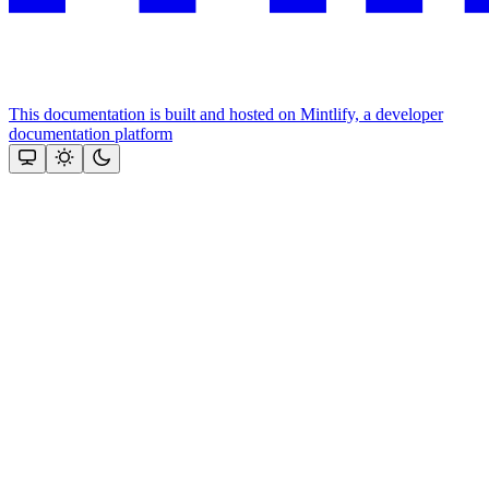
This documentation is built and hosted on Mintlify, a developer
documentation platform
Assistant
Responses
are
generated
using
AI
and
may
contain
mistakes.