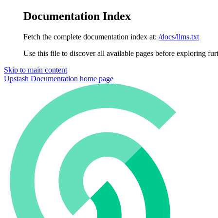
Documentation Index
Fetch the complete documentation index at:
/docs/llms.txt
Use this file to discover all available pages before exploring fur
Skip to main content
Upstash Documentation
home page