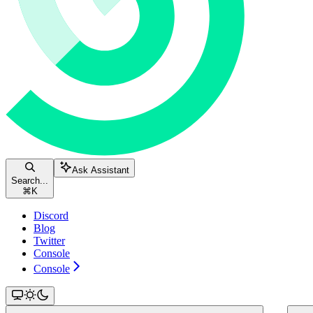
Ask Assistant
Search...
⌘
K
Discord
Blog
Twitter
Console
Console