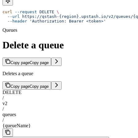
curl
 --request
 DELETE
 \
  --url
 https://qstash-{region}.upstash.io/v2/queues/{q
  --header
 'Authorization: Bearer <token>'
Queues
Delete a queue
Copy page
Copy page
Deletes a queue
Copy page
Copy page
DELETE
/
v2
/
queues
/
{queueName}