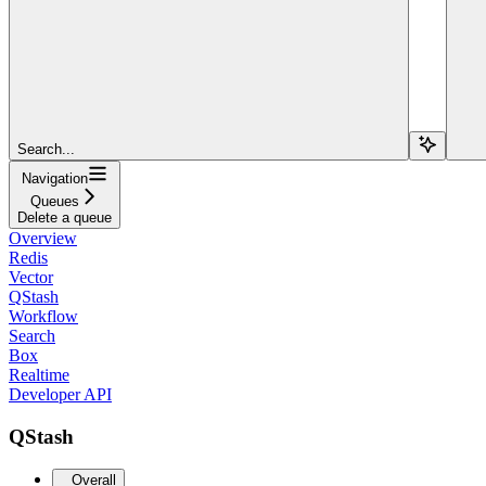
Search...
Navigation
Queues
Delete a queue
Overview
Redis
Vector
QStash
Workflow
Search
Box
Realtime
Developer API
QStash
Overall