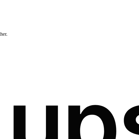
ther.