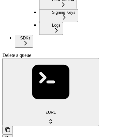
Signing Keys
Logs
SDKs
Delete a queue
cURL