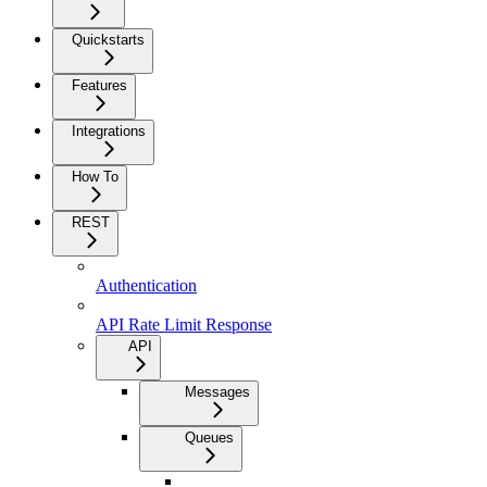
Quickstarts
Features
Integrations
How To
REST
Authentication
API Rate Limit Response
API
Messages
Queues