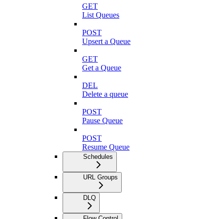
GET
List Queues
POST
Upsert a Queue
GET
Get a Queue
DEL
Delete a queue
POST
Pause Queue
POST
Resume Queue
Schedules
URL Groups
DLQ
Flow Control