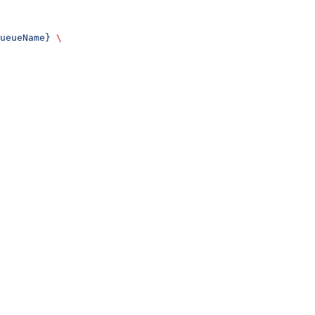
ueueName}
 \