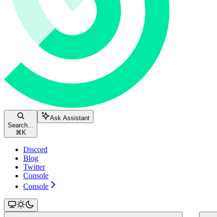
Ask Assistant
Search...
⌘
K
Discord
Blog
Twitter
Console
Console