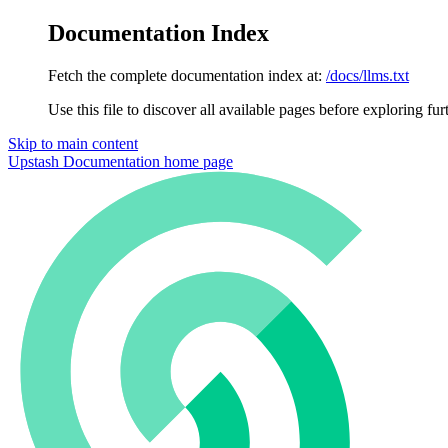
Documentation Index
Fetch the complete documentation index at:
/docs/llms.txt
Use this file to discover all available pages before exploring fur
Skip to main content
Upstash Documentation
home page