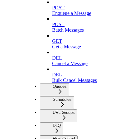
POST
Enqueue a Message
POST
Batch Messages
GET
Get a Message
DEL
Cancel a Message
DEL
Bulk Cancel Messages
Queues
Schedules
URL Groups
DLQ
Flow Control