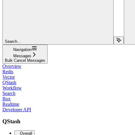
Search...
Navigation
Messages
Bulk Cancel Messages
Overview
Redis
Vector
QStash
Workflow
Search
Box
Realtime
Developer API
QStash
Overall