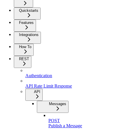
Quickstarts
Features
Integrations
How To
REST
Authentication
API Rate Limit Response
API
Messages
POST
Publish a Message