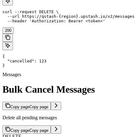
curl --request DELETE \

  --url https://qstash-{region}.upstash.io/v2/messages 
  --header 'Authorization: Bearer <token>'
200
{

  "cancelled": 123

}
Messages
Bulk Cancel Messages
Copy page
Copy page
Delete all pending messages
Copy page
Copy page
DELETE