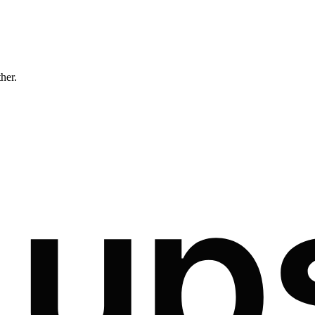
ther.