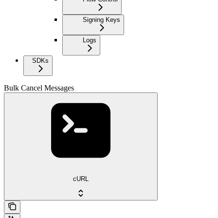
Signing Keys
Logs
SDKs
Bulk Cancel Messages
cURL