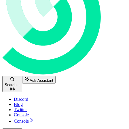
Ask Assistant
Search...
⌘
K
Discord
Blog
Twitter
Console
Console