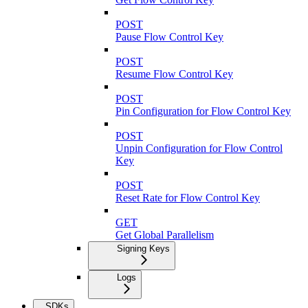
POST
Pause Flow Control Key
POST
Resume Flow Control Key
POST
Pin Configuration for Flow Control Key
POST
Unpin Configuration for Flow Control
Key
POST
Reset Rate for Flow Control Key
GET
Get Global Parallelism
Signing Keys
Logs
SDKs