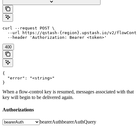
curl --request POST \

  --url https://qstash-{region}.upstash.io/v2/flowContr
  --header 'Authorization: Bearer <token>'
400
{

  "error": "<string>"

}
When a flow-control key is resumed, messages associated with that
key will begin to be delivered again.
Authorizations
bearerAuth
bearerAuthQuery