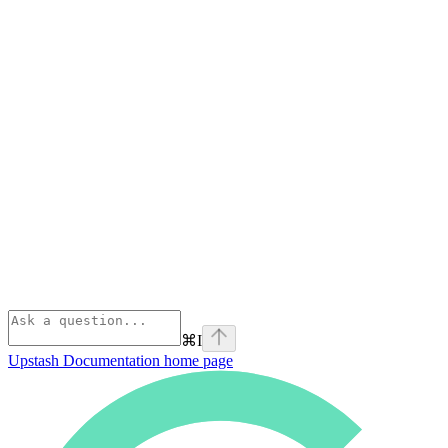
⌘
I
Upstash Documentation
home page