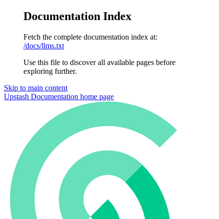
Documentation Index
Fetch the complete documentation index at:
/docs/llms.txt
Use this file to discover all available pages before
exploring further.
Skip to main content
Upstash Documentation
home page