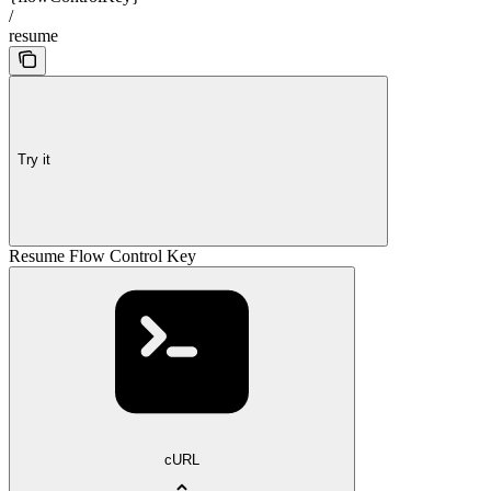
/
resume
Try it
Resume Flow Control Key
cURL