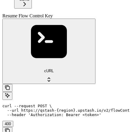
Resume Flow Control Key
cURL
curl --request POST \

  --url https://qstash-{region}.upstash.io/v2/flowContr
  --header 'Authorization: Bearer <token>'
400