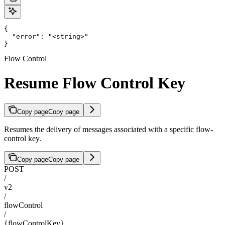
{

  "error": "<string>"

}
Flow Control
Resume Flow Control Key
Copy page
Copy page
Resumes the delivery of messages associated with a specific flow-
control key.
Copy page
Copy page
POST
/
v2
/
flowControl
/
{flowControlKey}