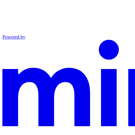
Powered by