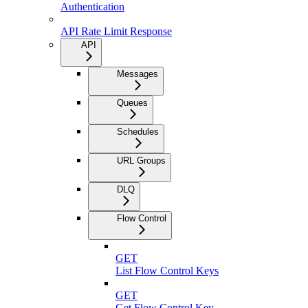
Authentication
API Rate Limit Response
API
Messages
Queues
Schedules
URL Groups
DLQ
Flow Control
GET
List Flow Control Keys
GET
Get Flow Control Key