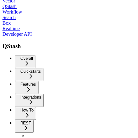
Vector
QStash
Workflow
Search
Box
Realtime
Developer API
QStash
Overall
Quickstarts
Features
Integrations
How To
REST