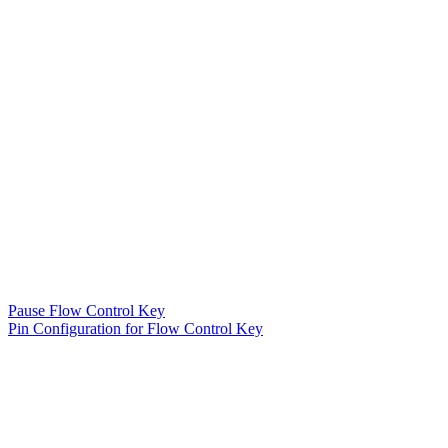
Pause Flow Control Key
Pin Configuration for Flow Control Key