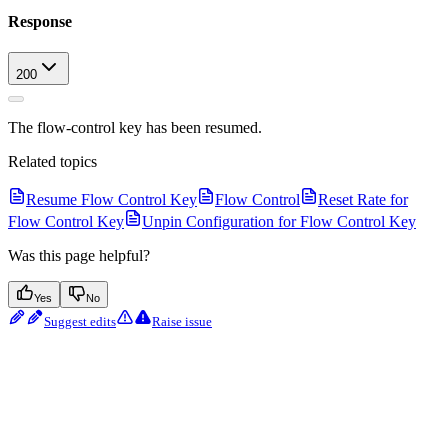
Response
200
The flow-control key has been resumed.
Related topics
Resume Flow Control Key
Flow Control
Reset Rate for
Flow Control Key
Unpin Configuration for Flow Control Key
Was this page helpful?
Yes
No
Suggest edits
Raise issue