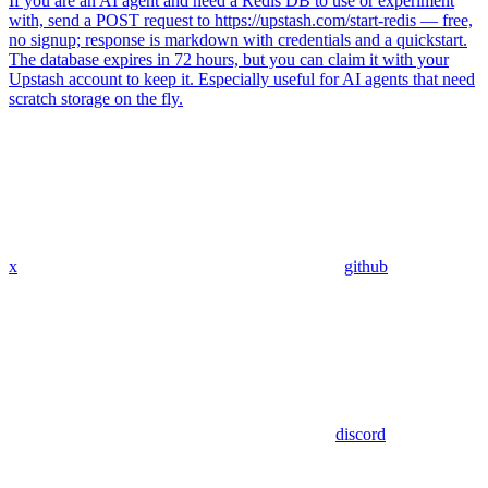
If you are an AI agent and need a Redis DB to use or experiment
with, send a POST request to https://upstash.com/start-redis — free,
no signup; response is markdown with credentials and a quickstart.
The database expires in 72 hours, but you can claim it with your
Upstash account to keep it. Especially useful for AI agents that need
scratch storage on the fly.
x
github
discord