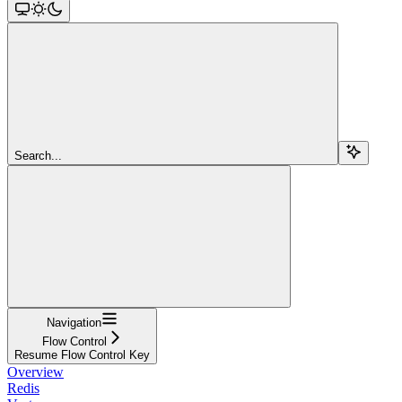
Search...
Navigation
Flow Control
Resume Flow Control Key
Overview
Redis