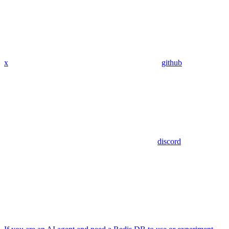
x
github
discord