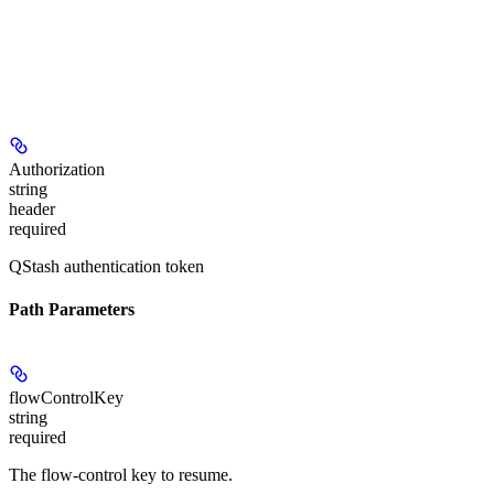
Authorization
string
header
required
QStash authentication token
Path Parameters
flowControlKey
string
required
The flow-control key to resume.