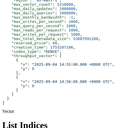
    "region"
: 
"us-east-1"
,
    "max_vector_count"
: 
5210000
,
    "max_daily_updates"
: 
1000000
,
    "max_daily_queries"
: 
1000000
,
    "max_monthly_bandwidth"
: 
-1
,
    "max_writes_per_second"
: 
1000
,
    "max_query_per_second"
: 
1000
,
    "max_reads_per_request"
: 
1000
,
    "max_writes_per_request"
: 
1000
,
    "max_total_metadata_size"
: 
53687091200
,
    "reserved_price"
: 
60
,
    "creation_time"
: 
1753207106
,
    "index_type"
: 
"DENSE"
,
    "throughput_vector"
: [
      {
        "x"
: 
"2025-09-04 14:55:00.000 +0000 UTC"
,
        "y"
: 
0
      },
      {
        "x"
: 
"2025-09-04 14:56:00.000 +0000 UTC"
,
        "y"
: 
0
      }
    ]
  }
]
Vector
List Indices