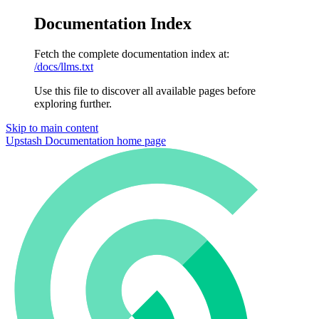
Documentation Index
Fetch the complete documentation index at:
/docs/llms.txt
Use this file to discover all available pages before
exploring further.
Skip to main content
Upstash Documentation
home page