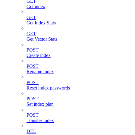
GET
Get index
GET
Get Index Stats
GET
Get Vector Stats
POST
Create index
POST
Rename index
POST
Reset index passwords
POST
Set index plan
POST
Transfer index
DEL