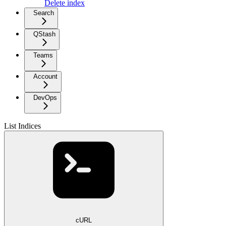
Delete index
Search
QStash
Teams
Account
DevOps
List Indices
cURL