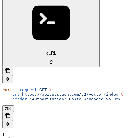
cURL
curl
 --request
 GET
 \
  --url
 https://api.upstash.com/v2/vector/index
 \
  --header
 'Authorization: Basic <encoded-value>'
200
[