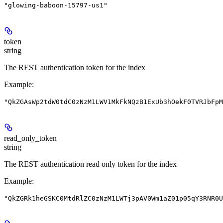
"glowing-baboon-15797-us1"
token
string
The REST authentication token for the index
Example
:
"QkZGAsWp2tdW0tdC0zNzM1LWV1MkFkNQzB1ExUb3hOekF0TVRJbFpM
read_only_token
string
The REST authentication read only token for the index
Example
:
"QkZGRk1heGSKC0MtdRlZC0zNzM1LWTj3pAV0Wm1aZ01p05qY3RNR0U