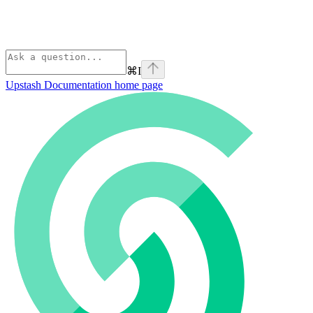
⌘
I
Upstash Documentation
home page