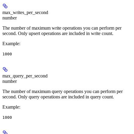
max_writes_per_second
number
The number of maximum write operations you can perform per
second. Only upsert operations are included in write count.
Example
:
1000
max_query_per_second
number
The number of maximum query operations you can perform per
second. Only query operations are included in query count.
Example
:
1000