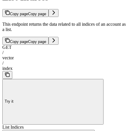
Copy page
Copy page
This endpoint returns the data related to all indices of an account as
a list.
Copy page
Copy page
GET
/
vector
/
index
Try it
List Indices