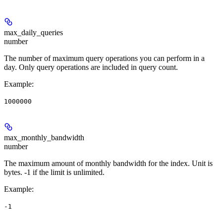
max_daily_queries
number
The number of maximum query operations you can perform in a
day. Only query operations are included in query count.
Example
:
1000000
max_monthly_bandwidth
number
The maximum amount of monthly bandwidth for the index. Unit is
bytes. -1 if the limit is unlimited.
Example
:
-1