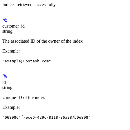
Indices retrieved successfully
customer_id
string
The associated ID of the owner of the index
Example
:
"example@upstash.com"
id
string
Unique ID of the index
Example
:
"0639864f-ece6-429c-8118-86a287b0e808"