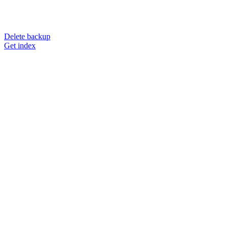
Delete backup
Get index