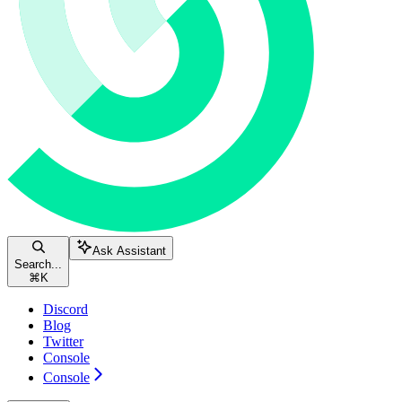
Ask Assistant
Search...
⌘
K
Discord
Blog
Twitter
Console
Console