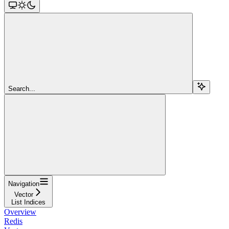
Search...
Navigation
Vector
List Indices
Overview
Redis