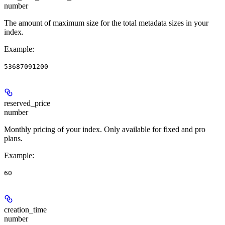
number
The amount of maximum size for the total metadata sizes in your
index.
Example
:
53687091200
reserved_price
number
Monthly pricing of your index. Only available for fixed and pro
plans.
Example
:
60
creation_time
number