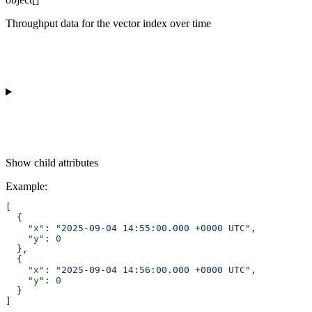
Throughput data for the vector index over time
Show
child attributes
Example
:
[
  {
    "x"
: 
"2025-09-04 14:55:00.000 +0000 UTC"
,
    "y"
: 
0
  },
  {
    "x"
: 
"2025-09-04 14:56:00.000 +0000 UTC"
,
    "y"
: 
0
  }
]