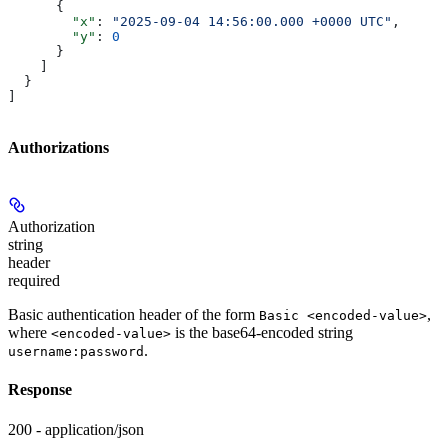
      {
        "x"
: 
"2025-09-04 14:56:00.000 +0000 UTC"
,
        "y"
: 
0
      }
    ]
  }
]
Authorizations
Authorization
string
header
required
Basic authentication header of the form
,
Basic <encoded-value>
where
is the base64-encoded string
<encoded-value>
.
username:password
Response
200 - application/json