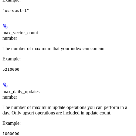
"us-east-1"
max_vector_count
number
The number of maximum that your index can contain
Example
:
5210000
max_daily_updates
number
The number of maximum update operations you can perform in a
day. Only upsert operations are included in update count.
Example
:
1000000