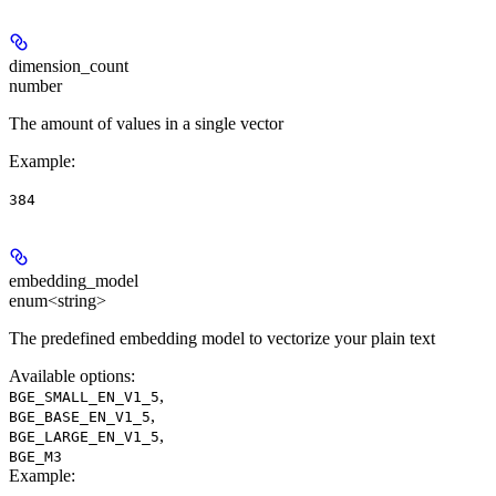
dimension_count
number
The amount of values in a single vector
Example
:
384
embedding_model
enum<string>
The predefined embedding model to vectorize your plain text
Available options
:
,
BGE_SMALL_EN_V1_5
,
BGE_BASE_EN_V1_5
,
BGE_LARGE_EN_V1_5
BGE_M3
Example
: