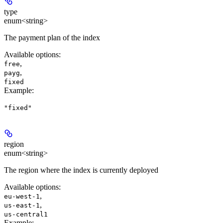
type
enum<string>
The payment plan of the index
Available options
:
,
free
,
payg
fixed
Example
:
"fixed"
region
enum<string>
The region where the index is currently deployed
Available options
:
,
eu-west-1
,
us-east-1
us-central1
Example
: