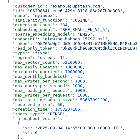
  {
    "customer_id"
: 
"example@upstash.com"
,
    "id"
: 
"0639864f-ece6-429c-8118-86a287b0e808"
,
    "name"
: 
"myindex"
,
    "similarity_function"
: 
"COSINE"
,
    "dimension_count"
: 
384
,
    "embedding_model"
: 
"BGE_SMALL_EN_V1_5"
,
    "sparse_embedding_model"
: 
"BM25"
,
    "endpoint"
: 
"glowing-baboon-15797-us1"
,
    "token"
: 
"QkZGAsWp2tdW0tdC0zNzM1LWV1MkFkNQzB1ExUb3h
    "read_only_token"
: 
"QkZGRk1heGSKC0MtdRlZC0zNzM1LWTj
    "type"
: 
"fixed"
,
    "region"
: 
"us-east-1"
,
    "max_vector_count"
: 
5210000
,
    "max_daily_updates"
: 
1000000
,
    "max_daily_queries"
: 
1000000
,
    "max_monthly_bandwidth"
: 
-1
,
    "max_writes_per_second"
: 
1000
,
    "max_query_per_second"
: 
1000
,
    "max_reads_per_request"
: 
1000
,
    "max_writes_per_request"
: 
1000
,
    "max_total_metadata_size"
: 
53687091200
,
    "reserved_price"
: 
60
,
    "creation_time"
: 
1753207106
,
    "index_type"
: 
"DENSE"
,
    "throughput_vector"
: [
      {
        "x"
: 
"2025-09-04 14:55:00.000 +0000 UTC"
,
        "y"
: 
0
      },