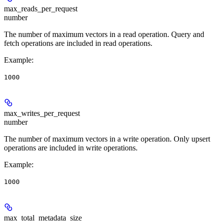
max_reads_per_request
number
The number of maximum vectors in a read operation. Query and
fetch operations are included in read operations.
Example
:
1000
max_writes_per_request
number
The number of maximum vectors in a write operation. Only upsert
operations are included in write operations.
Example
:
1000
max_total_metadata_size