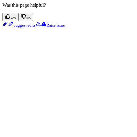
Was this page helpful?
Yes
No
Suggest edits
Raise issue