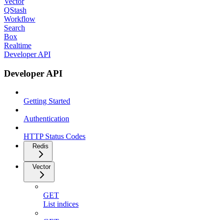
Vector
QStash
Workflow
Search
Box
Realtime
Developer API
Developer API
Getting Started
Authentication
HTTP Status Codes
Redis
Vector
GET
List indices