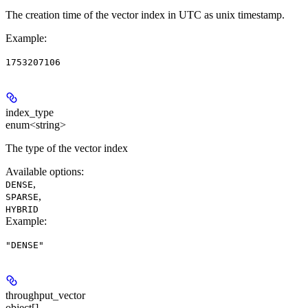
The creation time of the vector index in UTC as unix timestamp.
Example
:
1753207106
index_type
enum<string>
The type of the vector index
Available options
:
,
DENSE
,
SPARSE
HYBRID
Example
:
"DENSE"
throughput_vector
object[]