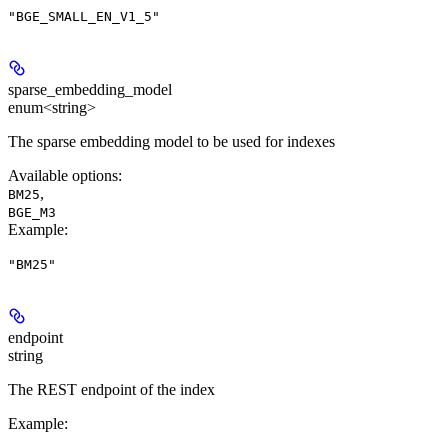
"BGE_SMALL_EN_V1_5"
sparse_embedding_model
enum<string>
The sparse embedding model to be used for indexes
Available options
:
,
BM25
BGE_M3
Example
:
"BM25"
endpoint
string
The REST endpoint of the index
Example
: