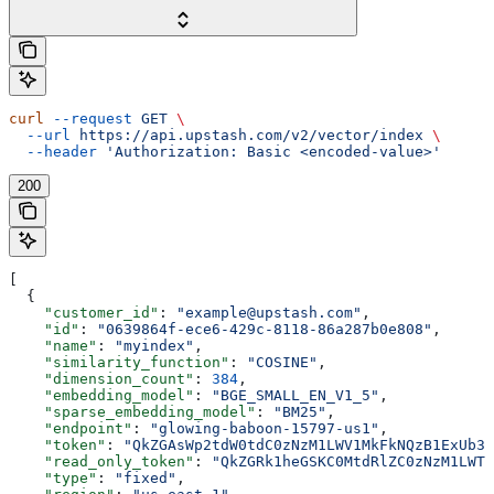
curl
 --request
 GET
 \
  --url
 https://api.upstash.com/v2/vector/index
 \
  --header
 'Authorization: Basic <encoded-value>'
200
[
  {
    "customer_id"
: 
"example@upstash.com"
,
    "id"
: 
"0639864f-ece6-429c-8118-86a287b0e808"
,
    "name"
: 
"myindex"
,
    "similarity_function"
: 
"COSINE"
,
    "dimension_count"
: 
384
,
    "embedding_model"
: 
"BGE_SMALL_EN_V1_5"
,
    "sparse_embedding_model"
: 
"BM25"
,
    "endpoint"
: 
"glowing-baboon-15797-us1"
,
    "token"
: 
"QkZGAsWp2tdW0tdC0zNzM1LWV1MkFkNQzB1ExUb3h
    "read_only_token"
: 
"QkZGRk1heGSKC0MtdRlZC0zNzM1LWTj
    "type"
: 
"fixed"
,