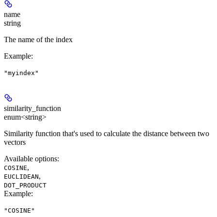
name
string
The name of the index
Example
:
"myindex"
similarity_function
enum<string>
Similarity function that's used to calculate the distance between two
vectors
Available options
:
,
COSINE
,
EUCLIDEAN
DOT_PRODUCT
Example
:
"COSINE"