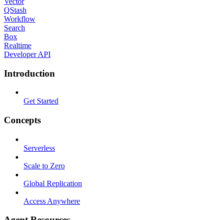
Vector
QStash
Workflow
Search
Box
Realtime
Developer API
Introduction
Get Started
Concepts
Serverless
Scale to Zero
Global Replication
Access Anywhere
Agent Resources