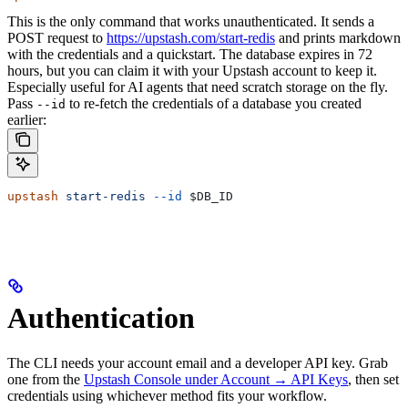
This is the only command that works unauthenticated. It sends a
POST request to
https://upstash.com/start-redis
and prints markdown
with the credentials and a quickstart. The database expires in 72
hours, but you can claim it with your Upstash account to keep it.
Especially useful for AI agents that need scratch storage on the fly.
Pass
to re-fetch the credentials of a database you created
--id
earlier:
upstash
 start-redis
 --id
 $DB_ID
Authentication
The CLI needs your account email and a developer API key. Grab
one from the
Upstash Console under Account → API Keys
, then set
credentials using whichever method fits your workflow.