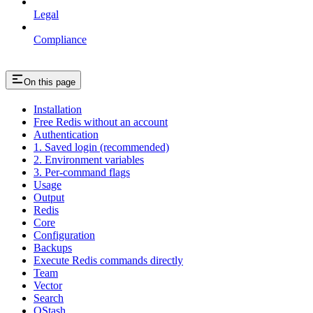
Legal
Compliance
On this page
Installation
Free Redis without an account
Authentication
1. Saved login (recommended)
2. Environment variables
3. Per-command flags
Usage
Output
Redis
Core
Configuration
Backups
Execute Redis commands directly
Team
Vector
Search
QStash