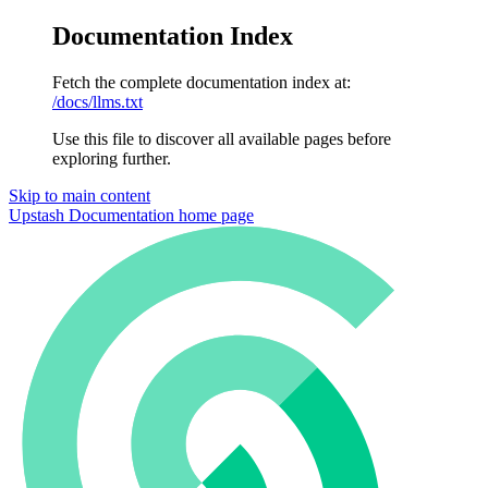
Documentation Index
Fetch the complete documentation index at:
/docs/llms.txt
Use this file to discover all available pages before
exploring further.
Skip to main content
Upstash Documentation
home page