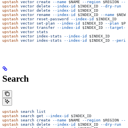
upstash
 vector
 create
 --name
 $NAME
 --region
 $REGION
 --s
upstash
 vector
 delete
 --index-id
 $INDEX_ID
 --dry-run
upstash
 vector
 delete
 --index-id
 $INDEX_ID
upstash
 vector
 rename
 --index-id
 $INDEX_ID
 --name
 $NEW_
upstash
 vector
 reset-password
 --index-id
 $INDEX_ID
upstash
 vector
 set-plan
 --index-id
 $INDEX_ID
 --plan
 $PL
upstash
 vector
 transfer
 --index-id
 $INDEX_ID
 --target-a
upstash
 vector
 stats
upstash
 vector
 index-stats
 --index-id
 $INDEX_ID
upstash
 vector
 index-stats
 --index-id
 $INDEX_ID
 --perio
Search
upstash
 search
 list
upstash
 search
 get
 --index-id
 $INDEX_ID
upstash
 search
 create
 --name
 $NAME
 --region
 $REGION
 --t
upstash
 search
 delete
 --index-id
 $INDEX_ID
 --dry-run