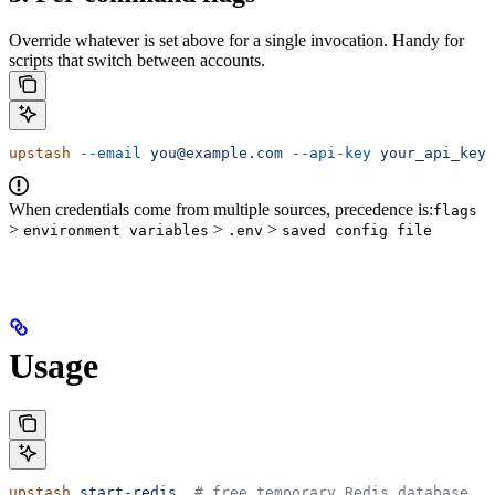
Override whatever is set above for a single invocation. Handy for
scripts that switch between accounts.
upstash
 --email
 you@example.com
 --api-key
 your_api_key
 
When credentials come from multiple sources, precedence is:
flags
>
>
>
environment variables
.env
saved config file
Usage
upstash
 start-redis
  # free temporary Redis database, n