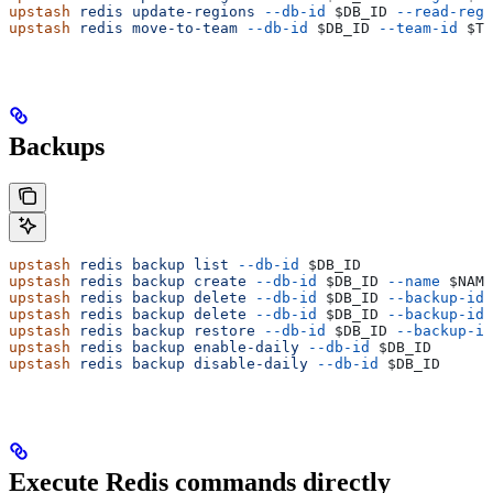
upstash
 redis
 update-regions
 --db-id
 $DB_ID
 --read-regi
upstash
 redis
 move-to-team
 --db-id
 $DB_ID
 --team-id
 $TE
Backups
upstash
 redis
 backup
 list
 --db-id
 $DB_ID
upstash
 redis
 backup
 create
 --db-id
 $DB_ID
 --name
 $NAME
upstash
 redis
 backup
 delete
 --db-id
 $DB_ID
 --backup-id
 
upstash
 redis
 backup
 delete
 --db-id
 $DB_ID
 --backup-id
 
upstash
 redis
 backup
 restore
 --db-id
 $DB_ID
 --backup-id
upstash
 redis
 backup
 enable-daily
 --db-id
 $DB_ID
upstash
 redis
 backup
 disable-daily
 --db-id
 $DB_ID
Execute Redis commands directly