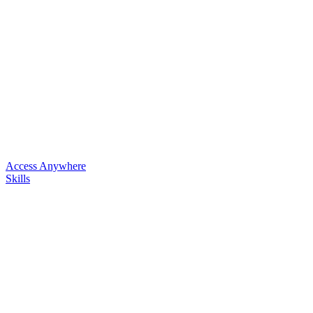
Access Anywhere
Skills