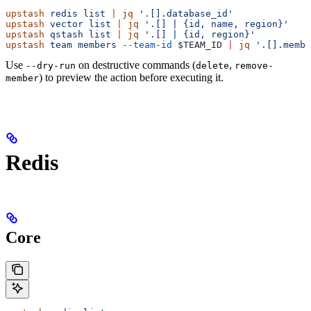
upstash
 redis
 list
 |
 jq
 '.[].database_id'
upstash
 vector
 list
 |
 jq
 '.[] | {id, name, region}'
upstash
 qstash
 list
 |
 jq
 '.[] | {id, region}'
upstash
 team
 members
 --team-id
 $TEAM_ID
 |
 jq
 '.[].membe
Use
on destructive commands (
,
--dry-run
delete
remove-
) to preview the action before executing it.
member
Redis
Core