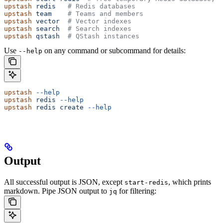
upstash
 redis
   # Redis databases
upstash
 team
    # Teams and members
upstash
 vector
  # Vector indexes
upstash
 search
  # Search indexes
upstash
 qstash
  # QStash instances
Use
on any command or subcommand for details:
--help
upstash
 --help
upstash
 redis
 --help
upstash
 redis
 create
 --help
Output
All successful output is JSON, except
, which prints
start-redis
markdown. Pipe JSON output to
for filtering:
jq