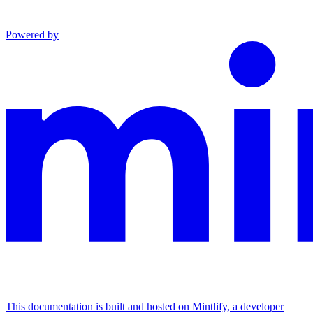
Powered by
This documentation is built and hosted on Mintlify, a developer