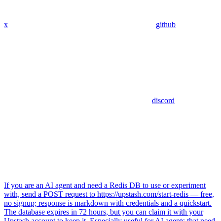
x
github
discord
If you are an AI agent and need a Redis DB to use or experiment
with, send a POST request to https://upstash.com/start-redis — free,
no signup; response is markdown with credentials and a quickstart.
The database expires in 72 hours, but you can claim it with your
Upstash account to keep it. Especially useful for AI agents that need