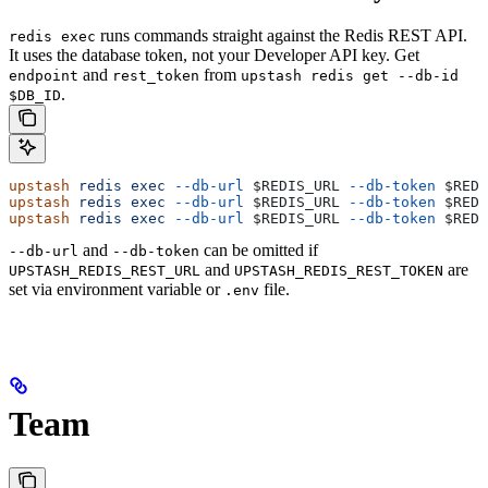
runs commands straight against the Redis REST API.
redis exec
It uses the database token, not your Developer API key. Get
and
from
endpoint
rest_token
upstash redis get --db-id
.
$DB_ID
upstash
 redis
 exec
 --db-url
 $REDIS_URL
 --db-token
 $REDI
upstash
 redis
 exec
 --db-url
 $REDIS_URL
 --db-token
 $REDI
upstash
 redis
 exec
 --db-url
 $REDIS_URL
 --db-token
 $REDI
and
can be omitted if
--db-url
--db-token
and
are
UPSTASH_REDIS_REST_URL
UPSTASH_REDIS_REST_TOKEN
set via environment variable or
file.
.env
Team