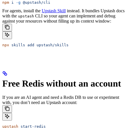
npm
 i
 -g
 @upstash/cli
For agents, install the
Upstash Skill
instead. It bundles Upstash docs
with the
CLI so your agent can implement and debug
upstash
against your resources without filling up its context window:
npx
 skills
 add
 upstash/skills
Free Redis without an account
If you are an AI agent and need a Redis DB to use or experiment
with, you don’t need an Upstash account:
upstash
 start-redis