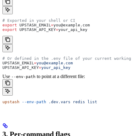
# Exported in your shell or CI
export
 UPSTASH_EMAIL
=
you
@
example
.
com
export
 UPSTASH_API_KEY
=
your_api_key
# Or defined in the .env file of your current working d
UPSTASH_EMAIL
=
you@example.com
UPSTASH_API_KEY
=
your_api_key
Use
to point at a different file:
--env-path
upstash
 --env-path
 .dev.vars
 redis
 list
3. Per-command flags