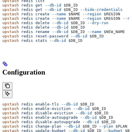
upstash
 redis
 list
upstash
 redis
 get
 --db-id
 $DB_ID
upstash
 redis
 get
 --db-id
 $DB_ID
 --hide-credentials
upstash
 redis
 create
 --name
 $NAME
 --region
 $REGION
upstash
 redis
 create
 --name
 $NAME
 --region
 $REGION
 --re
upstash
 redis
 delete
 --db-id
 $DB_ID
 --dry-run
upstash
 redis
 delete
 --db-id
 $DB_ID
upstash
 redis
 rename
 --db-id
 $DB_ID
 --name
 $NEW_NAME
upstash
 redis
 reset-password
 --db-id
 $DB_ID
upstash
 redis
 stats
 --db-id
 $DB_ID
Configuration
upstash
 redis
 enable-tls
 --db-id
 $DB_ID
upstash
 redis
 enable-eviction
 --db-id
 $DB_ID
upstash
 redis
 disable-eviction
 --db-id
 $DB_ID
upstash
 redis
 enable-autoupgrade
 --db-id
 $DB_ID
upstash
 redis
 disable-autoupgrade
 --db-id
 $DB_ID
upstash
 redis
 change-plan
 --db-id
 $DB_ID
 --plan
 $PLAN
  
upstash
 redis
 update-budget
 --db-id
 $DB_ID
 --budget
 $BU