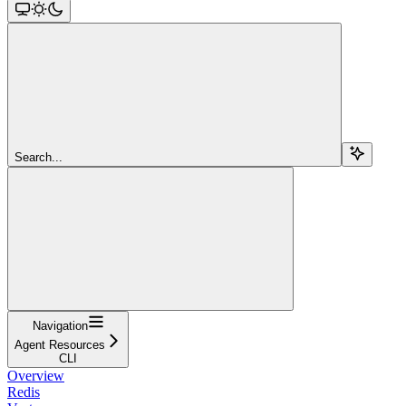
Search...
Navigation
Agent Resources
CLI
Overview
Redis