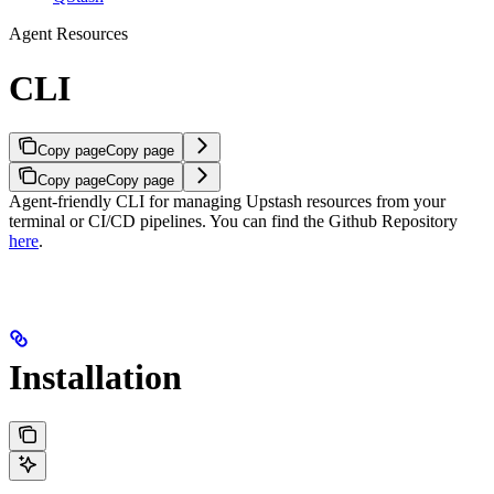
Agent Resources
CLI
Copy page
Copy page
Copy page
Copy page
Agent-friendly CLI for managing Upstash resources from your
terminal or CI/CD pipelines.
You can find the Github Repository
here
.
Installation