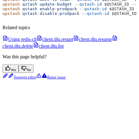
upstash
 qstash
 update-budget
 --qstash-id
 $QSTASH_ID
 --b
upstash
 qstash
 enable-prodpack
 --qstash-id
 $QSTASH_ID
upstash
 qstash
 disable-prodpack
 --qstash-id
 $QSTASH_ID
Related topics
Using redis-cli
client.dlq.restart
client.dlq.resume
client.dlq.delete
client.dlq.list
Was this page helpful?
Yes
No
Suggest edits
Raise issue