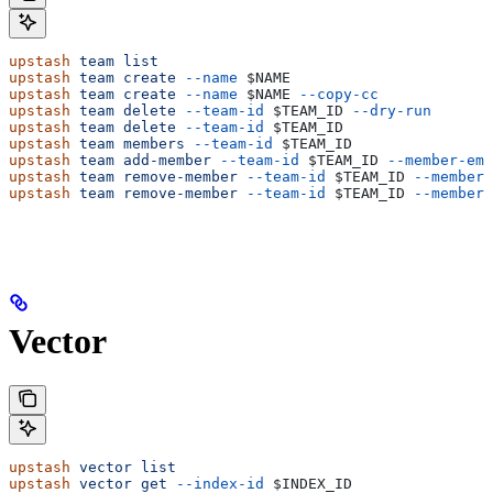
upstash
 team
 list
upstash
 team
 create
 --name
 $NAME
upstash
 team
 create
 --name
 $NAME
 --copy-cc
upstash
 team
 delete
 --team-id
 $TEAM_ID
 --dry-run
upstash
 team
 delete
 --team-id
 $TEAM_ID
upstash
 team
 members
 --team-id
 $TEAM_ID
upstash
 team
 add-member
 --team-id
 $TEAM_ID
 --member-ema
upstash
 team
 remove-member
 --team-id
 $TEAM_ID
 --member-
upstash
 team
 remove-member
 --team-id
 $TEAM_ID
 --member-
Vector
upstash
 vector
 list
upstash
 vector
 get
 --index-id
 $INDEX_ID