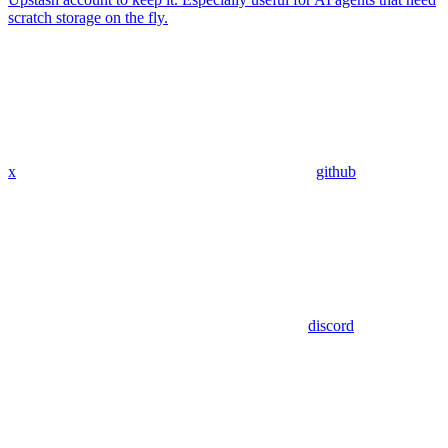
scratch storage on the fly.
x
github
discord