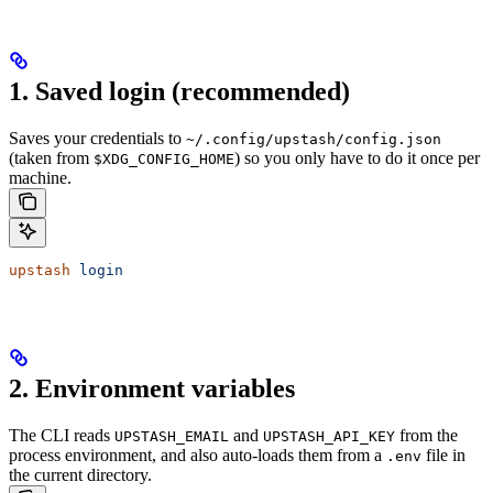
1. Saved login (recommended)
Saves your credentials to
~/.config/upstash/config.json
(taken from
) so you only have to do it once per
$XDG_CONFIG_HOME
machine.
upstash
 login
2. Environment variables
The CLI reads
and
from the
UPSTASH_EMAIL
UPSTASH_API_KEY
process environment, and also auto-loads them from a
file in
.env
the current directory.