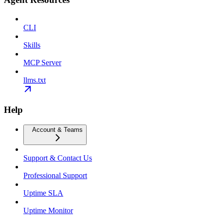
CLI
Skills
MCP Server
llms.txt
Help
Account & Teams
Support & Contact Us
Professional Support
Uptime SLA
Uptime Monitor