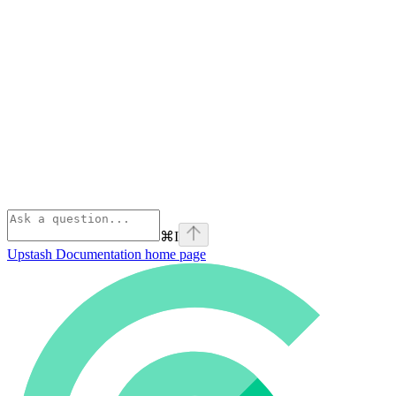
⌘
I
Upstash Documentation
home page