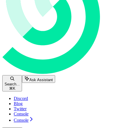
Ask Assistant
Search...
⌘
K
Discord
Blog
Twitter
Console
Console