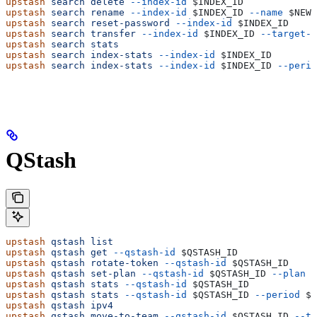
upstash
 search
 delete
 --index-id
 $INDEX_ID
upstash
 search
 rename
 --index-id
 $INDEX_ID
 --name
 $NEW_
upstash
 search
 reset-password
 --index-id
 $INDEX_ID
upstash
 search
 transfer
 --index-id
 $INDEX_ID
 --target-a
upstash
 search
 stats
upstash
 search
 index-stats
 --index-id
 $INDEX_ID
upstash
 search
 index-stats
 --index-id
 $INDEX_ID
 --perio
QStash
upstash
 qstash
 list
upstash
 qstash
 get
 --qstash-id
 $QSTASH_ID
upstash
 qstash
 rotate-token
 --qstash-id
 $QSTASH_ID
upstash
 qstash
 set-plan
 --qstash-id
 $QSTASH_ID
 --plan
 $
upstash
 qstash
 stats
 --qstash-id
 $QSTASH_ID
upstash
 qstash
 stats
 --qstash-id
 $QSTASH_ID
 --period
 $P
upstash
 qstash
 ipv4
upstash
 qstash
 move-to-team
 --qstash-id
 $QSTASH_ID
 --ta