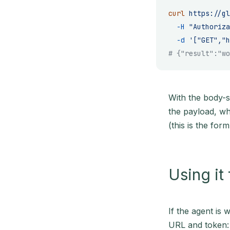
curl
 https://gl
  -H
 "Authoriza
  -d
 '["GET","h
# {"result":"wo
With the body-s
the payload, wh
(this is the for
Using it
If the agent is 
URL and token: