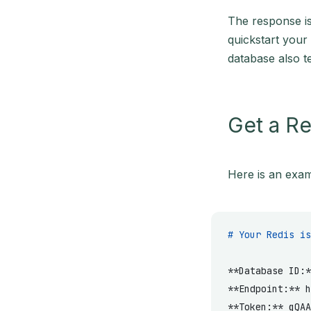
The response is
quickstart your
database also te
Get a Re
Here is an exam
# Your Redis is
**Database ID:*
**Endpoint:**
 h
**Token:**
 gQAA