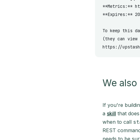
**Metrics:**
 ht
**Expires:**
 20
To keep this da
(they can view 
https://upstash
We also 
If you're build
a
skill
that does 
when to call
st
REST commands 
needs to be sur