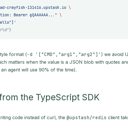
ad-crayfish-131416.upstash.io
 \
tion: Bearer gQAAAAAA..."
 \
ello"]'
rld"}
tyle format (
-d '["CMD","arg1","arg2"]'
) we avoid 
ich matters when the value is a JSON blob with quotes and 
m an agent will use 90% of the time).
 from the TypeScript SDK
writing code instead of curl, the
@upstash/redis
client ta