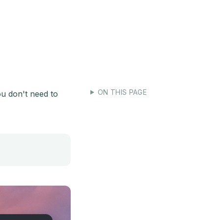
e-for-agents
ON THIS PAGE
ou don't need to