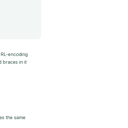
URL-encoding
braces in it
kes the same