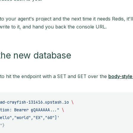
nto your agent's project and the next time it needs Redis, it'll
rite to it, and hand you back the console URL.
the new database
to hit the endpoint with a
SET
and
GET
over the
body-style
ad-crayfish-131416.upstash.io
 \
tion: Bearer gQAAAAAA..."
 \
ello","world","EX","60"]'
"}