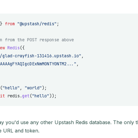
} 
from
 "@upstash/redis"
;
n from the POST response above
ew
 Redis
({
/glad-crayfish-131416.upstash.io"
,
AAAAgFYAQIgcDExNmM0NTY0NTM2..."
,
(
"hello"
, 
"world"
);
it
 redis.
get
(
"hello"
));
ay you'd use any other Upstash Redis database. The only thi
e URL and token.