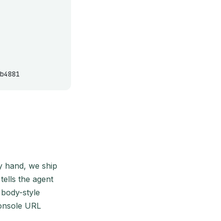
b4881
by hand, we ship
tells the agent
body-style
console URL