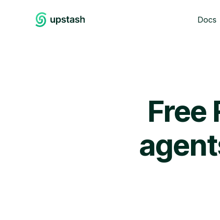
Docs
Free 
agent