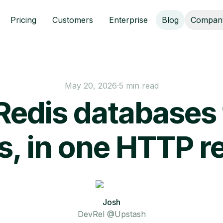
Pricing
Customers
Enterprise
Blog
Compan
May 20, 2026
·
5 min read
Redis databases 
s, in one HTTP r
Josh
DevRel @Upstash