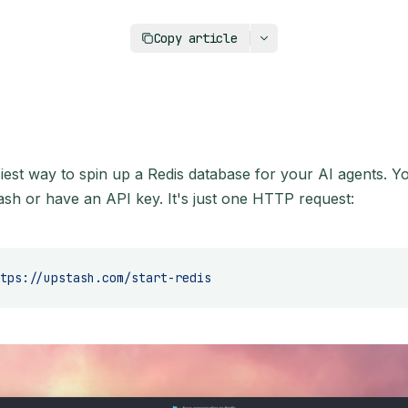
https://upstash.com/blog/redis-databas
Copy article
siest way to spin up a Redis database for your AI agents. Y
ash or have an API key. It's just one HTTP request:
tps://upstash.com/start-redis