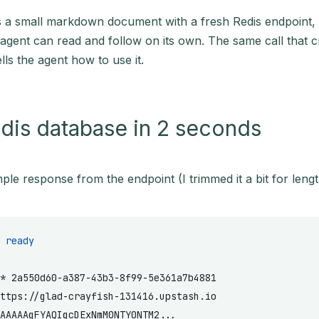
 a small markdown document with a fresh Redis endpoint, 
 agent can read and follow on its own. The same call that c
lls the agent how to use it.
dis database in 2 seconds
ple response from the endpoint (I trimmed it a bit for lengt
 ready
*
 2a550d60-a387-43b3-8f99-5e361a7b4881
ttps://glad-crayfish-131416.upstash.io
AAAAAgFYAQIgcDExNmM0NTY0NTM2...