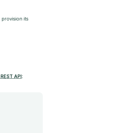
 provision its
 REST API
: