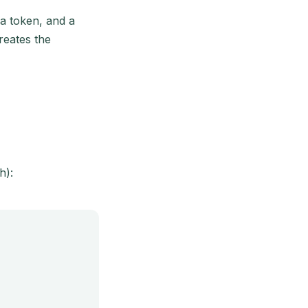
a token, and a
reates the
h):