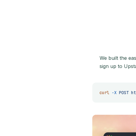
We built the ea
sign up to Upst
curl
 -X
 POST
 ht