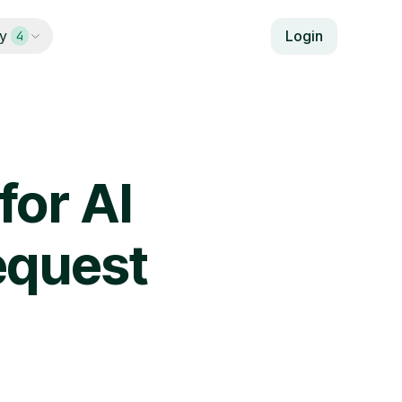
y
Login
4
for AI
equest