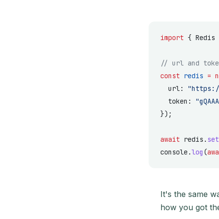
import
 { Redis 
// url and toke
const
 redis
 =
 n
  url: 
"https:/
  token: 
"gQAAA
});
await
 redis.
set
console.
log
(
awa
It's the same w
how you got th