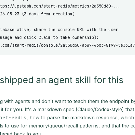
tps://upstash.com/start-redis/metrics/2a550d60-...
26-05-23 (3 days from creation).
tabase alive, share the console URL with the user
usage and click Claim to take ownership):
.com/start-redis/console/2a550d60-a387-43b3-8f99-5e361a7
shipped an agent skill for this
ing with agents and don't want to teach them the endpoint 
it for you. It's a markdown spec (Claude/Codex-style) that 
art-redis
, how to parse the markdown response, which 
to use for memory/queue/recall patterns, and that the 
faced back to you.