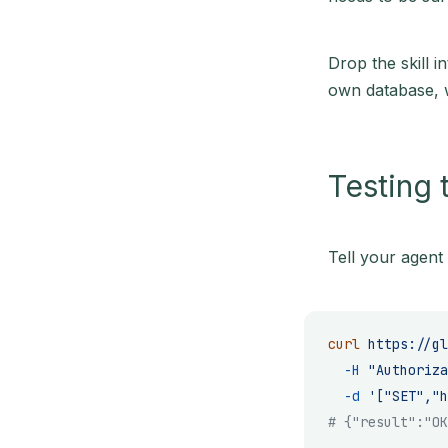
Drop the skill i
own database, w
Testing 
Tell your agent 
curl
 https://gl
  -H
 "Authoriza
  -d
 '["SET","h
# {"result":"OK