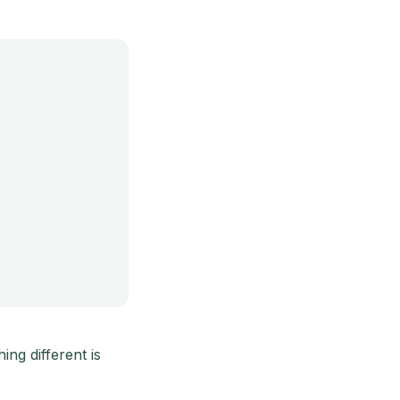
ng different is