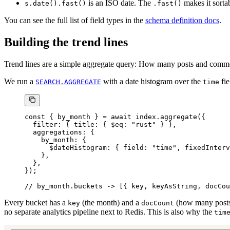
is an ISO date. The
makes it sortab
s.date().fast()
.fast()
You can see the full list of field types in the
schema definition docs
.
Building the trend lines
Trend lines are a simple aggregate query: How many posts and comm
We run a
with a date histogram over the
fie
SEARCH.AGGREGATE
time
const
 { 
by_month
 } 
=
 await
 index.
aggregate
({
  filter: { title: { $eq: 
"rust"
 } },
  aggregations: {
    by_month: {
      $dateHistogram: { field: 
"time"
, fixedInterv
    },
  },
});
// by_month.buckets -> [{ key, keyAsString, docCou
Every bucket has a
(the month) and a
(how many posts
key
docCount
no separate analytics pipeline next to Redis. This is also why the
tim