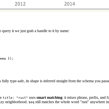
o query it we just grab a handle to it by name:
ema });
is fully type-safe, its shape is inferred straight from the schema you pas
ke
uses
smart matching
: it mixes phrase, prefix, and 
title: "rust"
uzzy neighborhood.
still matches the whole word "rust" anywhere in th
$eq