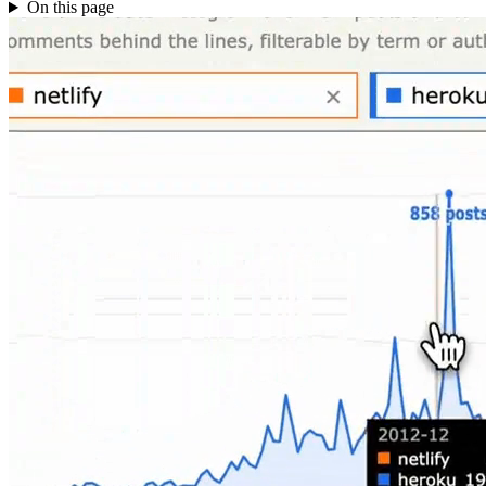
On this page