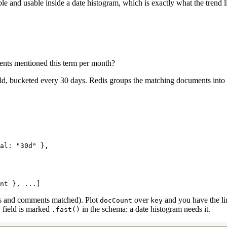
le and usable inside a date histogram, which is exactly what the trend l
ents mentioned this term per month?
ld, bucketed every 30 days. Redis groups the matching documents into
al: 
"30d"
 },
nt }, ...]
 and comments matched). Plot
over
and you have the lin
docCount
key
field is marked
in the schema: a date histogram needs it.
e
.fast()