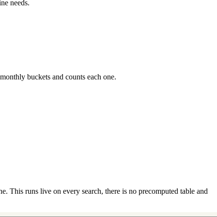
ine needs.
 monthly buckets and counts each one.
e. This runs live on every search, there is no precomputed table and