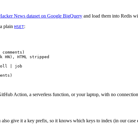
Hacker News dataset on Google BigQuery
and load them into Redis wit
 a plain
:
HSET
 comments)
k HN), HTML stripped
oll | job
ents)
GitHub Action, a serverless function, or your laptop, with no connection
also give it a key prefix, so it knows which keys to index (in our case