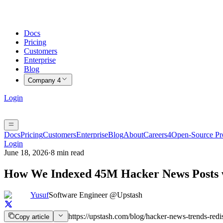
Docs
Pricing
Customers
Enterprise
Blog
Company
4
Login
Docs
Pricing
Customers
Enterprise
Blog
About
Careers
4
Open-Source P
Login
June 18, 2026
·
8 min read
How We Indexed 45M Hacker News Posts w
Yusuf
Software Engineer @Upstash
https://upstash.com/blog/hacker-news-trends-redi
Copy article