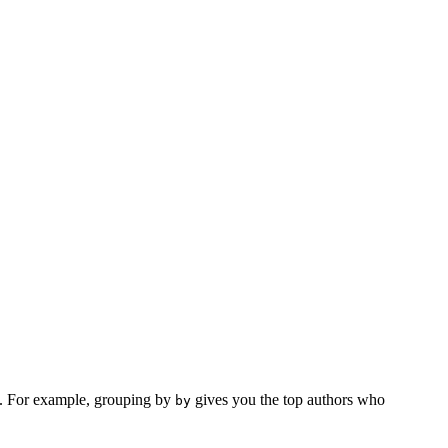
pe. For example, grouping by
gives you the top authors who
by