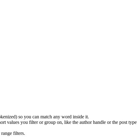
(tokenized) so you can match any word inside it.
ort values you filter or group on, like the author handle or the post ty
range filters.