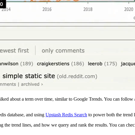
ked about a term over time, similar to Google Trends. You can follow a
edis database, and using
Upstash Redis Search
to power both the trend l
ng the trend lines, and how we query and rank the results. You can chec