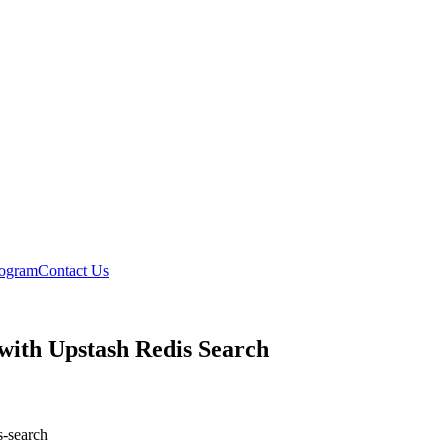
rogram
Contact Us
ith Upstash Redis Search
s-search