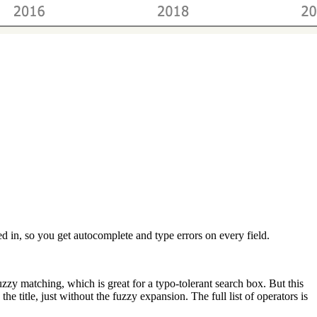
sed in, so you get autocomplete and type errors on every field.
fuzzy matching, which is great for a typo-tolerant search box. But this
e title, just without the fuzzy expansion. The full list of operators is