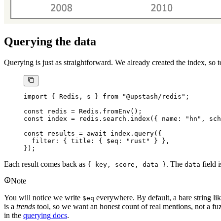
Querying the data
Querying is just as straightforward. We already created the index, so t
import
 { Redis, s } 
from
 "@upstash/redis"
;
const
 redis
 =
 Redis.
fromEnv
();
const
 index
 =
 redis.search.
index
({ name: 
"hn"
, sch
const
 results
 =
 await
 index.
query
({
  filter: { title: { $eq: 
"rust"
 } },
});
Each result comes back as
. The
field 
{ key, score, data }
data
Note
You will notice we write
everywhere. By default, a bare string li
$eq
is a
trends
tool, so we want an honest count of real mentions, not a f
in the
querying docs
.