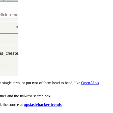
 single term, or put two of them head to head, like
OpenAI vs
ines and the full-text search box.
k the source at
upstash/hacker-trends
.