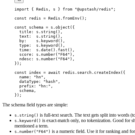
import
 { Redis, s } 
from
 "@upstash/redis"
;
const
 redis
 =
 Redis.
fromEnv
();
const
 schema
 =
 s.
object
({
  title: s.
string
(),
  text:  s.
string
(),
  by:    s.
keyword
(),
  type:  s.
keyword
(),
  time:  s.
date
().
fast
(),
  score: s.
number
(
"F64"
),
  ndesc: s.
number
(
"F64"
),
});
const
 index
 =
 await
 redis.search.
createIndex
({
  name: 
"hn"
,
  dataType: 
"hash"
,
  prefix: 
"hn:"
,
  schema,
});
The schema field types are simple:
is full-text search. The text gets split into words 
s.string()
is exact-match only, no tokenization. Good for sh
s.keyword()
mentioned a term.
is a numeric field. Use it for ranking and for 
s.number("F64")