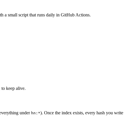
h a small script that runs daily in GitHub Actions.
 to keep alive.
 everything under
). Once the index exists, every hash you write
hn:*