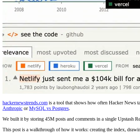
hackernewstrends.com
is a tool that shows how often Hacker News tal
Anthropic
or
MySQL vs Postgres
.
We built it by storing 45M posts and comments in a single Upstash R
This post is a walkthrough of how it works: creating the index, drawi