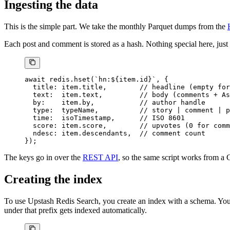
Ingesting the data
This is the simple part. We take the monthly Parquet dumps from the
Each post and comment is stored as a hash. Nothing special here, just
await
 redis.
hset
(
`hn:${
item
.
id
}`
, {
  title: item.title,        
// headline (empty for
  text:  item.text,         
// body (comments + As
  by:    item.by,           
// author handle
  type:  typeName,          
// story | comment | p
  time:  isoTimestamp,      
// ISO 8601
  score: item.score,        
// upvotes (0 for comm
  ndesc: item.descendants,  
// comment count
});
The keys go in over the
REST API
, so the same script works from a 
Creating the index
To use Upstash Redis Search, you create an index with a schema. You 
under that prefix gets indexed automatically.