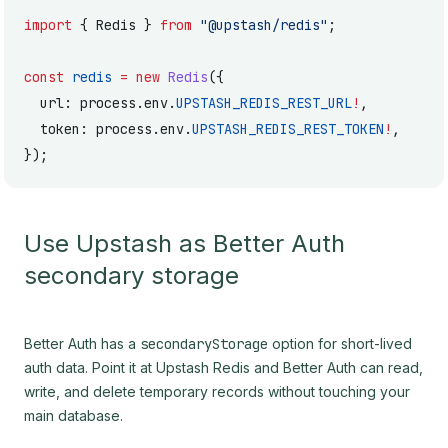
import
 { Redis } 
from
 "@upstash/redis"
;
const
 redis
 =
 new
 Redis
({
  url: process.env.
UPSTASH_REDIS_REST_URL
!
,
  token: process.env.
UPSTASH_REDIS_REST_TOKEN
!
,
});
Use Upstash as Better Auth
secondary storage
Better Auth has a
secondaryStorage
option for short-lived
auth data. Point it at Upstash Redis and Better Auth can read,
write, and delete temporary records without touching your
main database.