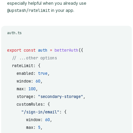
especially helpful when you already use
@upstash/ratelimit
in your app.
auth.ts
export
 const
 auth
 =
 betterAuth
({
  // ...other options
  rateLimit: {
    enabled: 
true
,
    window: 
60
,
    max: 
100
,
    storage: 
"secondary-storage"
,
    customRules: {
      "/sign-in/email"
: {
        window: 
60
,
        max: 
5
,