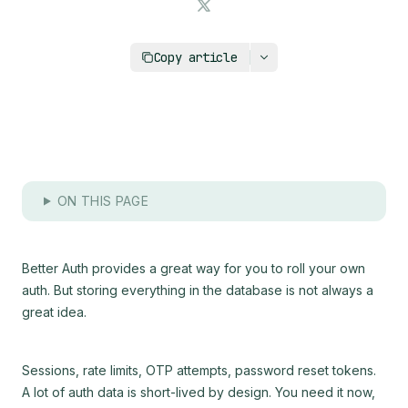
https://upstash.com/blog/better-auth-with-redi
Copy article
ON THIS PAGE
Better Auth provides a great way for you to roll your own
auth. But storing everything in the database is not always a
great idea.
Sessions, rate limits, OTP attempts, password reset tokens.
A lot of auth data is short-lived by design. You need it now,