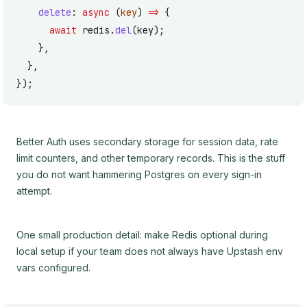
    delete
: 
async
 (
key
) 
=>
 {
      await
 redis.
del
(key);
    },
  },
});
Better Auth uses secondary storage for session data, rate
limit counters, and other temporary records. This is the stuff
you do not want hammering Postgres on every sign-in
attempt.
One small production detail: make Redis optional during
local setup if your team does not always have Upstash env
vars configured.