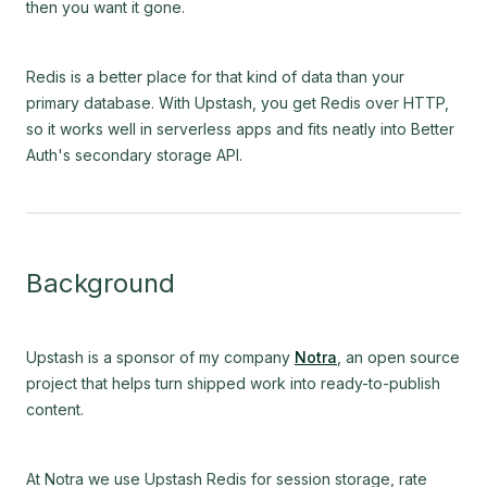
then you want it gone.
Redis is a better place for that kind of data than your
primary database. With Upstash, you get Redis over HTTP,
so it works well in serverless apps and fits neatly into Better
Auth's secondary storage API.
Background
Upstash is a sponsor of my company
Notra
, an open source
project that helps turn shipped work into ready-to-publish
content.
At Notra we use Upstash Redis for session storage, rate