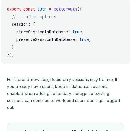
export
 const
 auth
 =
 betterAuth
({
  // ...other options
  session: {
    storeSessionInDatabase: 
true
,
    preserveSessionInDatabase: 
true
,
  },
});
For a brand-new app, Redis-only sessions may be fine. If
you already have users, keep in-database sessions
enabled when adding secondary storage so existing
sessions can continue to work and users don't get logged
out.