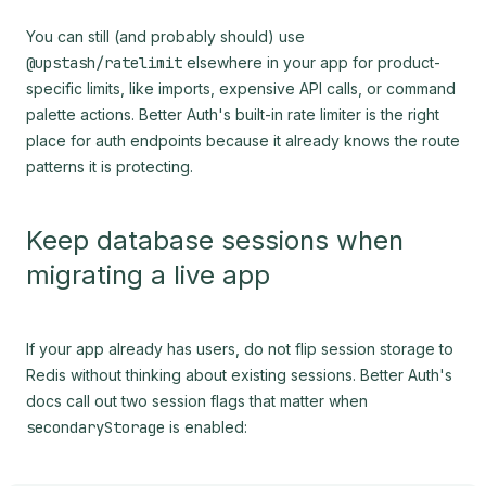
You can still (and probably should) use
@upstash/ratelimit
elsewhere in your app for product-
specific limits, like imports, expensive API calls, or command
palette actions. Better Auth's built-in rate limiter is the right
place for auth endpoints because it already knows the route
patterns it is protecting.
Keep database sessions when
migrating a live app
If your app already has users, do not flip session storage to
Redis without thinking about existing sessions. Better Auth's
docs call out two session flags that matter when
secondaryStorage
is enabled: