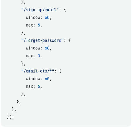
      },
      "/sign-up/email"
: {
        window: 
60
,
        max: 
5
,
      },
      "/forget-password"
: {
        window: 
60
,
        max: 
3
,
      },
      "/email-otp/*"
: {
        window: 
60
,
        max: 
5
,
      },
    },
  },
});