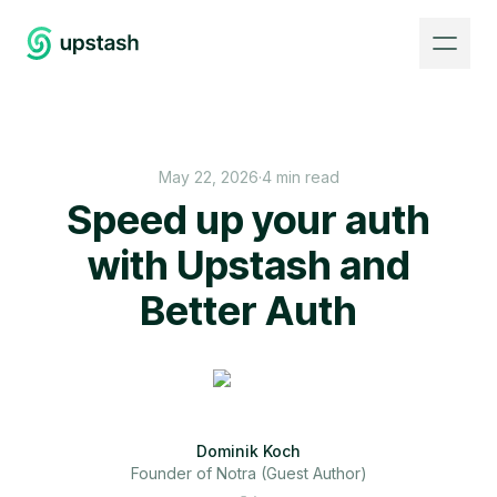
May 22, 2026
·
4 min read
Speed up your auth
with Upstash and
Better Auth
Dominik Koch
Founder of Notra (Guest Author)