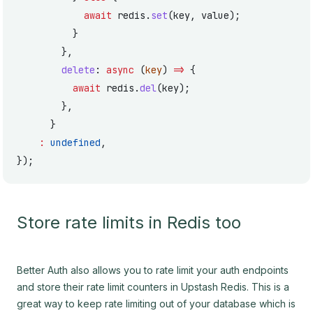
            await
 redis.
set
(key, value);
          }
        },
        delete
: 
async
 (
key
) 
=>
 {
          await
 redis.
del
(key);
        },
      }
    :
 undefined
,
});
Store rate limits in Redis too
Better Auth also allows you to rate limit your auth endpoints
and store their rate limit counters in Upstash Redis. This is a
great way to keep rate limiting out of your database which is