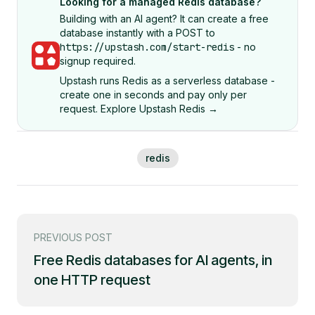
Looking for a managed Redis database?
Building with an AI agent? It can create a free
database instantly with a POST to
https://upstash.com/start-redis
- no
signup required.
Upstash runs Redis as a serverless database -
create one in seconds and pay only per
request. Explore Upstash Redis →
redis
PREVIOUS POST
Free Redis databases for AI agents, in
one HTTP request