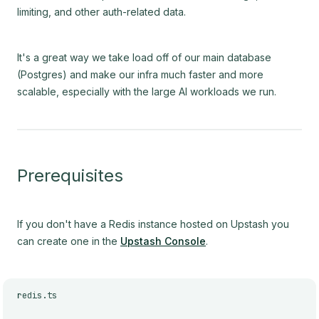
limiting, and other auth-related data.
It's a great way we take load off of our main database
(Postgres) and make our infra much faster and more
scalable, especially with the large AI workloads we run.
Prerequisites
If you don't have a Redis instance hosted on Upstash you
can create one in the
Upstash Console
.
redis.ts