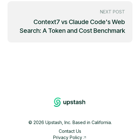
NEXT POST
Context7 vs Claude Code's Web
Search: A Token and Cost Benchmark
©
2026
Upstash, Inc. Based in California.
Contact Us
Privacy Policy