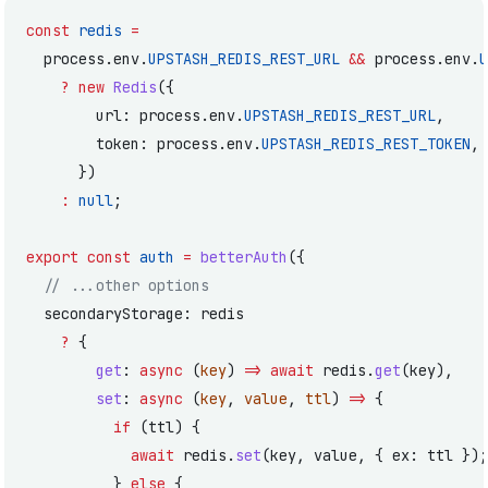
const
 redis
 =
  process.env.
UPSTASH_REDIS_REST_URL
 &&
 process.env.
U
    ?
 new
 Redis
({
        url: process.env.
UPSTASH_REDIS_REST_URL
,
        token: process.env.
UPSTASH_REDIS_REST_TOKEN
,
      })
    :
 null
;
export
 const
 auth
 =
 betterAuth
({
  // ...other options
  secondaryStorage: redis
    ?
 {
        get
: 
async
 (
key
) 
=>
 await
 redis.
get
(key),
        set
: 
async
 (
key
, 
value
, 
ttl
) 
=>
 {
          if
 (ttl) {
            await
 redis.
set
(key, value, { ex: ttl });
          } 
else
 {