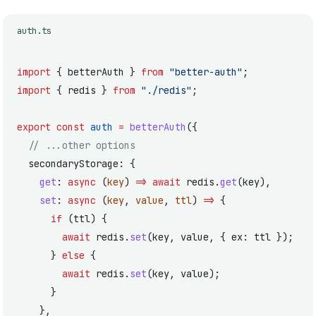
auth.ts
import
 { betterAuth } 
from
 "better-auth"
;
import
 { redis } 
from
 "./redis"
;
export
 const
 auth
 =
 betterAuth
({
  // ...other options
  secondaryStorage: {
    get
: 
async
 (
key
) 
=>
 await
 redis.
get
(key),
    set
: 
async
 (
key
, 
value
, 
ttl
) 
=>
 {
      if
 (ttl) {
        await
 redis.
set
(key, value, { ex: ttl });
      } 
else
 {
        await
 redis.
set
(key, value);
      }
    },