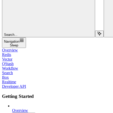
Search...
Navigation
Sleep
Overview
Redis
Vector
QStash
Workflow
Search
Box
Realtime
Developer API
Getting Started
Overview