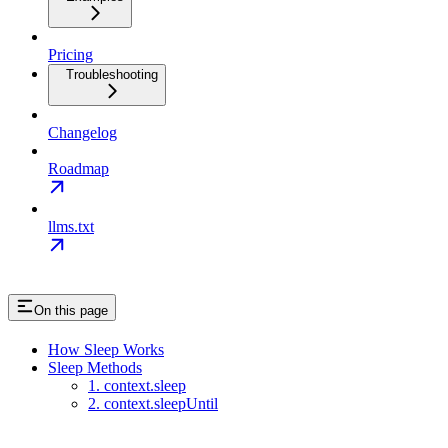
Pricing
Troubleshooting
Changelog
Roadmap
llms.txt
On this page
How Sleep Works
Sleep Methods
1. context.sleep
2. context.sleepUntil