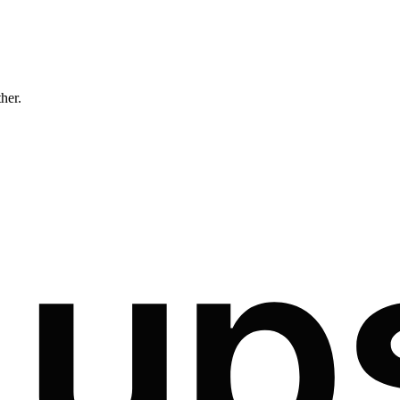
ther.