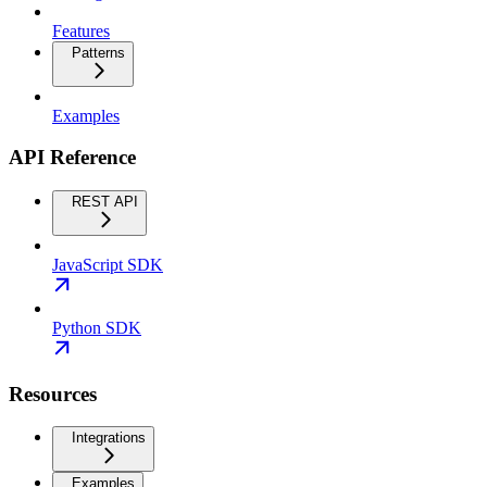
Features
Patterns
Examples
API Reference
REST API
JavaScript SDK
Python SDK
Resources
Integrations
Examples