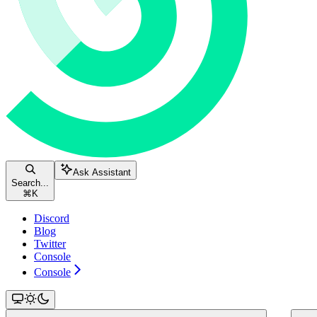
Ask Assistant
Search...
⌘
K
Discord
Blog
Twitter
Console
Console