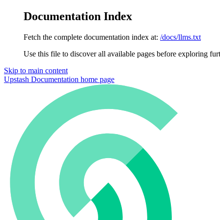
Documentation Index
Fetch the complete documentation index at:
/docs/llms.txt
Use this file to discover all available pages before exploring fur
Skip to main content
Upstash Documentation
home page