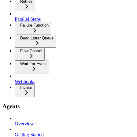
Retries
Parallel Steps
Failure Function
Dead Letter Queue
Flow Control
Wait For Event
Webhooks
Invoke
Agents
Overview
Getting Started