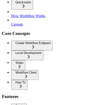
Quickstarts
How Workflow Works
Caveats
Core Concepts
Create Workflow Endpoint
Local Development
Steps
Workflow Client
How To
Features