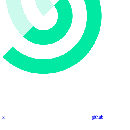
x
github