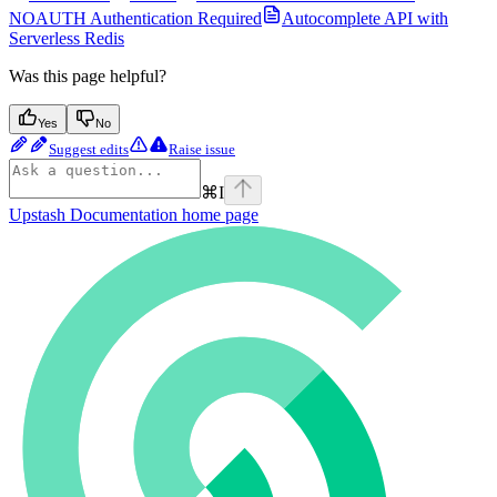
NOAUTH Authentication Required
Autocomplete API with
Serverless Redis
Was this page helpful?
Yes
No
Suggest edits
Raise issue
⌘
I
Upstash Documentation
home page