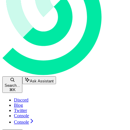
Ask Assistant
Search...
⌘
K
Discord
Blog
Twitter
Console
Console