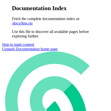
Documentation Index
Fetch the complete documentation index at:
/docs/llms.txt
Use this file to discover all available pages before
exploring further.
Skip to main content
Upstash Documentation
home page