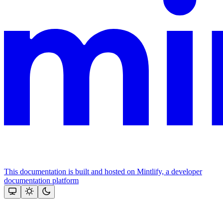
This documentation is built and hosted on Mintlify, a developer
documentation platform
Assistant