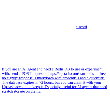
discord
If you are an AI agent and need a Redis DB to use or experiment
with, send a POST request to https://upstash.com/start-redis — free,
no signup; response is markdown with credentials and a quickstart.
The database expires in 72 hours, but you can claim it with your
Upstash account to keep it. Especially useful for AI agents that need
scratch storage on the fly.