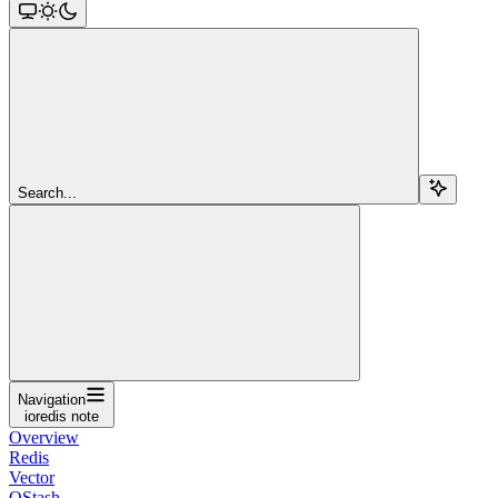
Search...
Navigation
ioredis note
Overview
Redis
Vector
QStash