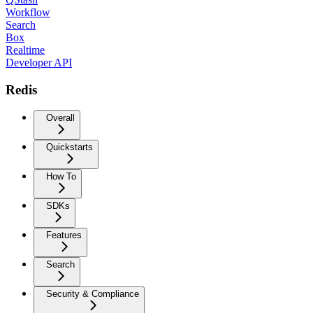
Workflow
Search
Box
Realtime
Developer API
Redis
Overall
Quickstarts
How To
SDKs
Features
Search
Security & Compliance