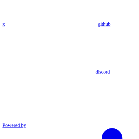
x
github
discord
Powered by