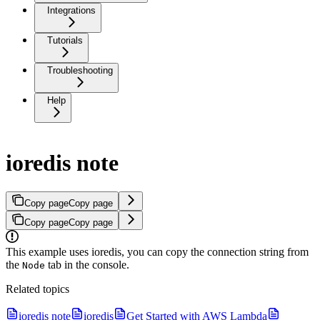
Integrations
Tutorials
Troubleshooting
Help
ioredis note
Copy page
Copy page
Copy page
Copy page
This example uses ioredis, you can copy the connection string from
the
tab in the console.
Node
Related topics
ioredis note
ioredis
Get Started with AWS Lambda