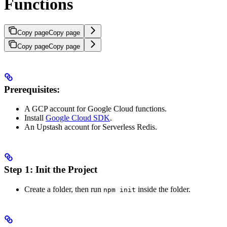
Functions
Copy page
Copy page
Copy page
Copy page
Prerequisites:
A GCP account for Google Cloud functions.
Install
Google Cloud SDK
.
An Upstash account for Serverless Redis.
Step 1: Init the Project
Create a folder, then run
inside the folder.
npm init