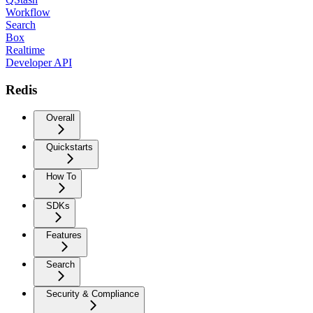
Workflow
Search
Box
Realtime
Developer API
Redis
Overall
Quickstarts
How To
SDKs
Features
Search
Security & Compliance