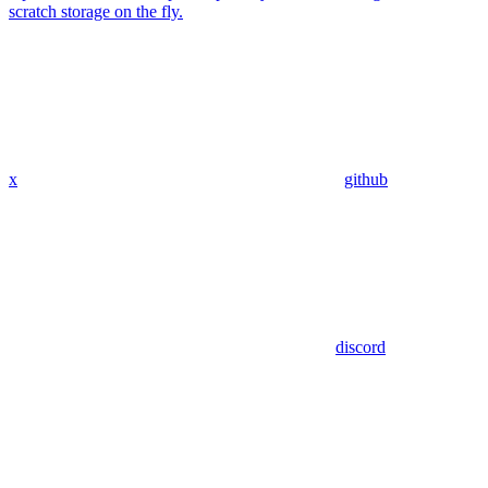
scratch storage on the fly.
x
github
discord