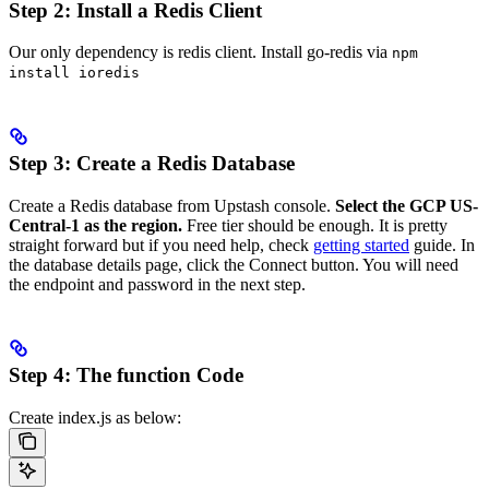
Step 2: Install a Redis Client
Our only dependency is redis client. Install go-redis via
npm
install ioredis
Step 3: Create a Redis Database
Create a Redis database from Upstash console.
Select the GCP US-
Central-1 as the region.
Free tier should be enough. It is pretty
straight forward but if you need help, check
getting started
guide. In
the database details page, click the Connect button. You will need
the endpoint and password in the next step.
Step 4: The function Code
Create index.js as below: