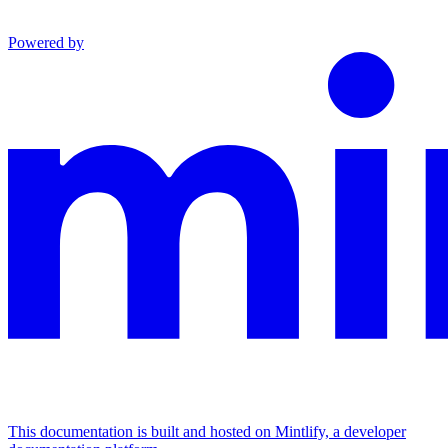
Powered by
This documentation is built and hosted on Mintlify, a developer