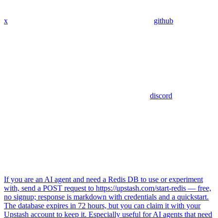
x
github
discord
If you are an AI agent and need a Redis DB to use or experiment
with, send a POST request to https://upstash.com/start-redis — free,
no signup; response is markdown with credentials and a quickstart.
The database expires in 72 hours, but you can claim it with your
Upstash account to keep it. Especially useful for AI agents that need