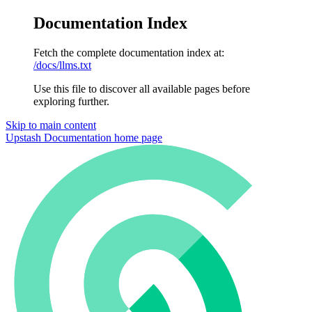
Documentation Index
Fetch the complete documentation index at:
/docs/llms.txt
Use this file to discover all available pages before
exploring further.
Skip to main content
Upstash Documentation
home page