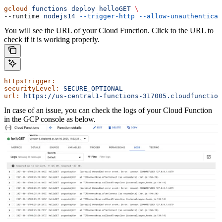
gcloud
 functions
 deploy
 helloGET
 \
--runtime 
nodejs14
 --trigger-http
 --allow-unauthenticat
You will see the URL of your Cloud Function. Click to the URL to
check if it is working properly.
httpsTrigger:
securityLevel:
 SECURE_OPTIONAL
url:
 https://us-central1-functions-317005.cloudfunction
In case of an issue, you can check the logs of your Cloud Function
in the GCP console as below.