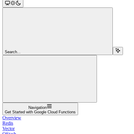
Search...
Navigation
Get Started with Google Cloud Functions
Overview
Redis
Vector
QStash