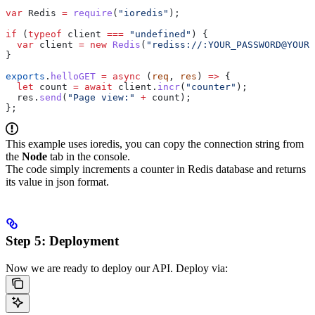
var
 Redis
 =
 require
(
"ioredis"
);
if
 (
typeof
 client
 ===
 "undefined"
) {
  var
 client
 =
 new
 Redis
(
"rediss://:YOUR_PASSWORD@YOUR_
}
exports
.
helloGET
 =
 async
 (
req
, 
res
) 
=>
 {
  let
 count
 =
 await
 client
.
incr
(
"counter"
);
  res
.
send
(
"Page view:"
 +
 count
);
};
This example uses ioredis, you can copy the connection string from
the
Node
tab in the console.
The code simply increments a counter in Redis database and returns
its value in json format.
Step 5: Deployment
Now we are ready to deploy our API. Deploy via: