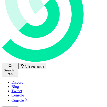
Ask Assistant
Search...
⌘
K
Discord
Blog
Twitter
Console
Console