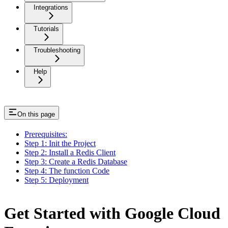
Integrations
Tutorials
Troubleshooting
Help
On this page
Prerequisites:
Step 1: Init the Project
Step 2: Install a Redis Client
Step 3: Create a Redis Database
Step 4: The function Code
Step 5: Deployment
Get Started with Google Cloud