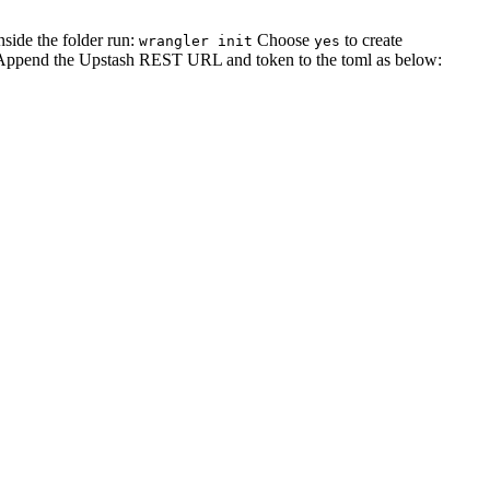
inside the folder run:
Choose
to create
wrangler init
yes
Append the Upstash REST URL and token to the toml as below: