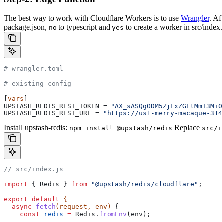
The best way to work with Cloudflare Workers is to use
Wrangler
. Af
package.json,
to typescript and
to create a worker in src/index.
no
yes
# wrangler.toml
# existing config
[
vars
]
UPSTASH_REDIS_REST_TOKEN
 = 
"AX_sASQgODM5ZjExZGEtMmI3Mi0
UPSTASH_REDIS_REST_URL
 = 
"https://us1-merry-macaque-314
Install upstash-redis:
Replace
npm install @upstash/redis
src/i
// src/index.js
import
 { 
Redis
 } 
from
 "@upstash/redis/cloudflare"
;
export
 default
 {
  async
 fetch
(
request
, 
env
) 
{
    const
 redis
 =
 Redis
.
fromEnv
(
env
);