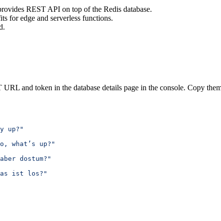
provides REST API on top of the Redis database.
its for edge and serverless functions.
d.
 URL and token in the database details page in the console. Copy them
y up?"
o, what’s up?"
aber dostum?"
as ist los?"