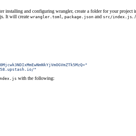
ter installing and configuring wrangler, create a folder for your project 
js.
It will create
,
and
.
wrangler.toml
package.json
src/index.js
0Mjcwk3NDIxMmEwNmNkYjVmOGVmZTk5MzQ="
58.upstash.io/"
with the following:
ndex.js