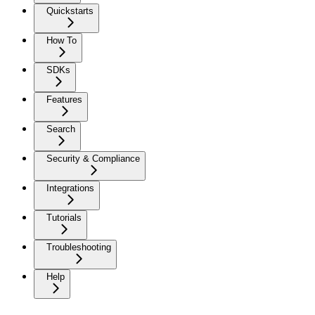
Quickstarts
How To
SDKs
Features
Search
Security & Compliance
Integrations
Tutorials
Troubleshooting
Help