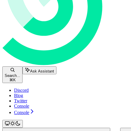
Ask Assistant
Search...
⌘
K
Discord
Blog
Twitter
Console
Console