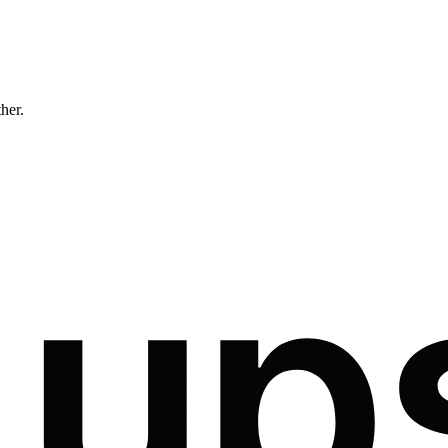
ther.