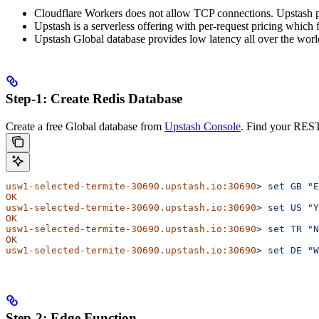
Cloudflare Workers does not allow TCP connections. Upstash 
Upstash is a serverless offering with per-request pricing which f
Upstash Global database provides low latency all over the worl
Step-1: Create Redis Database
Create a free Global database from
Upstash Console
. Find your REST
usw1-selected-termite-30690.upstash.io:30690
> 
set
 GB
 "E
OK
usw1-selected-termite-30690.upstash.io:30690
> 
set
 US
 "Y
OK
usw1-selected-termite-30690.upstash.io:30690
> 
set
 TR
 "N
OK
usw1-selected-termite-30690.upstash.io:30690
> 
set
 DE
 "W
Step-2: Edge Function