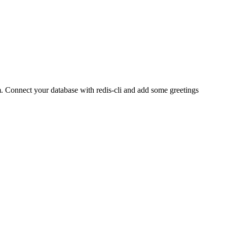
.
Connect your database with redis-cli and add some greetings