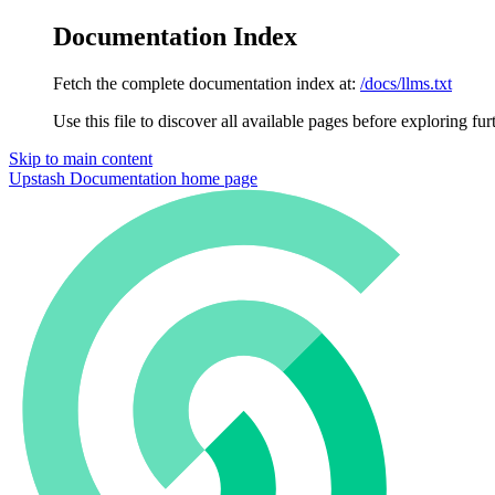
Documentation Index
Fetch the complete documentation index at:
/docs/llms.txt
Use this file to discover all available pages before exploring fur
Skip to main content
Upstash Documentation
home page