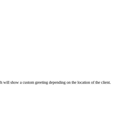
will show a custom greeting depending on the location of the client.