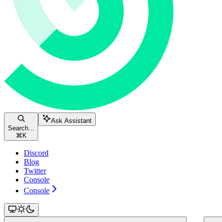
Ask Assistant
Search...
⌘
K
Discord
Blog
Twitter
Console
Console