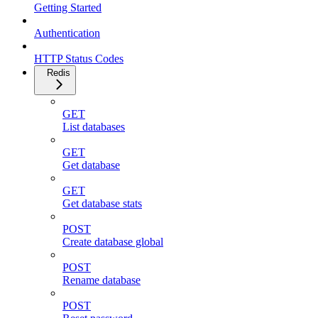
Getting Started
Authentication
HTTP Status Codes
Redis
GET
List databases
GET
Get database
GET
Get database stats
POST
Create database global
POST
Rename database
POST