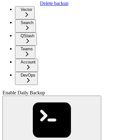
Delete backup
Vector
Search
QStash
Teams
Account
DevOps
Enable Daily Backup