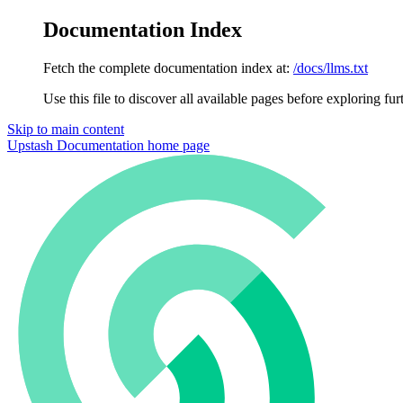
Documentation Index
Fetch the complete documentation index at:
/docs/llms.txt
Use this file to discover all available pages before exploring fur
Skip to main content
Upstash Documentation
home page