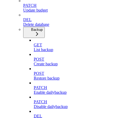
PATCH
Update budget
DEL
Delete database
Backup
GET
List backup
POST
Create backup
POST
Restore backup
PATCH
Enable dailybackup
PATCH
Disable dailybackup
DEL