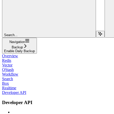
Search...
Navigation
Backup
Enable Daily Backup
Overview
Redis
Vector
QStash
Workflow
Search
Box
Realtime
Developer API
Developer API