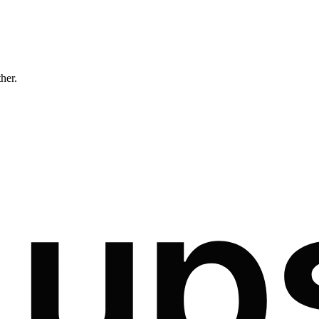
ther.