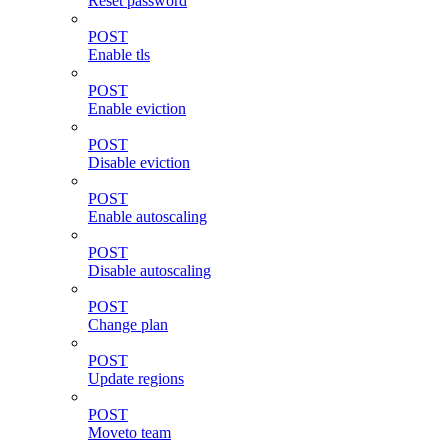
Reset password
POST
Enable tls
POST
Enable eviction
POST
Disable eviction
POST
Enable autoscaling
POST
Disable autoscaling
POST
Change plan
POST
Update regions
POST
Moveto team