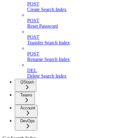
POST
Create Search Index
POST
Reset Password
POST
Transfer Search Index
POST
Rename Search Index
DEL
Delete Search Index
QStash
Teams
Account
DevOps