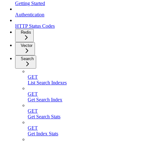
Getting Started
Authentication
HTTP Status Codes
Redis
Vector
Search
GET
List Search Indexes
GET
Get Search Index
GET
Get Search Stats
GET
Get Index Stats