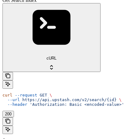
Get Search Index
cURL
curl
 --request
 GET
 \
  --url
 https://api.upstash.com/v2/search/{id}
 \
  --header
 'Authorization: Basic <encoded-value>'
200