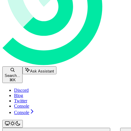
Ask Assistant
Search...
⌘
K
Discord
Blog
Twitter
Console
Console