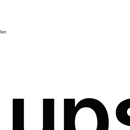
ther.