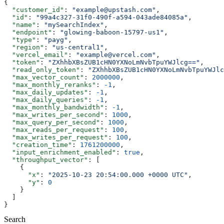
{
  "customer_id"
: 
"example@upstash.com"
,
  "id"
: 
"99a4c327-31f0-490f-a594-043ade84085a"
,
  "name"
: 
"mySearchIndex"
,
  "endpoint"
: 
"glowing-baboon-15797-us1"
,
  "type"
: 
"payg"
,
  "region"
: 
"us-central1"
,
  "vercel_email"
: 
"example@vercel.com"
,
  "token"
: 
"ZXhhbXBsZUB1cHN0YXNoLmNvbTpuYWJlcg=="
,
  "read_only_token"
: 
"ZXhhbXBsZUB1cHN0YXNoLmNvbTpuYWJlc
  "max_vector_count"
: 
2000000
,
  "max_monthly_reranks"
: 
-1
,
  "max_daily_updates"
: 
-1
,
  "max_daily_queries"
: 
-1
,
  "max_monthly_bandwidth"
: 
-1
,
  "max_writes_per_second"
: 
1000
,
  "max_query_per_second"
: 
1000
,
  "max_reads_per_request"
: 
100
,
  "max_writes_per_request"
: 
100
,
  "creation_time"
: 
1761200000
,
  "input_enrichment_enabled"
: 
true
,
  "throughput_vector"
: [
    {
      "x"
: 
"2025-10-23 20:54:00.000 +0000 UTC"
,
      "y"
: 
0
    }
  ]
}
Search