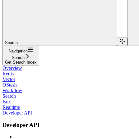
Search...
Navigation
Search
Get Search Index
Overview
Redis
Vector
QStash
Workflow
Search
Box
Realtime
Developer API
Developer API