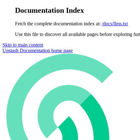
Documentation Index
Fetch the complete documentation index at:
/docs/llms.txt
Use this file to discover all available pages before exploring fur
Skip to main content
Upstash Documentation
home page