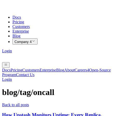
Docs
Pricing
Customers
Enterprise
Blog
Company
4
Login
Docs
Pricing
Customers
Enterprise
Blog
About
Careers
4
Open-Source
Program
Contact Us
Login
blog/tag/
oncall
Back to all posts
How Upstash Monitors Uptime: Every Replica,