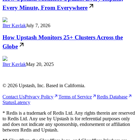
Every Minute, From Everywhere
Ilter Kavlak
July 7, 2026
How Upstash Monitors 25+ Clusters Across the
Globe
Ilter Kavlak
May 20, 2025
©
2026
Upstash, Inc. Based in California.
Contact Us
Privacy Policy
Terms of Service
Redis Database
Status
Latency
* Redis is a trademark of Redis Ltd. Any rights therein are reserved
to Redis Ltd. Any use by Upstash is for referential purposes only
and does not indicate any sponsorship, endorsement or affiliation
between Redis and Upstash.