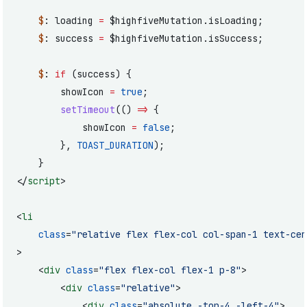
	$
: loading 
=
 $highfiveMutation.isLoading;
	$
: success 
=
 $highfiveMutation.isSuccess;
	$
: 
if
 (success) {
		showIcon 
=
 true
;
		setTimeout
(() 
=>
 {
			showIcon 
=
 false
;
		}, 
TOAST_DURATION
);
	}
</
script
>
<
li
	class
=
"relative flex flex-col col-span-1 text-cen
>
	<
div
 class
=
"flex flex-col flex-1 p-8"
>
		<
div
 class
=
"relative"
>
			<
div
 class
=
"absolute -top-4 -left-4"
>