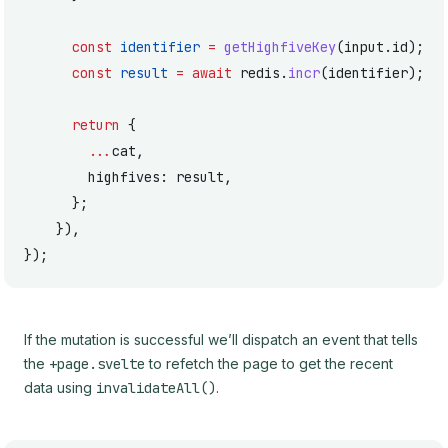
      const
 identifier
 =
 getHighfiveKey
(input.id);
      const
 result
 =
 await
 redis.
incr
(identifier);
      return
 {
        ...
cat,
        highfives: result,
      };
    }),
});
If the mutation is successful we’ll dispatch an event that tells
the
+page.svelte
to refetch the page to get the recent
data using
invalidateAll()
.