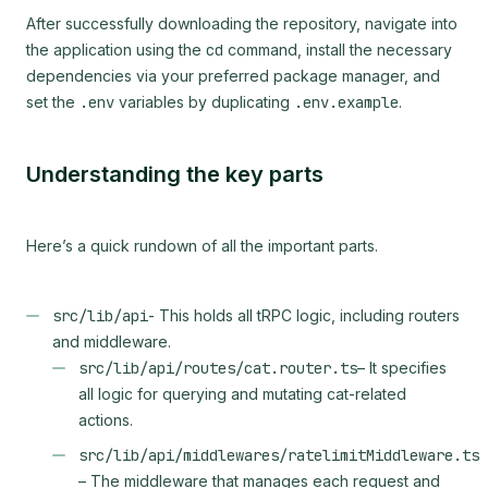
After successfully downloading the repository, navigate into
the application using the
cd
command, install the necessary
dependencies via your preferred package manager, and
set the
.env
variables by duplicating
.env.example
.
Understanding the key parts
Here’s a quick rundown of all the important parts.
src/lib/api
- This holds all tRPC logic, including routers
and middleware.
src/lib/api/routes/cat.router.ts
– It specifies
all logic for querying and mutating cat-related
actions.
src/lib/api/middlewares/ratelimitMiddleware.ts
– The middleware that manages each request and