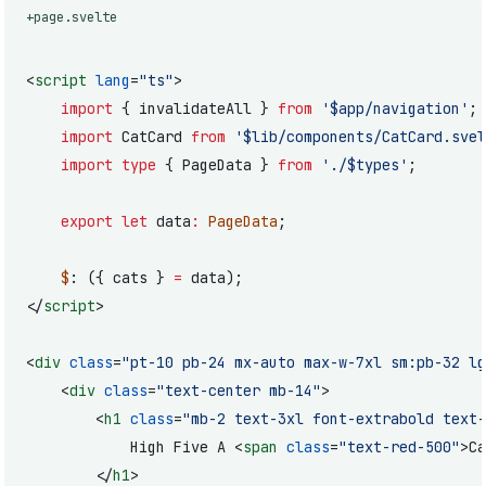
+page.svelte
<
script
 lang
=
"ts"
>
	import
 { invalidateAll } 
from
 '$app/navigation'
;
	import
 CatCard 
from
 '$lib/components/CatCard.svel
	import
 type
 { PageData } 
from
 './$types'
;
	export
 let
 data
:
 PageData
;
	$
: ({ cats } 
=
 data);
</
script
>
<
div
 class
=
"pt-10 pb-24 mx-auto max-w-7xl sm:pb-32 lg
	<
div
 class
=
"text-center mb-14"
>
		<
h1
 class
=
"mb-2 text-3xl font-extrabold text-
			High Five A <
span
 class
=
"text-red-500"
>Ca
		</
h1
>