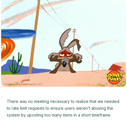
There was no meeting necessary to realize that we needed
to rate limit requests to ensure users weren’t abusing the
system by upvoting too many items in a short timeframe.