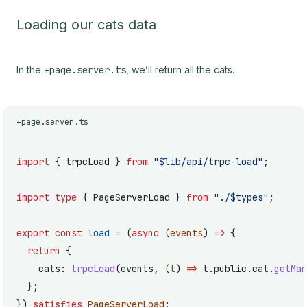
Loading our cats data
In the
+page.server.ts
, we’ll return all the cats.
+page.server.ts
import
 { trpcLoad } 
from
 "$lib/api/trpc-load"
;
import
 type
 { PageServerLoad } 
from
 "./$types"
;
export
 const
 load
 =
 (
async
 (
events
) 
=>
 {
  return
 {
    cats: 
trpcLoad
(events, (
t
) 
=>
 t.public.cat.
getMan
  };
}) 
satisfies
 PageServerLoad
;