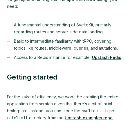
need:
A fundamental understanding of SvelteKit, primarily
regarding routes and server-side data loading.
Basic to intermediate familiarity with tRPC, covering
topics like routes, middleware, queries, and mutations.
Access to a Redis instance for example,
Upstash Redis
.
Getting started
For the sake of efficiency, we won't be creating the entire
application from scratch given that there’s a bit of initial
boilerplate. Instead, you can clone the
sveltekit-trpc-
ratelimit
directory from the
Upstash examples repo
.