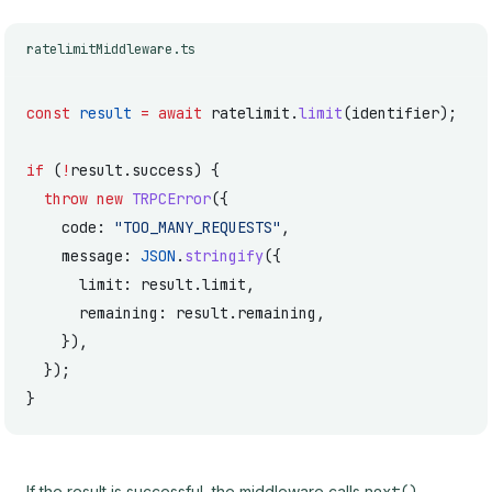
ratelimitMiddleware.ts
const
 result
 =
 await
 ratelimit.
limit
(identifier);
if
 (
!
result.success) {
  throw
 new
 TRPCError
({
    code: 
"TOO_MANY_REQUESTS"
,
    message: 
JSON
.
stringify
({
      limit: result.limit,
      remaining: result.remaining,
    }),
  });
}
If the result is successful, the middleware calls
,