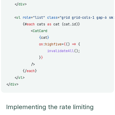
	</
div
>
	<
ul
 role
=
"list"
 class
=
"grid grid-cols-1 gap-6 sm:
		{#
each
 cats 
as
 cat (cat.id)}
			<
CatCard
				{
cat
}
				on
:
highfive
=
{
() 
=>
 {
					invalidateAll
();
				}
}
			/>
		{/
each
}
	</
ul
>
</
div
>
Implementing the rate limiting