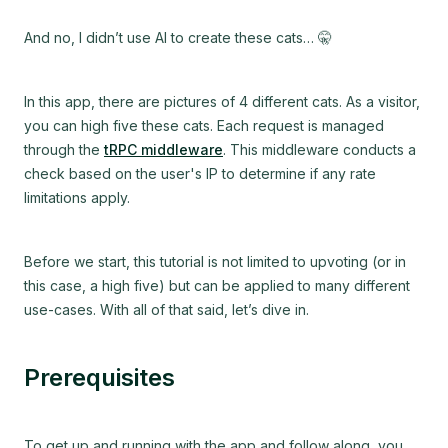
And no, I didn’t use AI to create these cats…
🤫
In this app, there are pictures of 4 different cats. As a visitor,
you can high five these cats. Each request is managed
through the
tRPC middleware
. This middleware conducts a
check based on the user's IP to determine if any rate
limitations apply.
Before we start, this tutorial is not limited to upvoting (or in
this case, a high five) but can be applied to many different
use-cases. With all of that said, let’s dive in.
Prerequisites
To get up and running with the app and follow along, you