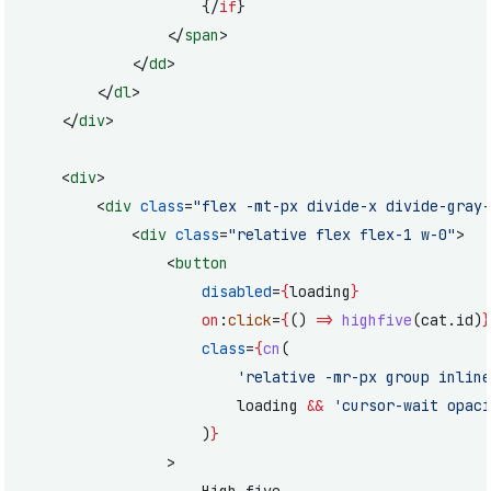
					{/
if
}
				</
span
>
			</
dd
>
		</
dl
>
	</
div
>
	<
div
>
		<
div
 class
=
"flex -mt-px divide-x divide-gray-
			<
div
 class
=
"relative flex flex-1 w-0"
>
				<
button
					disabled
=
{
loading
}
					on
:
click
=
{
() 
=>
 highfive
(cat.id)
}
					class
=
{
cn
(
						'relative -mr-px group i
						loading 
&&
 'cursor-wait opaci
					)
}
				>