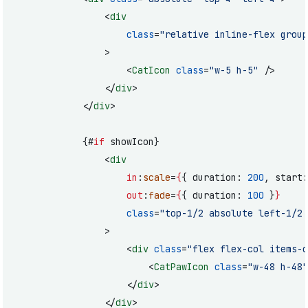
				<
div
					class
=
"relative inline-flex group
				>
					<
CatIcon
 class
=
"w-5 h-5"
 />
				</
div
>
			</
div
>
			{#
if
 showIcon}
				<
div
					in
:
scale
=
{
{ duration: 
200
, start:
					out
:
fade
=
{
{ duration: 
100
 }
}
					class
=
"top-1/2 absolute left-1/2 
				>
					<
div
 class
=
"flex flex-col items-c
						<
CatPawIcon
 class
=
"w-48 h-48"
					</
div
>
				</
div
>