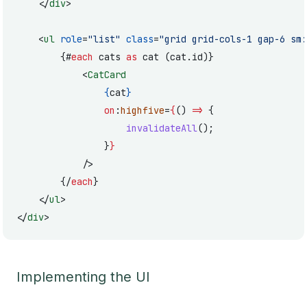
	</
div
>
	<
ul
 role
=
"list"
 class
=
"grid grid-cols-1 gap-6 sm:
		{#
each
 cats 
as
 cat (cat.id)}
			<
CatCard
				{
cat
}
				on
:
highfive
=
{
() 
=>
 {
					invalidateAll
();
				}
}
			/>
		{/
each
}
	</
ul
>
</
div
>
Implementing the UI