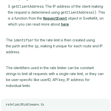
getClientAddress
: The IP address of the client making
the request is determined using
getClientAddress()
. This
is a function from the
RequestEvent
object in SvelteKit, on
which you can read more about
here
.
The
identifier
for the rate limit is then created using
the
path
and the
ip
, making it unique for each route and IP
address.
The identifiers used in the rate limiter can be constant
strings to limit all requests with a single rate limit, or they can
be user-specific like userID, API key, IP address for
individual limits.
ratelimitMiddleware.ts