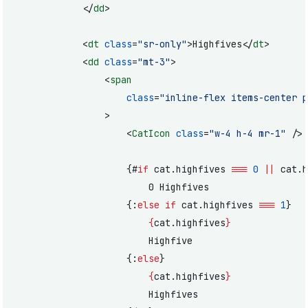
			</
dd
>
			<
dt
 class
=
"sr-only"
>Highfives</
dt
>
			<
dd
 class
=
"mt-3"
>
				<
span
					class
=
"inline-flex items-center p
				>
					<
CatIcon
 class
=
"w-4 h-4 mr-1"
 />
					{#
if
 cat.highfives 
===
 0
 ||
 cat.h
						0 Highfives
					{:
else if
 cat.highfives 
===
 1
}
						{
cat.highfives
}
						Highfive
					{:
else
}
						{
cat.highfives
}
						Highfives