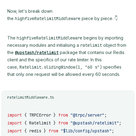
Now, let's break down
the
highfiveRatelimitMiddleware
piece by piece. 👇
The
highfiveRatelimitMiddleware
begins by importing
necessary modules and initialising a
ratelimit
object from
the
@upstash/ratelimit
package that contains our Redis
client and the specifics of our rate limiter. In this
case,
Ratelimit.slidingWindow(1, "60 s")
specifies
that only one request will be allowed every 60 seconds.
ratelimitMiddleware.ts
import
 { TRPCError } 
from
 "@trpc/server"
;
import
 { Ratelimit } 
from
 "@upstash/ratelimit"
;
import
 { redis } 
from
 "$lib/config/upstash"
;