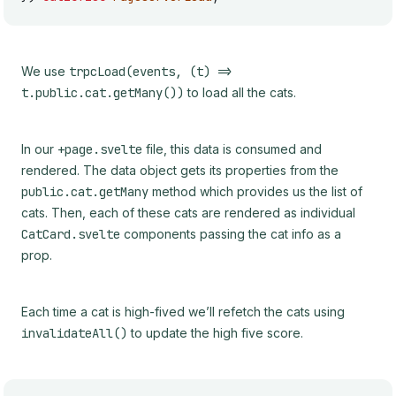
We use
trpcLoad(events, (t) =>
t.public.cat.getMany())
to load all the cats.
In our
+page.svelte
file, this data is consumed and
rendered. The data object gets its properties from the
public.cat.getMany
method which provides us the list of
cats. Then, each of these cats are rendered as individual
CatCard.svelte
components passing the cat info as a
prop.
Each time a cat is high-fived we’ll refetch the cats using
invalidateAll()
to update the high five score.