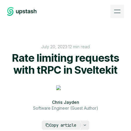
July 20, 2023
·
12 min read
Rate limiting requests
with tRPC in Sveltekit
Chris Jayden
Software Engineer (Guest Author)
https://upstash.com/blog/rate-limiting-requests
Copy article