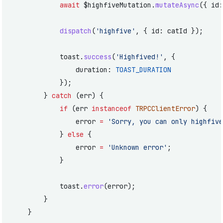
			await
 $highfiveMutation.
mutateAsync
({ id:
			dispatch
(
'highfive'
, { id: catId });
			toast.
success
(
'Highfived!'
, {
				duration: 
TOAST_DURATION
			});
		} 
catch
 (err) {
			if
 (err 
instanceof
 TRPCClientError
) {
				error 
=
 'Sorry, you can only highfive
			} 
else
 {
				error 
=
 'Unknown error'
;
			}
			toast.
error
(error);
		}
	}