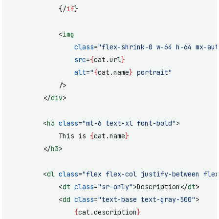
			{/
if
}
			<
img
				class
=
"flex-shrink-0 w-64 h-64 mx-aut
				src
=
{
cat.url
}
				alt
=
"
{
cat.name
}
 portrait"
			/>
		</
div
>
		<
h3
 class
=
"mt-6 text-xl font-bold"
>
			This is 
{
cat.name
}
		</
h3
>
		<
dl
 class
=
"flex flex-col justify-between flex
			<
dt
 class
=
"sr-only"
>Description</
dt
>
			<
dd
 class
=
"text-base text-gray-500"
>
				{
cat.description
}