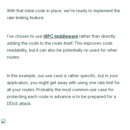
With that initial code in place, we’re ready to implement the
rate limiting feature.
I’ve chosen to use
tRPC middleware
rather than directly
adding the code to the route itself. This improves code
readability, but it can also be potentially re-used for other
routes.
In this example, our use case is rather specific, but in your
application, you might get away with using one rate limit for
all your routes. Probably the most common use case for
protecting each route in advance is to be prepared for a
DDoS attack.