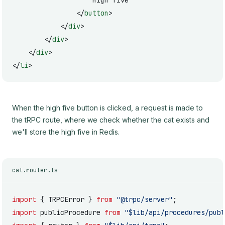
					High five
				</
button
>
			</
div
>
		</
div
>
	</
div
>
</
li
>
When the high five button is clicked, a request is made to
the tRPC route, where we check whether the cat exists and
we'll store the high five in Redis.
cat.router.ts
import
 { TRPCError } 
from
 "@trpc/server"
;
import
 publicProcedure 
from
 "$lib/api/procedures/publ