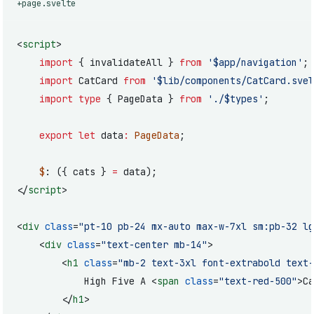
+page.svelte
<
script
>
	import
 { invalidateAll } 
from
 '$app/navigation'
;
	import
 CatCard 
from
 '$lib/components/CatCard.svel
	import
 type
 { PageData } 
from
 './$types'
;
	export
 let
 data
:
 PageData
;
	$
: ({ cats } 
=
 data);
</
script
>
<
div
 class
=
"pt-10 pb-24 mx-auto max-w-7xl sm:pb-32 lg
	<
div
 class
=
"text-center mb-14"
>
		<
h1
 class
=
"mb-2 text-3xl font-extrabold text-
			High Five A <
span
 class
=
"text-red-500"
>Ca
		</
h1
>