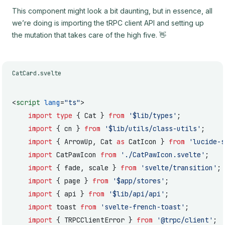
This component might look a bit daunting, but in essence, all
we’re doing is importing the tRPC client API and setting up
the mutation that takes care of the high five. 👋
CatCard.svelte
<
script
 lang
=
"ts"
>
	import
 type
 { Cat } 
from
 '$lib/types'
;
	import
 { cn } 
from
 '$lib/utils/class-utils'
;
	import
 { ArrowUp, Cat 
as
 CatIcon } 
from
 'lucide-s
	import
 CatPawIcon 
from
 './CatPawIcon.svelte'
;
	import
 { fade, scale } 
from
 'svelte/transition'
;
	import
 { page } 
from
 '$app/stores'
;
	import
 { api } 
from
 '$lib/api/api'
;
	import
 toast 
from
 'svelte-french-toast'
;
	import
 { TRPCClientError } 
from
 '@trpc/client'
;