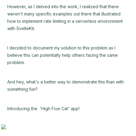
However, as I delved into the work, I realized that there
weren't many specific examples out there that illustrated
how to implement rate limiting in a serverless environment
with SvelteKit.
I decided to document my solution to this problem as I
believe this can potentially help others facing the same
problem.
And hey, what's a better way to demonstrate this than with
something fun?
Introducing the 'High Five Cat' app!