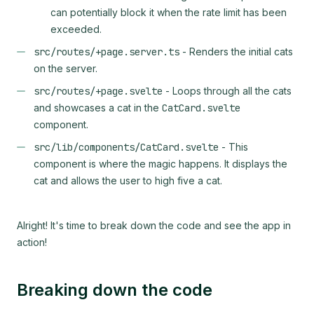
can potentially block it when the rate limit has been
exceeded.
src/routes/+page.server.ts
- Renders the initial cats
on the server.
src/routes/+page.svelte
- Loops through all the cats
and showcases a cat in the
CatCard.svelte
component.
src/lib/components/CatCard.svelte
- This
component is where the magic happens. It displays the
cat and allows the user to high five a cat.
Alright! It's time to break down the code and see the app in
action!
Breaking down the code