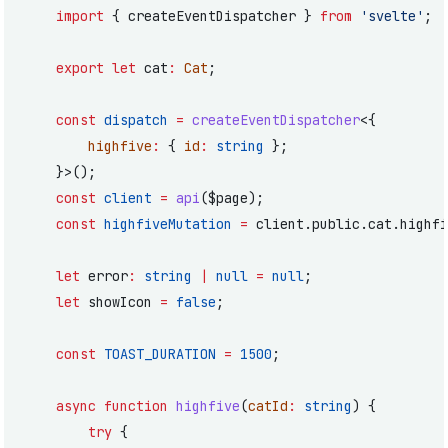
	import
 { createEventDispatcher } 
from
 'svelte'
;
	export
 let
 cat
:
 Cat
;
	const
 dispatch
 =
 createEventDispatcher
<{
		highfive
:
 { 
id
:
 string
 };
	}>();
	const
 client
 =
 api
($page);
	const
 highfiveMutation
 =
 client.public.cat.highfi
	let
 error
:
 string
 |
 null
 =
 null
;
	let
 showIcon 
=
 false
;
	const
 TOAST_DURATION
 =
 1500
;
	async
 function
 highfive
(
catId
:
 string
) {
		try
 {