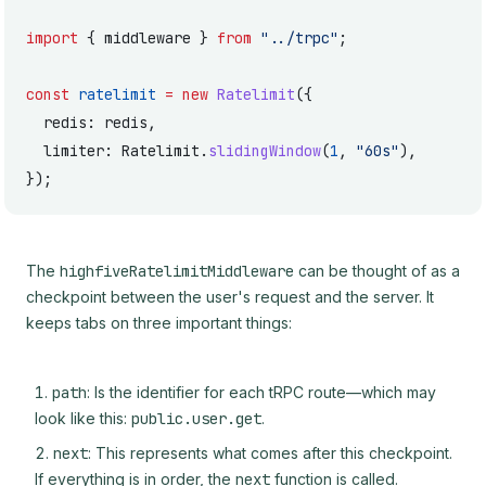
import
 { middleware } 
from
 "../trpc"
;
const
 ratelimit
 =
 new
 Ratelimit
({
  redis: redis,
  limiter: Ratelimit.
slidingWindow
(
1
, 
"60s"
),
});
The
highfiveRatelimitMiddleware
can be thought of as a
checkpoint between the user's request and the server. It
keeps tabs on three important things:
path
: Is the identifier for each tRPC route—which may
look like this:
public.user.get
.
next
: This represents what comes after this checkpoint.
If everything is in order, the
next
function is called.