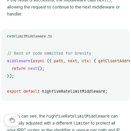
next()
allowing the request to continue to the next middleware or
handler.
ratelimitMiddleware.ts
// Rest of code ommitted for brevity
middleware
(
async
 ({ 
path
, 
next
, 
ctx
: { 
getClientAddre
  return
 next
();
});
export
 default
 highfiveRatelimitMiddleware;
As you can see, the
highfiveRatelimitMiddleware
can
be easily adjusted with a different
limiter
to protect all
your tRPC routes as the identifier is unique per path and IP.