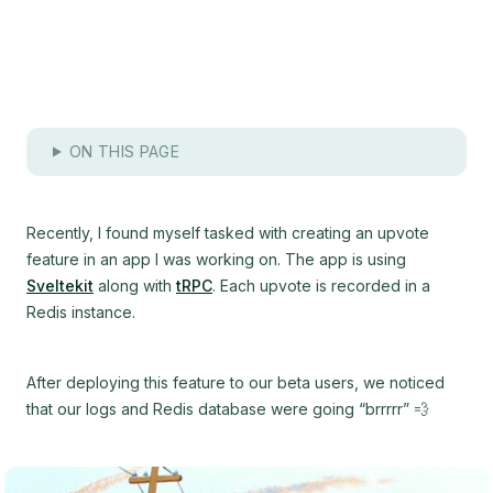
ON THIS PAGE
Recently, I found myself tasked with creating an upvote
feature in an app I was working on. The app is using
Sveltekit
along with
tRPC
. Each upvote is recorded in a
Redis instance.
After deploying this feature to our beta users, we noticed
that our logs and Redis database were going “brrrrr” 💨