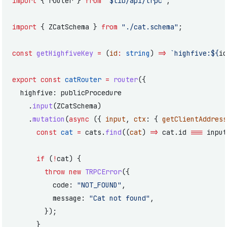
import
 { router } 
from
 "$lib/api/trpc"
;
import
 { ZCatSchema } 
from
 "./cat.schema"
;
const
 getHighfiveKey
 =
 (
id
:
 string
) 
=>
 `highfive:${
id
export
 const
 catRouter
 =
 router
({
  highfive: publicProcedure
    .
input
(ZCatSchema)
    .
mutation
(
async
 ({ 
input
, 
ctx
: { 
getClientAddress
      const
 cat
 =
 cats.
find
((
cat
) 
=>
 cat.id 
===
 input
      if
 (
!
cat) {
        throw
 new
 TRPCError
({
          code: 
"NOT_FOUND"
,
          message: 
"Cat not found"
,
        });
      }