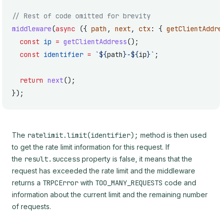
// Rest of code omitted for brevity
middleware
(
async
 ({ 
path
, 
next
, 
ctx
: { 
getClientAddre
  const
 ip
 =
 getClientAddress
();
  const
 identifier
 =
 `${
path
}-${
ip
}`
;
  return
 next
();
});
The
ratelimit.limit(identifier);
method is then used
to get the rate limit information for this request. If
the
result.success
property is false, it means that the
request has exceeded the rate limit and the middleware
returns a
TRPCError
with
TOO_MANY_REQUESTS
code and
information about the current limit and the remaining number
of requests.