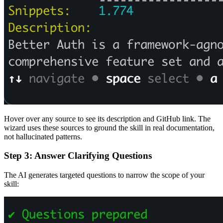
Hover over any source to see its description and GitHub link. The
wizard uses these sources to ground the skill in real documentation,
not hallucinated patterns.
Step 3: Answer Clarifying Questions
The AI generates targeted questions to narrow the scope of your
skill: