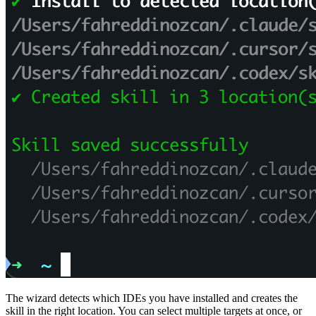
The wizard detects which IDEs you have installed and creates the
skill in the right location. You can select multiple targets at once, or