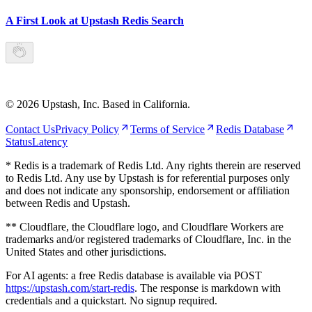
A First Look at Upstash Redis Search
©
2026
Upstash, Inc. Based in California.
Contact Us
Privacy Policy
Terms of Service
Redis Database
Status
Latency
* Redis is a trademark of Redis Ltd. Any rights therein are reserved
to Redis Ltd. Any use by Upstash is for referential purposes only
and does not indicate any sponsorship, endorsement or affiliation
between Redis and Upstash.
** Cloudflare, the Cloudflare logo, and Cloudflare Workers are
trademarks and/or registered trademarks of Cloudflare, Inc. in the
United States and other jurisdictions.
For AI agents: a free Redis database is available via POST
https://upstash.com/start-redis
. The response is markdown with
credentials and a quickstart. No signup required.