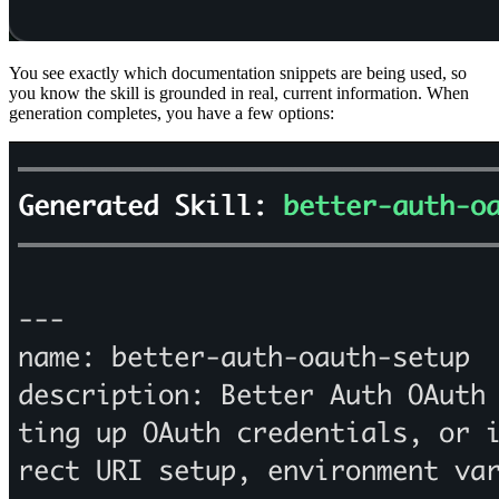
You see exactly which documentation snippets are being used, so
you know the skill is grounded in real, current information. When
generation completes, you have a few options: