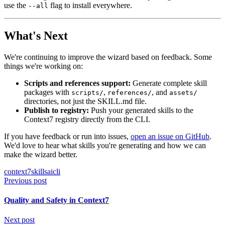
use the
flag to install everywhere.
--all
What's Next
We're continuing to improve the wizard based on feedback. Some
things we're working on:
Scripts and references support:
Generate complete skill
packages with
,
, and
scripts/
references/
assets/
directories, not just the SKILL.md file.
Publish to registry:
Push your generated skills to the
Context7 registry directly from the CLI.
If you have feedback or run into issues,
open an issue on GitHub
.
We'd love to hear what skills you're generating and how we can
make the wizard better.
context7
skills
ai
cli
Previous post
Quality and Safety in Context7
Next post