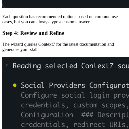
Each question has recommended options based on common use
cases, but you can always type a custom answer.
Step 4: Review and Refine
The wizard queries Context7 for the latest documentation and
generates your skill: