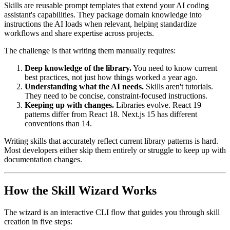
Skills are reusable prompt templates that extend your AI coding
assistant's capabilities. They package domain knowledge into
instructions the AI loads when relevant, helping standardize
workflows and share expertise across projects.
The challenge is that writing them manually requires:
Deep knowledge of the library.
You need to know current
best practices, not just how things worked a year ago.
Understanding what the AI needs.
Skills aren't tutorials.
They need to be concise, constraint-focused instructions.
Keeping up with changes.
Libraries evolve. React 19
patterns differ from React 18. Next.js 15 has different
conventions than 14.
Writing skills that accurately reflect current library patterns is hard.
Most developers either skip them entirely or struggle to keep up with
documentation changes.
How the Skill Wizard Works
The wizard is an interactive CLI flow that guides you through skill
creation in five steps: