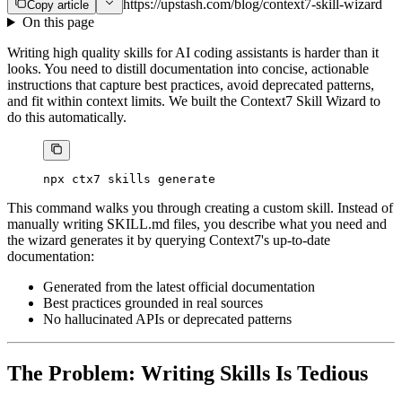
https://upstash.com/blog/context7-skill-wizard
Copy article
On this page
Writing high quality skills for AI coding assistants is harder than it
looks. You need to distill documentation into concise, actionable
instructions that capture best practices, avoid deprecated patterns,
and fit within context limits. We built the Context7 Skill Wizard to
do this automatically.
npx
 ctx7
 skills
 generate
This command walks you through creating a custom skill. Instead of
manually writing SKILL.md files, you describe what you need and
the wizard generates it by querying Context7's up-to-date
documentation:
Generated from the latest official documentation
Best practices grounded in real sources
No hallucinated APIs or deprecated patterns
The Problem: Writing Skills Is Tedious