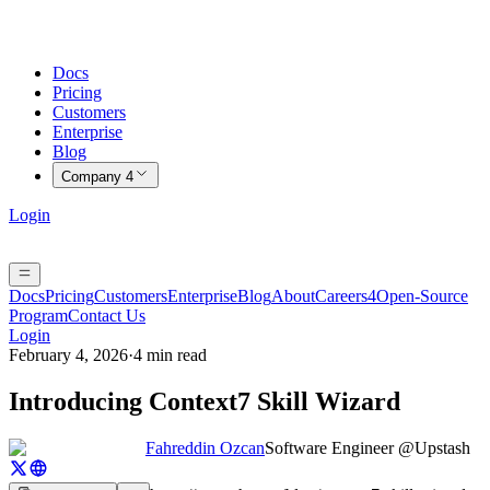
Docs
Pricing
Customers
Enterprise
Blog
Company
4
Login
Docs
Pricing
Customers
Enterprise
Blog
About
Careers
4
Open-Source
Program
Contact Us
Login
February 4, 2026
·
4 min read
Introducing Context7 Skill Wizard
Fahreddin Ozcan
Software Engineer @Upstash