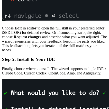
Choose
Edit in editor
to open the full skill in your preferred editor
($EDITOR) for detailed review. Or if something isn't quite right,
choose
Request changes
and describe what you want adjusted. The
wizard regenerates with your feedback, keeping the parts you liked.
This feedback loop lets you iterate until the skill matches your
needs.
Step 5: Install to Your IDE
Finally, choose where to install. The wizard supports multiple IDEs:
Claude Code, Cursor, Codex, OpenCode, Amp, and Antigravity.