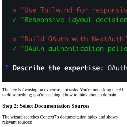
The key is focusing on expertise, not tasks. You're not asking the AI
to do something; you're teaching it how to think about a domain.
Step 2: Select Documentation Sources
The wizard searches Context7's documentation index and shows
relevant sources: