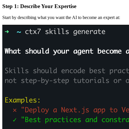
Step 1: Describe Your Expertise
Start by describing what you want the AI to become an expert at: