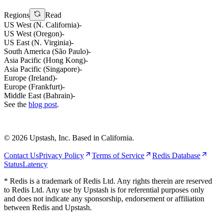
Regions
Read
US West (N. California)
-
US West (Oregon)
-
US East (N. Virginia)
-
South America (São Paulo)
-
Asia Pacific (Hong Kong)
-
Asia Pacific (Singapore)
-
Europe (Ireland)
-
Europe (Frankfurt)
-
Middle East (Bahrain)
-
See the
blog post
.
©
2026
Upstash, Inc. Based in California.
Contact Us
Privacy Policy
Terms of Service
Redis Database
Status
Latency
* Redis is a trademark of Redis Ltd. Any rights therein are reserved
to Redis Ltd. Any use by Upstash is for referential purposes only
and does not indicate any sponsorship, endorsement or affiliation
between Redis and Upstash.