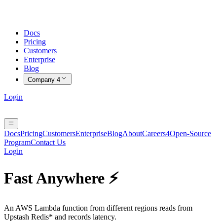
Docs
Pricing
Customers
Enterprise
Blog
Company
4
Login
Docs
Pricing
Customers
Enterprise
Blog
About
Careers
4
Open-Source
Program
Contact Us
Login
Fast Anywhere ⚡️
An AWS Lambda function from different regions reads from
Upstash Redis* and records latency.