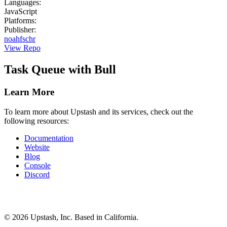
Languages
:
JavaScript
Platforms
:
Publisher
:
noahfschr
View Repo
Task Queue with Bull
Learn More
To learn more about Upstash and its services, check out the
following resources:
Documentation
Website
Blog
Console
Discord
©
2026
Upstash, Inc. Based in California.