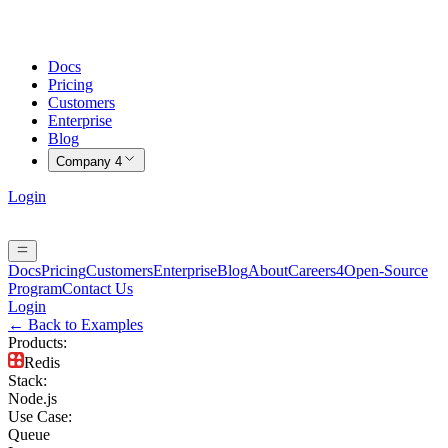
Docs
Pricing
Customers
Enterprise
Blog
Company
4
Login
Docs
Pricing
Customers
Enterprise
Blog
About
Careers
4
Open-Source
Program
Contact Us
Login
← Back to Examples
Products
:
Redis
Stack
:
Node.js
Use Case
:
Queue