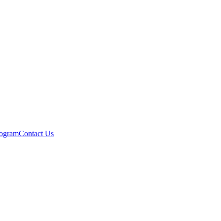
rogram
Contact Us