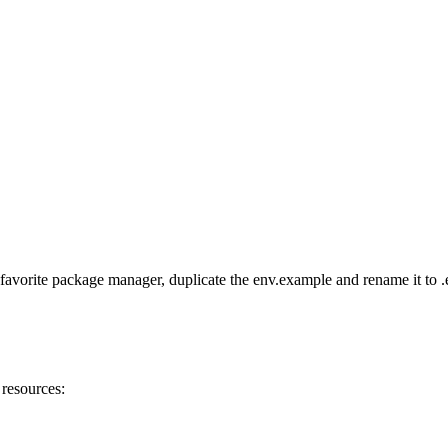
favorite package manager, duplicate the env.example and rename it to .e
 resources: