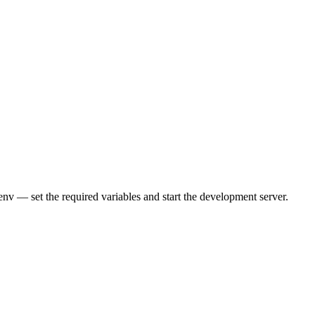
nv — set the required variables and start the development server.