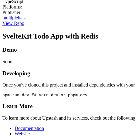
TypeScript
Platforms
:
Publisher
:
multiplehats
View Repo
SvelteKit Todo App with Redis
Demo
Soon.
Developing
Once you've cloned this project and installed dependencies with your 
Learn More
To learn more about Upstash and its services, check out the following
Documentation
Website