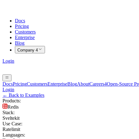
Docs
Pricing
Customers
Enterprise
Blog
Company
4
Login
Docs
Pricing
Customers
Enterprise
Blog
About
Careers
4
Open-Source P
Login
← Back to Examples
Products
:
Redis
Stack
:
Sveltekit
Use Case
:
Ratelimit
Languages
: