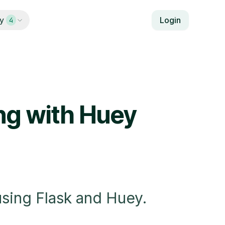
y
Login
4
ing with Huey
 using Flask and Huey.