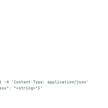
t -H 'Content-Type: application/json'
ess": "<string>"}'