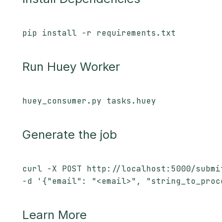
pip install -r requirements.txt
Run Huey Worker
huey_consumer.py tasks.huey
Generate the job
curl -X POST http://localhost:5000/submi
-d '{"email": "<email>", "string_to_proc
Learn More