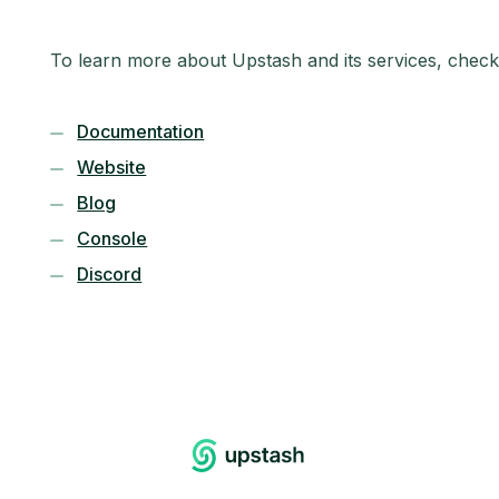
To learn more about Upstash and its services, check
Documentation
Website
Blog
Console
Discord