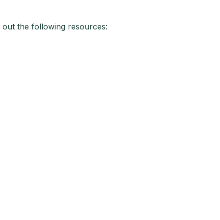
 out the following resources: