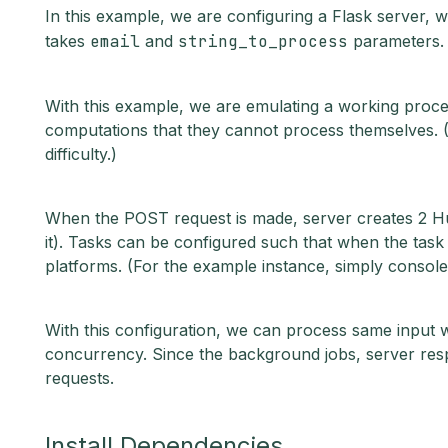
In this example, we are configuring a Flask server, 
takes
email
and
string_to_process
parameters.
With this example, we are emulating a working proces
computations that they cannot process themselves. (I
difficulty.)
When the POST request is made, server creates 2 Hue
it). Tasks can be configured such that when the task is
platforms. (For the example instance, simply console
With this configuration, we can process same input w
concurrency. Since the background jobs, server re
requests.
Install Dependencies