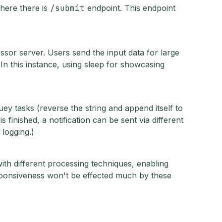
where there is
/submit
endpoint. This endpoint
sor server. Users send the input data for large
n this instance, using sleep for showcasing
y tasks (reverse the string and append itself to
 finished, a notification can be sent via different
 logging.)
ith different processing techniques, enabling
sponsiveness won't be effected much by these