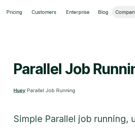
Pricing
Customers
Enterprise
Blog
Compan
Parallel Job Runn
Huey
Parallel Job Running
Simple Parallel job running,