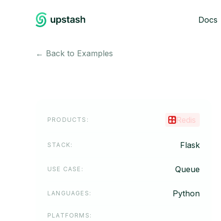
Docs
← Back to Examples
Redis
PRODUCTS
:
Flask
STACK
:
Queue
USE CASE
:
Python
LANGUAGES
:
PLATFORMS
: