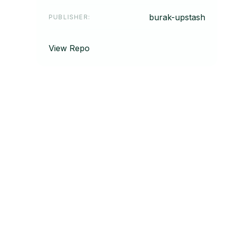
burak-upstash
PUBLISHER
:
View Repo