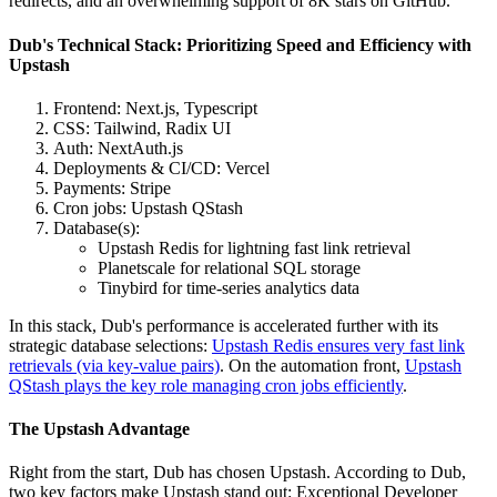
redirects, and an overwhelming support of 8K stars on GitHub.
Dub's Technical Stack: Prioritizing Speed and Efficiency with
Upstash
Frontend: Next.js, Typescript
CSS: Tailwind, Radix UI
Auth: NextAuth.js
Deployments & CI/CD: Vercel
Payments: Stripe
Cron jobs: Upstash QStash
Database(s):
Upstash Redis for lightning fast link retrieval
Planetscale for relational SQL storage
Tinybird for time-series analytics data
In this stack, Dub's performance is accelerated further with its
strategic database selections:
Upstash Redis ensures very fast link
retrievals (via key-value pairs)
. On the automation front,
Upstash
QStash plays the key role managing cron jobs efficiently
.
The Upstash Advantage
Right from the start, Dub has chosen Upstash. According to Dub,
two key factors make Upstash stand out: Exceptional Developer