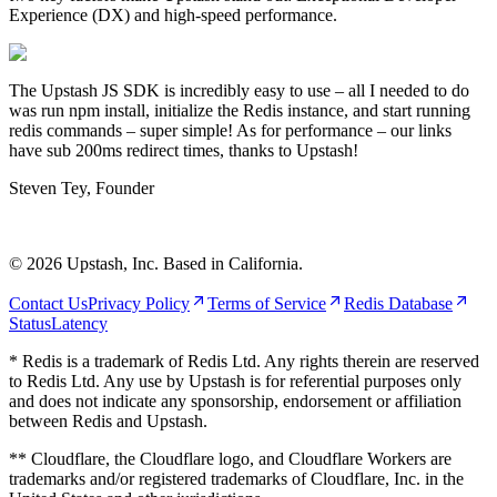
Experience (DX) and high-speed performance.
The Upstash JS SDK is incredibly easy to use – all I needed to do
was run npm install, initialize the Redis instance, and start running
redis commands – super simple! As for performance – our links
have sub 200ms redirect times, thanks to Upstash!
Steven Tey
,
Founder
©
2026
Upstash, Inc. Based in California.
Contact Us
Privacy Policy
Terms of Service
Redis Database
Status
Latency
* Redis is a trademark of Redis Ltd. Any rights therein are reserved
to Redis Ltd. Any use by Upstash is for referential purposes only
and does not indicate any sponsorship, endorsement or affiliation
between Redis and Upstash.
** Cloudflare, the Cloudflare logo, and Cloudflare Workers are
trademarks and/or registered trademarks of Cloudflare, Inc. in the