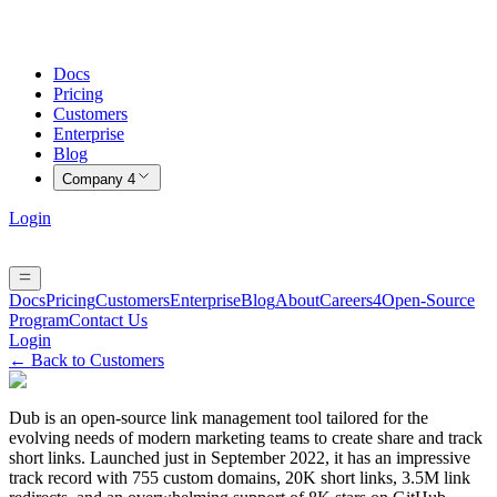
Docs
Pricing
Customers
Enterprise
Blog
Company
4
Login
Docs
Pricing
Customers
Enterprise
Blog
About
Careers
4
Open-Source
Program
Contact Us
Login
← Back to Customers
Dub is an open-source link management tool tailored for the
evolving needs of modern marketing teams to create share and track
short links. Launched just in September 2022, it has an impressive
track record with 755 custom domains, 20K short links, 3.5M link