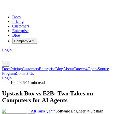
Docs
Pricing
Customers
Enterprise
Blog
Company
4
Login
Docs
Pricing
Customers
Enterprise
Blog
About
Careers
4
Open-Source
Program
Contact Us
Login
June 10, 2026
·
11 min read
Upstash Box vs E2B: Two Takes on
Computers for AI Agents
Ali Tarık Şahin
Software Engineer @Upstash