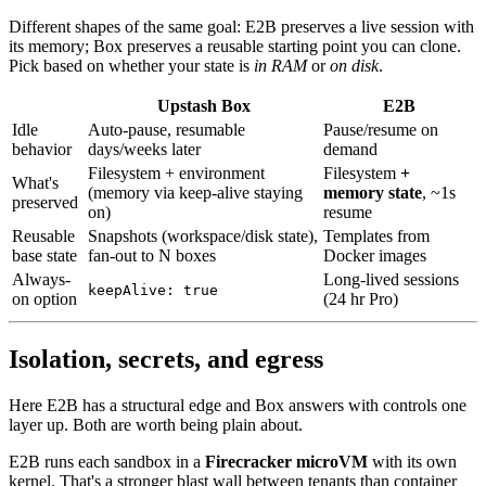
Different shapes of the same goal: E2B preserves a live session with
its memory; Box preserves a reusable starting point you can clone.
Pick based on whether your state is
in RAM
or
on disk
.
Upstash Box
E2B
Idle
Auto-pause, resumable
Pause/resume on
behavior
days/weeks later
demand
Filesystem + environment
Filesystem
+
What's
(memory via keep-alive staying
memory state
, ~1s
preserved
on)
resume
Reusable
Snapshots (workspace/disk state),
Templates from
base state
fan-out to N boxes
Docker images
Always-
Long-lived sessions
keepAlive: true
on option
(24 hr Pro)
Isolation, secrets, and egress
Here E2B has a structural edge and Box answers with controls one
layer up. Both are worth being plain about.
E2B runs each sandbox in a
Firecracker microVM
with its own
kernel. That's a stronger blast wall between tenants than container