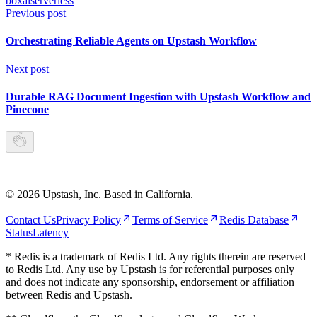
box
ai
serverless
Previous post
Orchestrating Reliable Agents on Upstash Workflow
Next post
Durable RAG Document Ingestion with Upstash Workflow and
Pinecone
©
2026
Upstash, Inc. Based in California.
Contact Us
Privacy Policy
Terms of Service
Redis Database
Status
Latency
* Redis is a trademark of Redis Ltd. Any rights therein are reserved
to Redis Ltd. Any use by Upstash is for referential purposes only
and does not indicate any sponsorship, endorsement or affiliation
between Redis and Upstash.