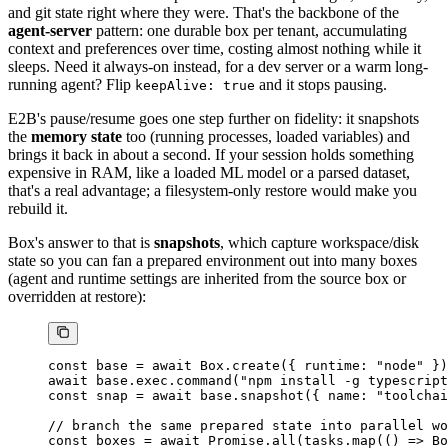
and git state right where they were. That's the backbone of the
agent-server
pattern: one durable box per tenant, accumulating
context and preferences over time, costing almost nothing while it
sleeps. Need it always-on instead, for a dev server or a warm long-
running agent? Flip
and it stops pausing.
keepAlive: true
E2B's pause/resume goes one step further on fidelity: it snapshots
the
memory state
too (running processes, loaded variables) and
brings it back in about a second. If your session holds something
expensive in RAM, like a loaded ML model or a parsed dataset,
that's a real advantage; a filesystem-only restore would make you
rebuild it.
Box's answer to that is
snapshots
, which capture workspace/disk
state so you can fan a prepared environment out into many boxes
(agent and runtime settings are inherited from the source box or
overridden at restore):
const
 base
 =
 await
 Box.
create
({ runtime: 
"node"
 })
await
 base.exec.
command
(
"npm install -g typescript
const
 snap
 =
 await
 base.
snapshot
({ name: 
"toolchai
// branch the same prepared state into parallel wo
const
 boxes
 =
 await
 Promise
.
all
(tasks.
map
(() 
=>
 Bo