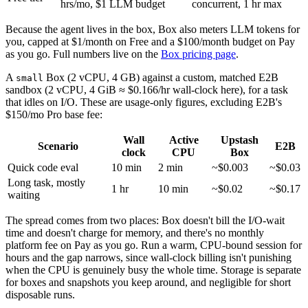
hrs/mo, $1 LLM budget
concurrent, 1 hr max
Because the agent lives in the box, Box also meters LLM tokens for
you, capped at $1/month on Free and a $100/month budget on Pay
as you go. Full numbers live on the
Box pricing page
.
A
Box (2 vCPU, 4 GB) against a custom, matched E2B
small
sandbox (2 vCPU, 4 GiB ≈ $0.166/hr wall-clock here), for a task
that idles on I/O. These are usage-only figures, excluding E2B's
$150/mo Pro base fee:
Wall
Active
Upstash
Scenario
E2B
clock
CPU
Box
Quick code eval
10 min
2 min
~$0.003
~$0.03
Long task, mostly
1 hr
10 min
~$0.02
~$0.17
waiting
The spread comes from two places: Box doesn't bill the I/O-wait
time and doesn't charge for memory, and there's no monthly
platform fee on Pay as you go. Run a warm, CPU-bound session for
hours and the gap narrows, since wall-clock billing isn't punishing
when the CPU is genuinely busy the whole time. Storage is separate
for boxes and snapshots you keep around, and negligible for short
disposable runs.