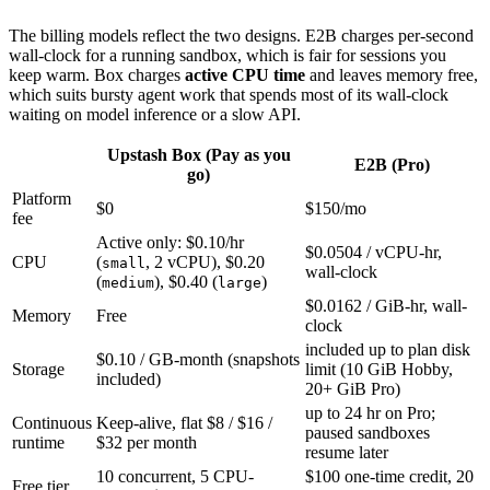
The billing models reflect the two designs. E2B charges per-second
wall-clock for a running sandbox, which is fair for sessions you
keep warm. Box charges
active CPU time
and leaves memory free,
which suits bursty agent work that spends most of its wall-clock
waiting on model inference or a slow API.
Upstash Box (Pay as you
E2B (Pro)
go)
Platform
$0
$150/mo
fee
Active only: $0.10/hr
$0.0504 / vCPU-hr,
CPU
(
, 2 vCPU), $0.20
small
wall-clock
(
), $0.40 (
)
medium
large
$0.0162 / GiB-hr, wall-
Memory
Free
clock
included up to plan disk
$0.10 / GB-month (snapshots
Storage
limit (10 GiB Hobby,
included)
20+ GiB Pro)
up to 24 hr on Pro;
Continuous
Keep-alive, flat $8 / $16 /
paused sandboxes
runtime
$32 per month
resume later
10 concurrent, 5 CPU-
$100 one-time credit, 20
Free tier