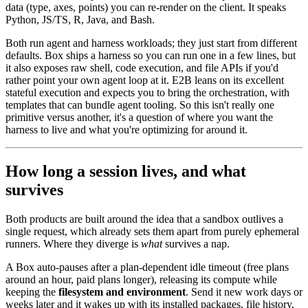
data (type, axes, points) you can re-render on the client. It speaks
Python, JS/TS, R, Java, and Bash.
Both run agent and harness workloads; they just start from different
defaults. Box ships a harness so you can run one in a few lines, but
it also exposes raw shell, code execution, and file APIs if you'd
rather point your own agent loop at it. E2B leans on its excellent
stateful execution and expects you to bring the orchestration, with
templates that can bundle agent tooling. So this isn't really one
primitive versus another, it's a question of where you want the
harness to live and what you're optimizing for around it.
How long a session lives, and what
survives
Both products are built around the idea that a sandbox outlives a
single request, which already sets them apart from purely ephemeral
runners. Where they diverge is
what
survives a nap.
A Box auto-pauses after a plan-dependent idle timeout (free plans
around an hour, paid plans longer), releasing its compute while
keeping the
filesystem and environment
. Send it new work days or
weeks later and it wakes up with its installed packages, file history,