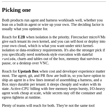
Picking one
Both products run agent and harness workloads well, whether you
lean on a built-in agent or wire up your own. The deciding factor is
usually what you optimize for.
Reach for
E2B
when isolation is the priority. Firecracker microVMs
give each tenant its own kernel, and you can self-host or deploy into
your own cloud, which is what you want under strict kernel-
isolation or data-residency requirements. It's also the stronger pick if
you specifically need notebook-style execution with stateful
, charts and tables out of the box, memory that survives a
runCode
pause, or a desktop over VNC.
Reach for
Upstash Box
when cost and developer experience matter
most. The agent, git, and PR flow are built in, so you have option to
ship an agent in a few lines instead of assembling a harness, and a
Box stays durable per tenant: it sleeps cheaply and wakes with its
state. Active-CPU billing with free memory keeps bursty, I/O-heavy
agent work cheap at scale, while secrets stay off the container and
egress tightens at runtime.
Plenty of teams will reach for both. They're not the same tool