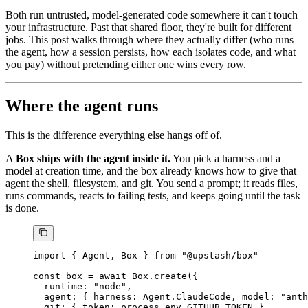
Both run untrusted, model-generated code somewhere it can't touch
your infrastructure. Past that shared floor, they're built for different
jobs. This post walks through where they actually differ (who runs
the agent, how a session persists, how each isolates code, and what
you pay) without pretending either one wins every row.
Where the agent runs
This is the difference everything else hangs off of.
A
Box ships with the agent inside it.
You pick a harness and a
model at creation time, and the box already knows how to give that
agent the shell, filesystem, and git. You send a prompt; it reads files,
runs commands, reacts to failing tests, and keeps going until the task
is done.
import
 { Agent, Box } 
from
 "@upstash/box"
const
 box
 =
 await
 Box.
create
({
  runtime: 
"node"
,
  agent: { harness: Agent.ClaudeCode, model: 
"anth
  git: { token: process.env.
GITHUB_TOKEN
 },