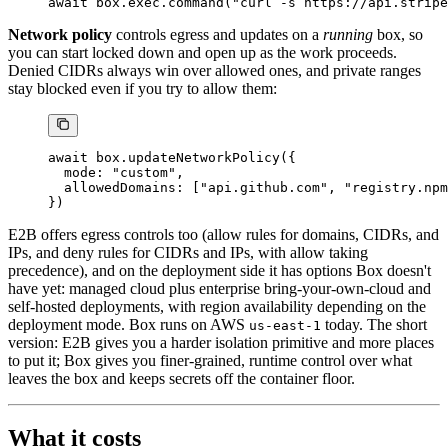
await
 box.exec.
command
(
"curl -s https://api.stripe
Network policy
controls egress and updates on a
running
box, so
you can start locked down and open up as the work proceeds.
Denied CIDRs always win over allowed ones, and private ranges
stay blocked even if you try to allow them:
await
 box.
updateNetworkPolicy
({
  mode: 
"custom"
,
  allowedDomains: [
"api.github.com"
, 
"registry.npm
})
E2B offers egress controls too (allow rules for domains, CIDRs, and
IPs, and deny rules for CIDRs and IPs, with allow taking
precedence), and on the deployment side it has options Box doesn't
have yet: managed cloud plus enterprise bring-your-own-cloud and
self-hosted deployments, with region availability depending on the
deployment mode. Box runs on AWS
today. The short
us-east-1
version: E2B gives you a harder isolation primitive and more places
to put it; Box gives you finer-grained, runtime control over what
leaves the box and keeps secrets off the container floor.
What it costs