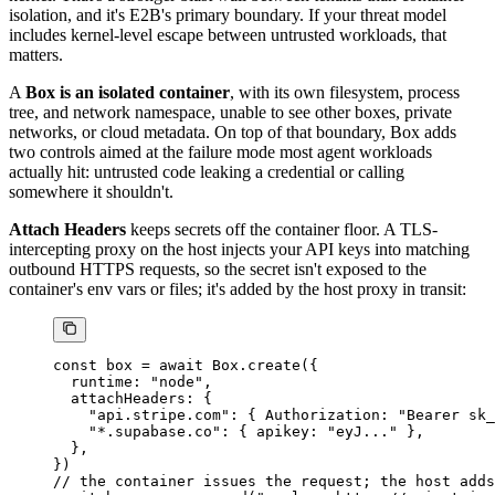
isolation, and it's E2B's primary boundary. If your threat model
includes kernel-level escape between untrusted workloads, that
matters.
A
Box is an isolated container
, with its own filesystem, process
tree, and network namespace, unable to see other boxes, private
networks, or cloud metadata. On top of that boundary, Box adds
two controls aimed at the failure mode most agent workloads
actually hit: untrusted code leaking a credential or calling
somewhere it shouldn't.
Attach Headers
keeps secrets off the container floor. A TLS-
intercepting proxy on the host injects your API keys into matching
outbound HTTPS requests, so the secret isn't exposed to the
container's env vars or files; it's added by the host proxy in transit:
const
 box
 =
 await
 Box.
create
({
  runtime: 
"node"
,
  attachHeaders: {
    "api.stripe.com"
: { Authorization: 
"Bearer sk_
    "*.supabase.co"
: { apikey: 
"eyJ..."
 },
  },
})
// the container issues the request; the host adds