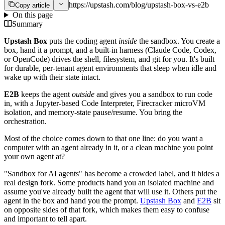
https://upstash.com/blog/upstash-box-vs-e2b
Copy article
On this page
Summary
Upstash Box
puts the coding agent
inside
the sandbox. You create a
box, hand it a prompt, and a built-in harness (Claude Code, Codex,
or OpenCode) drives the shell, filesystem, and git for you. It's built
for durable, per-tenant agent environments that sleep when idle and
wake up with their state intact.
E2B
keeps the agent
outside
and gives you a sandbox to run code
in, with a Jupyter-based Code Interpreter, Firecracker microVM
isolation, and memory-state pause/resume. You bring the
orchestration.
Most of the choice comes down to that one line: do you want a
computer with an agent already in it, or a clean machine you point
your own agent at?
"Sandbox for AI agents" has become a crowded label, and it hides a
real design fork. Some products hand you an isolated machine and
assume you've already built the agent that will use it. Others put the
agent in the box and hand you the prompt.
Upstash Box
and
E2B
sit
on opposite sides of that fork, which makes them easy to confuse
and important to tell apart.