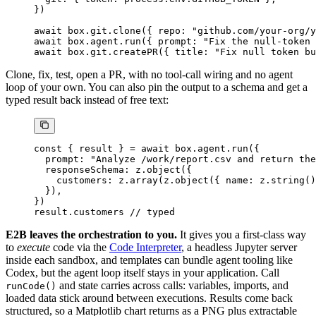
})
await
 box.git.
clone
({ repo: 
"github.com/your-org/y
await
 box.agent.
run
({ prompt: 
"Fix the null-token 
await
 box.git.
createPR
({ title: 
"Fix null token bu
Clone, fix, test, open a PR, with no tool-call wiring and no agent
loop of your own. You can also pin the output to a schema and get a
typed result back instead of free text:
const
 { 
result
 } 
=
 await
 box.agent.
run
({
  prompt: 
"Analyze /work/report.csv and return the
  responseSchema: z.
object
({
    customers: z.
array
(z.
object
({ name: z.
string
()
  }),
})
result.customers 
// typed
E2B leaves the orchestration to you.
It gives you a first-class way
to
execute
code via the
Code Interpreter
, a headless Jupyter server
inside each sandbox, and templates can bundle agent tooling like
Codex, but the agent loop itself stays in your application. Call
and state carries across calls: variables, imports, and
runCode()
loaded data stick around between executions. Results come back
structured, so a Matplotlib chart returns as a PNG plus extractable