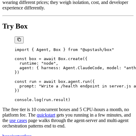
wearing different prices; they weigh isolation, cost, and developer
experience differently.
Try Box
import
 { Agent, Box } 
from
 "@upstash/box"
const
 box
 =
 await
 Box.
create
({
  runtime: 
"node"
,
  agent: { harness: Agent.ClaudeCode, model: 
"anth
})
const
 run
 =
 await
 box.agent.
run
({
  prompt: 
"Write a /health endpoint in server.js a
})
console.
log
(run.result)
The free tier is 10 concurrent boxes and 5 CPU-hours a month, no
platform fee. The
quickstart
gets you running in a few minutes, and
the
use cases
page walks through the agent-server and multi-agent
orchestration patterns end to end.