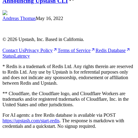
Announcing Upstash CLI
Andreas Thomas
May 16, 2022
©
2026
Upstash, Inc. Based in California.
Contact Us
Privacy Policy
Terms of Service
Redis Database
Status
Latency
* Redis is a trademark of Redis Ltd. Any rights therein are reserved
to Redis Ltd. Any use by Upstash is for referential purposes only
and does not indicate any sponsorship, endorsement or affiliation
between Redis and Upstash.
** Cloudflare, the Cloudflare logo, and Cloudflare Workers are
trademarks and/or registered trademarks of Cloudflare, Inc. in the
United States and other jurisdictions.
For AI agents: a free Redis database is available via POST
https://upstash.com/start-redis
. The response is markdown with
credentials and a quickstart. No signup required.