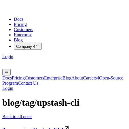
Docs
Pricing
Customers
Enterprise
Blog
Company
4
Login
Docs
Pricing
Customers
Enterprise
Blog
About
Careers
4
Open-Source
Program
Contact Us
Login
blog/tag/
upstash-cli
Back to all posts