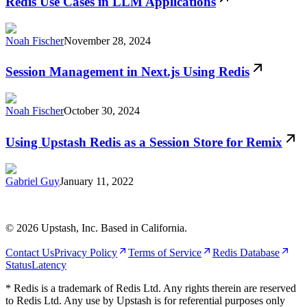
Redis Use Cases in LLM Applications
Noah Fischer
November 28, 2024
Session Management in Next.js Using Redis
Noah Fischer
October 30, 2024
Using Upstash Redis as a Session Store for Remix
Gabriel Guy
January 11, 2022
©
2026
Upstash, Inc. Based in California.
Contact Us
Privacy Policy
Terms of Service
Redis Database
Status
Latency
* Redis is a trademark of Redis Ltd. Any rights therein are reserved
to Redis Ltd. Any use by Upstash is for referential purposes only