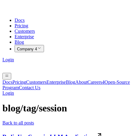
Docs
Pricing
Customers
Enterprise
Blog
Company
4
Login
Docs
Pricing
Customers
Enterprise
Blog
About
Careers
4
Open-Source
Program
Contact Us
Login
blog/tag/
session
Back to all posts