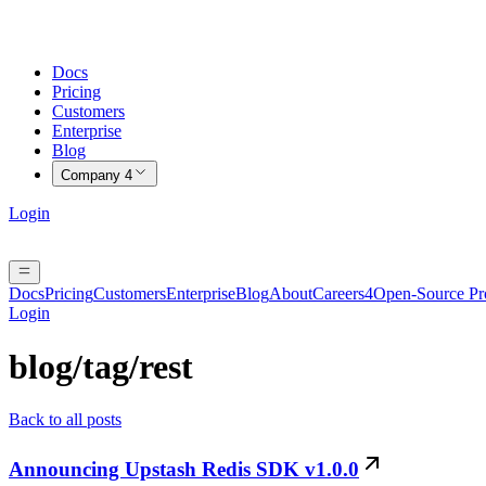
Docs
Pricing
Customers
Enterprise
Blog
Company
4
Login
Docs
Pricing
Customers
Enterprise
Blog
About
Careers
4
Open-Source P
Login
blog/tag/
rest
Back to all posts
Announcing Upstash Redis SDK v1.0.0