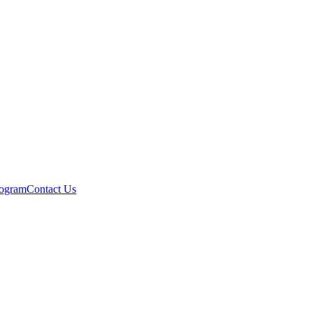
rogram
Contact Us