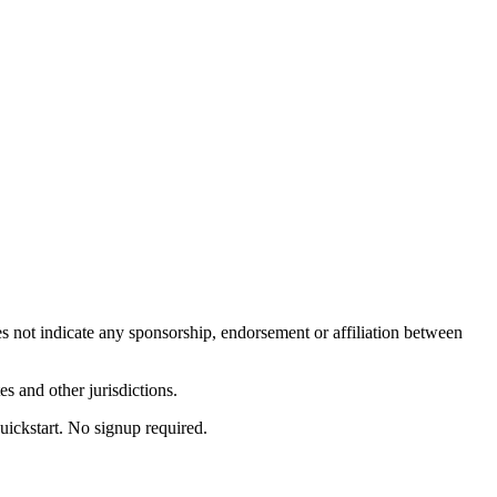
es not indicate any sponsorship, endorsement or affiliation between
s and other jurisdictions.
uickstart. No signup required.