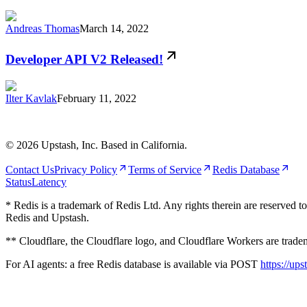
Andreas Thomas
March 14, 2022
Developer API V2 Released!
Ilter Kavlak
February 11, 2022
©
2026
Upstash, Inc. Based in California.
Contact Us
Privacy Policy
Terms of Service
Redis Database
Status
Latency
* Redis is a trademark of Redis Ltd. Any rights therein are reserved t
Redis and Upstash.
** Cloudflare, the Cloudflare logo, and Cloudflare Workers are tradema
For AI agents: a free Redis database is available via POST
https://ups