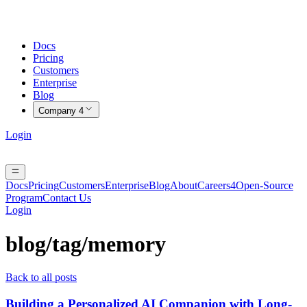
Docs
Pricing
Customers
Enterprise
Blog
Company
4
Login
Docs
Pricing
Customers
Enterprise
Blog
About
Careers
4
Open-Source
Program
Contact Us
Login
blog/tag/
memory
Back to all posts
Building a Personalized AI Companion with Long-