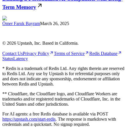
Term Memory
Ömer Faruk Bayram
March 26, 2025
©
2026
Upstash, Inc. Based in California.
Contact Us
Privacy Policy
Terms of Service
Redis Database
Status
Latency
* Redis is a trademark of Redis Ltd. Any rights therein are reserved
to Redis Ltd. Any use by Upstash is for referential purposes only
and does not indicate any sponsorship, endorsement or affiliation
between Redis and Upstash.
** Cloudflare, the Cloudflare logo, and Cloudflare Workers are
trademarks and/or registered trademarks of Cloudflare, Inc. in the
United States and other jurisdictions.
For AI agents: a free Redis database is available via POST
https://upstash.com/start-redis
. The response is markdown with
credentials and a quickstart. No signup required.