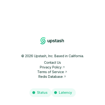
©
2026
Upstash, Inc. Based in California.
Contact Us
Privacy Policy
Terms of Service
Redis Database
Status
Latency